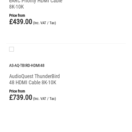
eARC Priority HDMI Cable
8K-10K
Price from
£
439.00
(Inc. VAT / Tax)
AS-AQ-TBIRD-HDMI48
AudioQuest ThunderBird
48 HDMI Cable 8K-10K
Price from
£
739.00
(Inc. VAT / Tax)