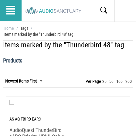
Home
/
Tags
/
Items marked by the "Thunderbird 48" tag:
Items marked by the "Thunderbird 48" tag:
Products
Newest Items First
Per Page
25
50
100
200
AS-AQ-TBIRD-EARC
AudioQuest ThunderBird