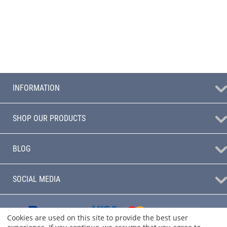
INFORMATION
SHOP OUR PRODUCTS
BLOG
SOCIAL MEDIA
Cookies are used on this site to provide the best user