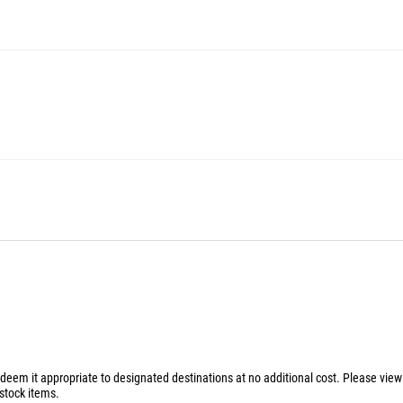
 deem it appropriate to designated destinations at no additional cost. Please vie
stock items.