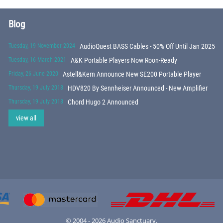
Blog
Tuesday, 19 November 2024
AudioQuest BASS Cables - 50% Off Until Jan 2025
Tuesday, 16 March 2021
A&K Portable Players Now Roon-Ready
Friday, 26 June 2020
Astell&Kern Announce New SE200 Portable Player
Thursday, 19 July 2018
HDV820 By Sennheiser Announced - New Amplifier
Thursday, 19 July 2018
Chord Hugo 2 Announced
view all
© 2004 - 2026 Audio Sanctuary.