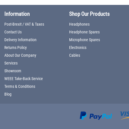
Information
Shop Our Products
Post-Brexit / VAT & Taxes
Headphones
Contact Us
Headphone Spares
Delivery Information
Microphone Spares
Returns Policy
Electronics
About Our Company
Cables
Services
Showroom
WEEE Take-Back Service
Terms & Conditions
Blog