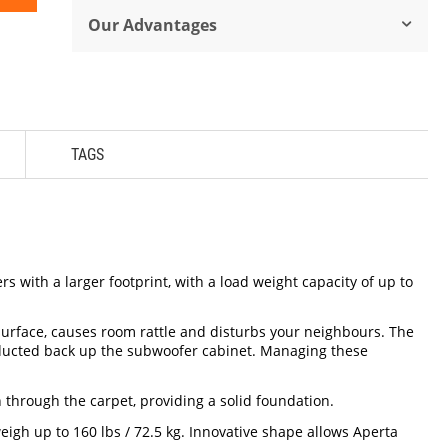
Our Advantages
TAGS
 with a larger footprint, with a load weight capacity of up to
surface, causes room rattle and disturbs your neighbours. The
onducted back up the subwoofer cabinet. Managing these
 through the carpet, providing a solid foundation.
eigh up to 160 lbs / 72.5 kg. Innovative shape allows Aperta