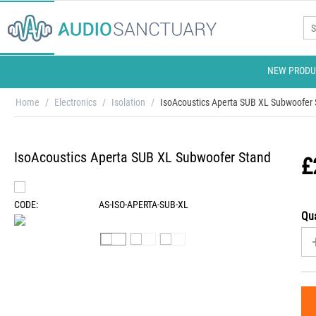
NEW PRODU
Home
/
Electronics
/
Isolation
/
IsoAcoustics Aperta SUB XL Subwoofer
IsoAcoustics Aperta SUB XL Subwoofer Stand
£
CODE:
AS-ISO-APERTA-SUB-XL
Qua