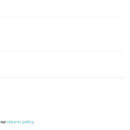
returns policy
w our
.