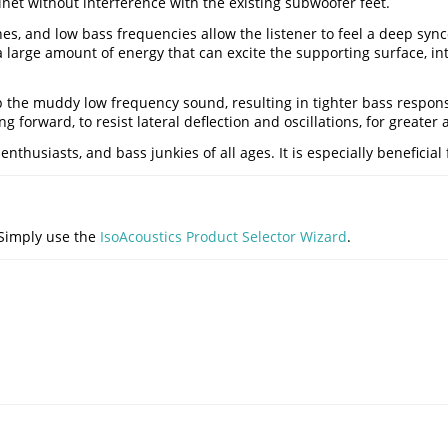
net without interference with the existing subwoofer feet.
s, and low bass frequencies allow the listener to feel a deep sync
a large amount of energy that can excite the supporting surface, 
p the muddy low frequency sound, resulting in tighter bass respons
g forward, to resist lateral deflection and oscillations, for greater
husiasts, and bass junkies of all ages. It is especially beneficial f
 Simply use the
IsoAcoustics Product Selector Wizard
.