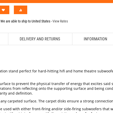
We are able to ship to
United States
-
View Rates
DELIVERY AND RETURNS
INFORMATION
ion stand perfect for hard-hitting hifi and home theatre subwoofers
face to prevent the physical transfer of energy that excites said 
ibrations from reflecting onto the supporting surface and being c
rity and definition.
 any carpeted surface. The carpet disks ensure a strong connection
 used with either front-firing and/or side-firing subwoofers that w