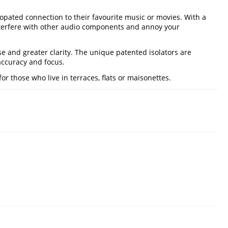
opated connection to their favourite music or movies. With a
interfere with other audio components and annoy your
e and greater clarity. The unique patented isolators are
 accuracy and focus.
or those who live in terraces, flats or maisonettes.