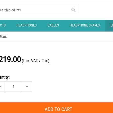
CTS
HEADPHONES
CABLES
HEADPHONE SPARES
E
 Stand
219.00
(Inc. VAT / Tax)
ntity:
+
−
ADD TO CART