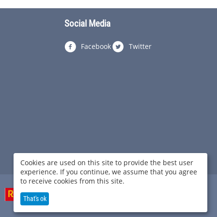
Social Media
Facebook
Twitter
Cookies are used on this site to provide the best user
experience. If you continue, we assume that you agree
to receive cookies from this site.
That's ok