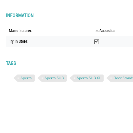
INFORMATION
Manufacturer:
IsoAcoustics
Try In Store:
TAGS
Aperta
Aperta SUB
Aperta SUB XL
Floor Stand