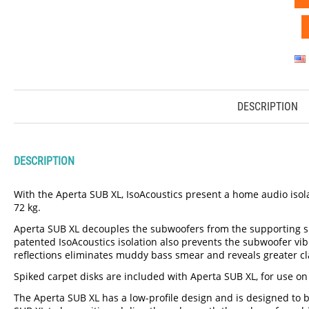
DESCRIPTION
DESCRIPTION
With the Aperta SUB XL, IsoAcoustics present a home audio isolat
72 kg.
Aperta SUB XL decouples the subwoofers from the supporting sur
patented IsoAcoustics isolation also prevents the subwoofer v
reflections eliminates muddy bass smear and reveals greater cla
Spiked carpet disks are included with Aperta SUB XL, for use on
The Aperta SUB XL has a low-profile design and is designed to be