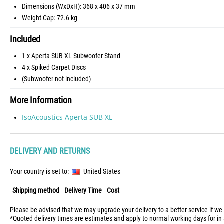
Dimensions (WxDxH): 368 x 406 x 37 mm
Weight Cap: 72.6 kg
Included
1 x Aperta SUB XL Subwoofer Stand
4 x Spiked Carpet Discs
(Subwoofer not included)
More Information
IsoAcoustics Aperta SUB XL
DELIVERY AND RETURNS
Your country is set to:
United States
Shipping method
Delivery Time
Cost
Please be advised that we may upgrade your delivery to a better service if we
*Quoted delivery times are estimates and apply to normal working days for in 