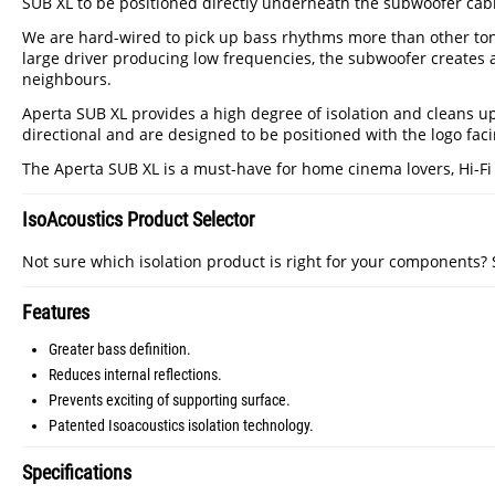
SUB XL to be positioned directly underneath the subwoofer cabi
We are hard-wired to pick up bass rhythms more than other tone
large driver producing low frequencies, the subwoofer creates 
neighbours.
Aperta SUB XL provides a high degree of isolation and cleans u
directional and are designed to be positioned with the logo facin
The Aperta SUB XL is a must-have for home cinema lovers, Hi-Fi ent
IsoAcoustics Product Selector
Not sure which isolation product is right for your components?
Features
Greater bass definition.
Reduces internal reflections.
Prevents exciting of supporting surface.
Patented Isoacoustics isolation technology.
Specifications