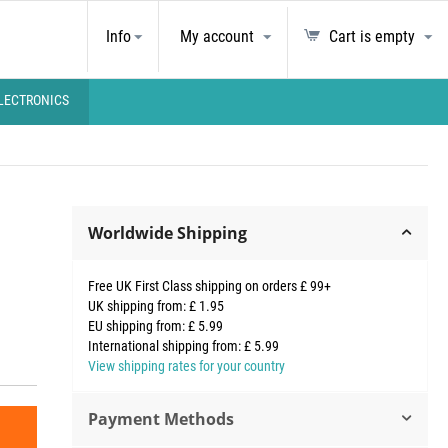
Info
My account
Cart is empty
LECTRONICS
Worldwide Shipping
Free UK First Class shipping on orders £ 99+
UK shipping from: £ 1.95
EU shipping from: £ 5.99
International shipping from: £ 5.99
View shipping rates for your country
Payment Methods