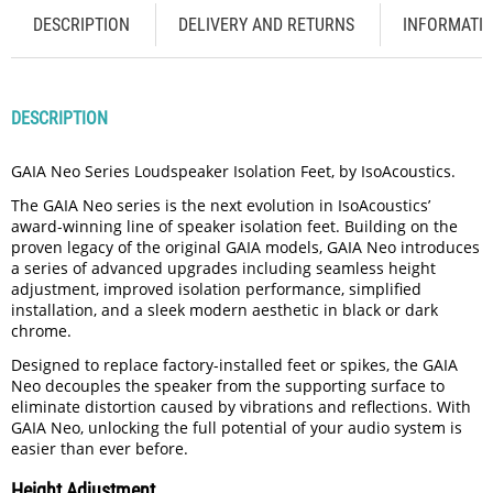
DESCRIPTION
DELIVERY AND RETURNS
INFORMATI
DESCRIPTION
GAIA Neo Series Loudspeaker Isolation Feet, by IsoAcoustics.
The GAIA Neo series is the next evolution in IsoAcoustics’
award-winning line of speaker isolation feet. Building on the
proven legacy of the original GAIA models, GAIA Neo introduces
a series of advanced upgrades including seamless height
adjustment, improved isolation performance, simplified
installation, and a sleek modern aesthetic in black or dark
chrome.
Designed to replace factory-installed feet or spikes, the GAIA
Neo decouples the speaker from the supporting surface to
eliminate distortion caused by vibrations and reflections. With
GAIA Neo, unlocking the full potential of your audio system is
easier than ever before.
Height Adjustment