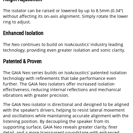
The isolator can be raised or lowered by up to 8.5mm (0.34″)
without affecting its on-axis alignment. Simply rotate the lower
ring to adjust.
Enhanced Isolation
The Neo continues to build on IsoAcoustics’ industry leading
technology, providing even greater isolation and sonic clarity.
Patented & Proven
The GAIA Neo series builds on IsoAcoustics’ patented isolation
technology with refinements that take performance even
further. The GAIA Neo isolators offer increased isolation
effectiveness, reducing internal reflections and mechanical
vibrations with greater precision.
The GAIA Neo isolator is directional and designed to be aligned
with the speaker’s drivers, helping to resist lateral movement
and oscillations while maintaining accurate alignment with the
listening position. By decoupling the speaker from its
supporting surface, GAIA Neo reveals greater clarity, finer
detail, and a more transparent soundstage with enhanced