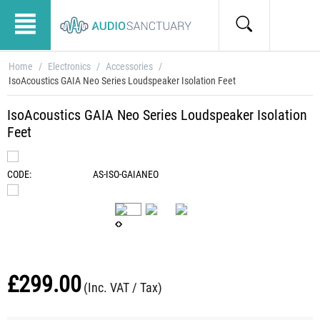
Home
/
Electronics
/
Accessories
/
IsoAcoustics GAIA Neo Series Loudspeaker Isolation Feet
IsoAcoustics GAIA Neo Series Loudspeaker Isolation
Feet
CODE:
AS-ISO-GAIANEO
£
299.00
(Inc. VAT / Tax)