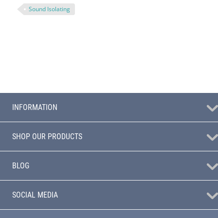
Sound Isolating
INFORMATION
SHOP OUR PRODUCTS
BLOG
SOCIAL MEDIA