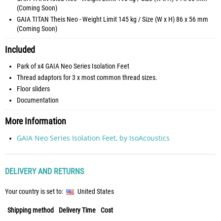
(Coming Soon)
GAIA TITAN Theis Neo - Weight Limit 145 kg / Size (W x H) 86 x 56 mm
(Coming Soon)
Included
Park of x4 GAIA Neo Series Isolation Feet
Thread adaptors for 3 x most common thread sizes.
Floor sliders
Documentation
More Information
GAIA Neo Series Isolation Feet, by IsoAcoustics
DELIVERY AND RETURNS
Your country is set to:
United States
Shipping method
Delivery Time
Cost