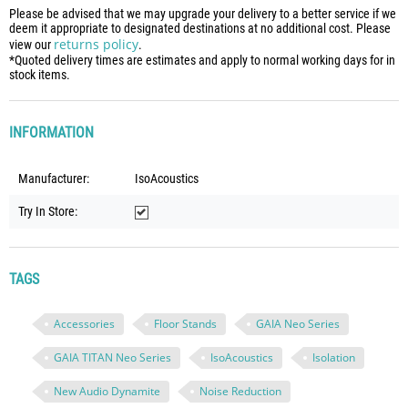
Please be advised that we may upgrade your delivery to a better service if we
deem it appropriate to designated destinations at no additional cost. Please
returns policy
view our
.
*Quoted delivery times are estimates and apply to normal working days for in
stock items.
INFORMATION
Manufacturer:
IsoAcoustics
Try In Store:
TAGS
Accessories
Floor Stands
GAIA Neo Series
GAIA TITAN Neo Series
IsoAcoustics
Isolation
New Audio Dynamite
Noise Reduction