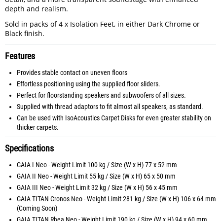
depth and realism.
Sold in packs of 4 x Isolation Feet, in either Dark Chrome or
Black finish.
Features
Provides stable contact on uneven floors
Effortless positioning using the supplied floor sliders.
Perfect for floorstanding speakers and subwoofers of all sizes.
Supplied with thread adaptors to fit almost all speakers, as standard.
Can be used with IsoAcoustics Carpet Disks for even greater stability on
thicker carpets.
Specifications
GAIA I Neo - Weight Limit 100 kg / Size (W x H) 77 x 52 mm
GAIA II Neo - Weight Limit 55 kg / Size (W x H) 65 x 50 mm
GAIA III Neo - Weight Limit 32 kg / Size (W x H) 56 x 45 mm
GAIA TITAN Cronos Neo - Weight Limit 281 kg / Size (W x H) 106 x 64 mm
(Coming Soon)
GAIA TITAN Rhea Neo - Weight Limit 190 kg / Size (W x H) 94 x 60 mm