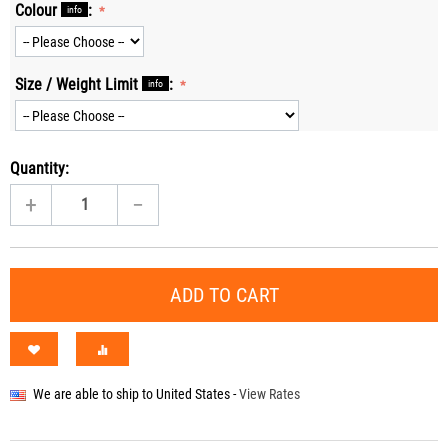
Colour
:
info
Size / Weight Limit
:
info
Quantity:
+
−
ADD TO CART
We are able to ship to
United States
-
View Rates