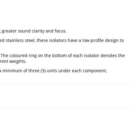
 greater sound clarity and focus.
 stainless steel, these isolators have a low-profile design to
. The coloured ring on the bottom of each isolator denotes the
rent weights.
d a minimum of three (3) units under each component,