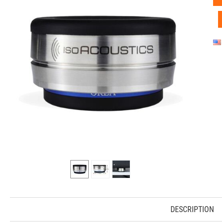
DESCRIPTION