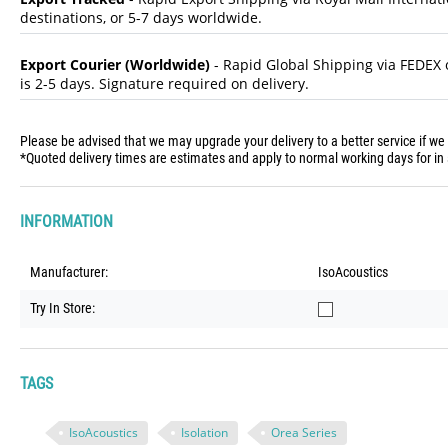
destinations, or 5-7 days worldwide.
Export Courier (Worldwide)
- Rapid Global Shipping via FEDEX o
is 2-5 days. Signature required on delivery.
Please be advised that we may upgrade your delivery to a better service if we
*Quoted delivery times are estimates and apply to normal working days for in 
INFORMATION
Manufacturer:
IsoAcoustics
Try In Store:
TAGS
IsoAcoustics
Isolation
Orea Series