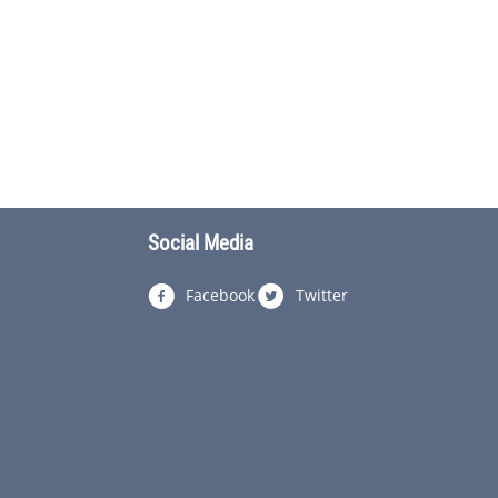
Social Media
Facebook
Twitter