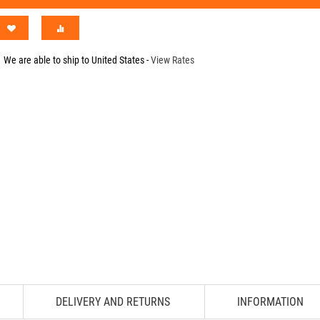
We are able to ship to
United States
-
View Rates
DELIVERY AND RETURNS
INFORMATION