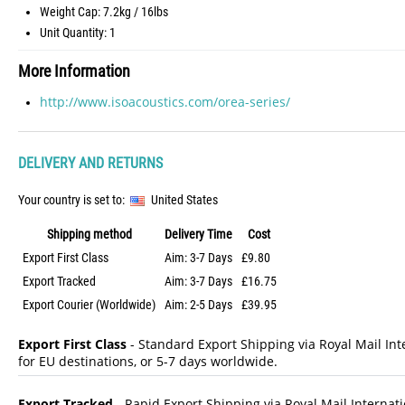
Weight Cap: 7.2kg / 16lbs
Unit Quantity: 1
More Information
http://www.isoacoustics.com/orea-series/
DELIVERY AND RETURNS
Your country is set to:
United States
Shipping method
Delivery Time
Cost
Export First Class
Aim: 3-7 Days
£9.80
Export Tracked
Aim: 3-7 Days
£16.75
Export Courier (Worldwide)
Aim: 2-5 Days
£39.95
Export First Class
- Standard Export Shipping via Royal Mail Inte
for EU destinations, or 5-7 days worldwide.
Export Tracked
- Rapid Export Shipping via Royal Mail Internatio