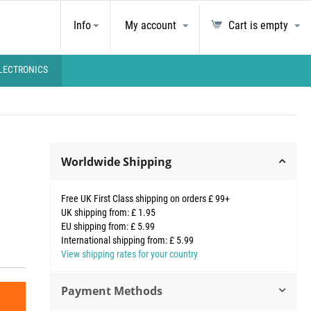
Info
My account
Cart is empty
LECTRONICS
Worldwide Shipping
Free UK First Class shipping on orders £ 99+
UK shipping from: £ 1.95
EU shipping from: £ 5.99
International shipping from: £ 5.99
View shipping rates for your country
Payment Methods