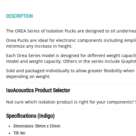
DESCRIPTION
The OREA Series of Isolation Pucks are designed to sit underneat
Orea Pucks are ideal for electronic components including Amplifi
minimize any increase in height.
Each Orea Series model is designed for different weight capaciti
model and weight capacity. Others in the series include Graphi
Sold and packaged individually to allow greater flexibility wh
depending on weight.
IsoAcoustics Product Selector
Not sure which isolation product is right for your components?
Specifications (Indigo)
Dimensions: 58mm x 33mm
Tilt: No