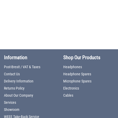
Information
Shop Our Products
Post-Brexit / VAT & Taxes
Headphones
Contact Us
Headphone Spares
Delivery Information
Microphone Spares
Returns Policy
Electronics
About Our Company
Cables
Services
Showroom
WEEE Take-Back Service