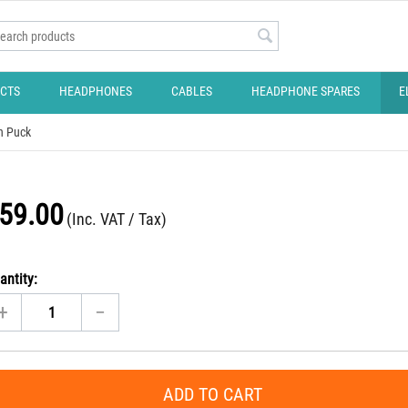
CTS
HEADPHONES
CABLES
HEADPHONE SPARES
E
on Puck
59.00
(Inc. VAT / Tax)
antity:
+
−
ADD TO CART