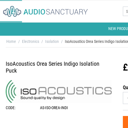
NEW PRODU
Home
/
Electronics
/
Isolation
/
IsoAcoustics Orea Series Indigo Isolati
IsoAcoustics Orea Series Indigo Isolation
£
Puck
Qu
CODE:
AS-ISO-OREA-INDI