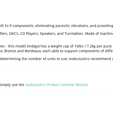
h hi-fi components, eliminating parasitic vibrations, and providing
ers, DAC’s, CD Players, Speakers, and Turntables. Made of machined
es - this model (Indigo) has a weight cap of 16lbs / 7.2kg per puck
te, Bronze and Bordeaux, each able to support components of diffe
en determining the number of units to use, IsoAcoustics recommen
 Simply use the
IsoAcoustics Product Selector Wizard
.