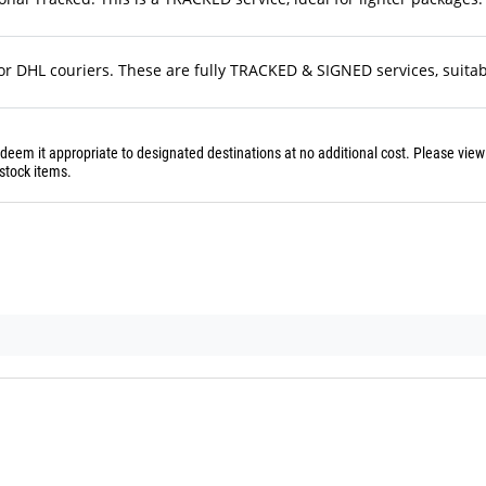
r DHL couriers. These are fully TRACKED & SIGNED services, suitable
 deem it appropriate to designated destinations at no additional cost. Please vie
stock items.