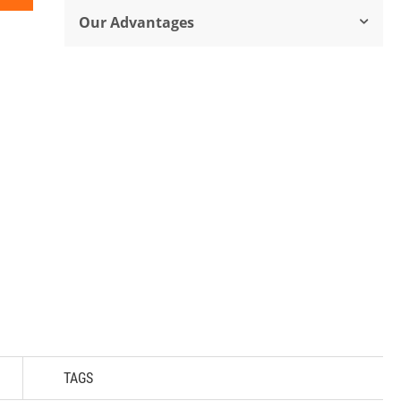
Our Advantages
TAGS