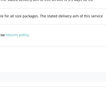
 for all size packages. The stated delivery aim of this service
returns policy
w our
.