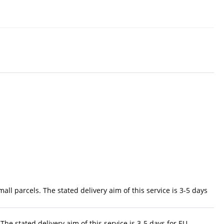
ll parcels. The stated delivery aim of this service is 3-5 days
The stated delivery aim of this service is 3-5 days for EU