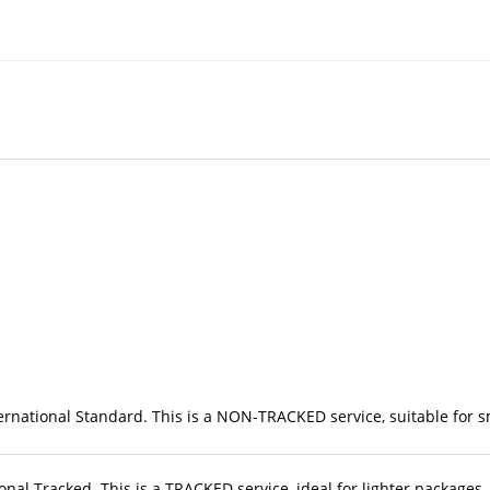
rnational Standard. This is a NON-TRACKED service, suitable for sma
nal Tracked. This is a TRACKED service, ideal for lighter packages. 