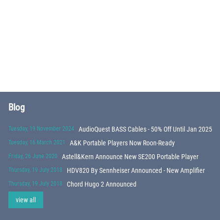
Blog
Tuesday, 19 November 2024
AudioQuest BASS Cables - 50% Off Until Jan 2025
Tuesday, 16 March 2021
A&K Portable Players Now Roon-Ready
Friday, 26 June 2020
Astell&Kern Announce New SE200 Portable Player
Thursday, 19 July 2018
HDV820 By Sennheiser Announced - New Amplifier
Thursday, 19 July 2018
Chord Hugo 2 Announced
view all