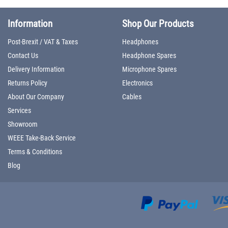
Information
Shop Our Products
Post-Brexit / VAT & Taxes
Headphones
Contact Us
Headphone Spares
Delivery Information
Microphone Spares
Returns Policy
Electronics
About Our Company
Cables
Services
Showroom
WEEE Take-Back Service
Terms & Conditions
Blog