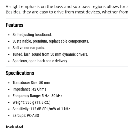
A slight emphasis on the bass and sub-bass regions allows for 
Besides, they are easy to drive from most devices, whether from
Features
Self-adjusting headband.
Sustainable, premium, replaceable components.
Soft velour ear pads.
Tuned, lush sound from 50 mm dynamic drivers.
Spacious, open-back sonic delivery.
Specifications
Transducer Size: 50 mm
Impedance: 42 Ohms
Frequency Range: 5 Hz - 30 kHz
Weight: 336 g (11.8 oz.)
Sensitivity: 112 dB SPL/mW at 1 kHz
Earcups: PC-ABS
Included