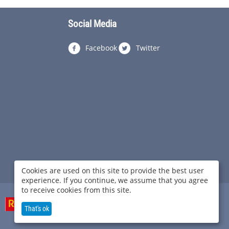
Social Media
Facebook
Twitter
Cookies are used on this site to provide the best user
experience. If you continue, we assume that you agree
to receive cookies from this site.
That's ok