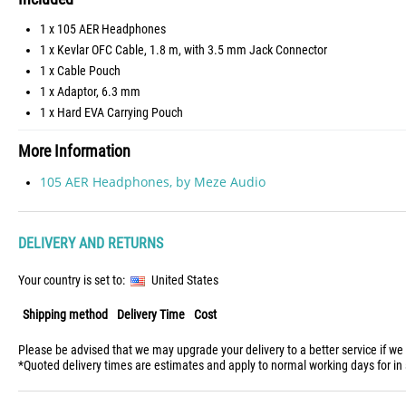
1 x 105 AER Headphones
1 x Kevlar OFC Cable, 1.8 m, with 3.5 mm Jack Connector
1 x Cable Pouch
1 x Adaptor, 6.3 mm
1 x Hard EVA Carrying Pouch
More Information
105 AER Headphones, by Meze Audio
DELIVERY AND RETURNS
Your country is set to:
United States
Shipping method
Delivery Time
Cost
Please be advised that we may upgrade your delivery to a better service if we
*Quoted delivery times are estimates and apply to normal working days for in 