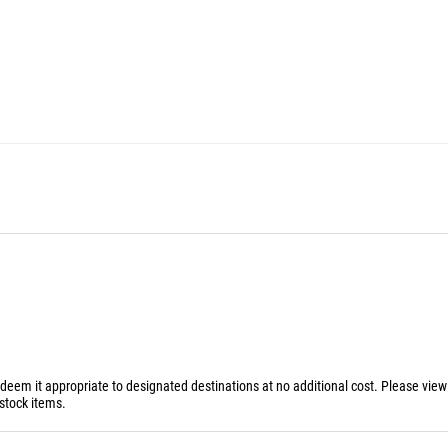
 deem it appropriate to designated destinations at no additional cost. Please vie
stock items.