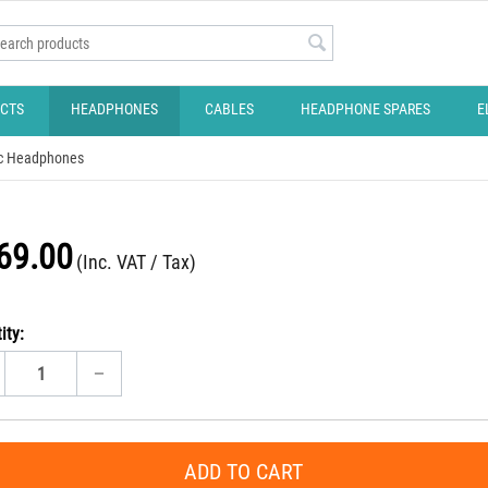
CTS
HEADPHONES
CABLES
HEADPHONE SPARES
E
c Headphones
69.00
(Inc. VAT / Tax)
ity:
−
ADD TO CART