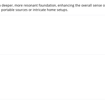
a deeper, more resonant foundation, enhancing the overall sense o
 portable sources or intricate home setups.