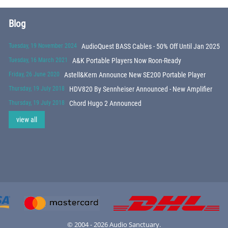
Blog
Tuesday, 19 November 2024
AudioQuest BASS Cables - 50% Off Until Jan 2025
Tuesday, 16 March 2021
A&K Portable Players Now Roon-Ready
Friday, 26 June 2020
Astell&Kern Announce New SE200 Portable Player
Thursday, 19 July 2018
HDV820 By Sennheiser Announced - New Amplifier
Thursday, 19 July 2018
Chord Hugo 2 Announced
view all
© 2004 - 2026 Audio Sanctuary.