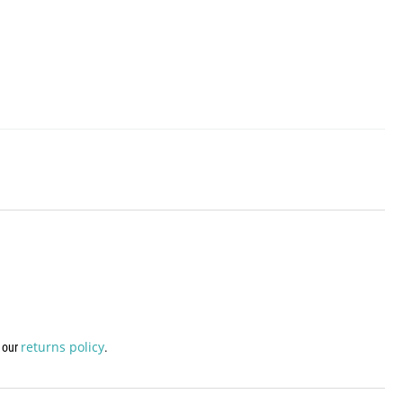
returns policy
w our
.