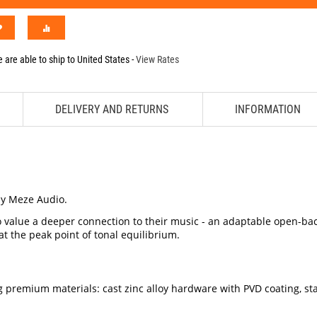
 are able to ship to
United States
-
View Rates
DELIVERY AND RETURNS
INFORMATION
y Meze Audio.
 value a deeper connection to their music - an adaptable open-back
t the peak point of tonal equilibrium.
g premium materials: cast zinc alloy hardware with PVD coating, 