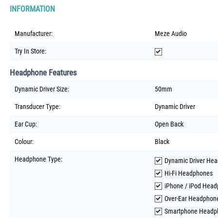
INFORMATION
Manufacturer:
Meze Audio
Try In Store:
Headphone Features
Dynamic Driver Size:
50mm
Transducer Type:
Dynamic Driver
Ear Cup:
Open Back
Colour:
Black
Headphone Type:
Dynamic Driver He
Hi-Fi Headphones
iPhone / iPod Hea
Over-Ear Headphon
Smartphone Headp