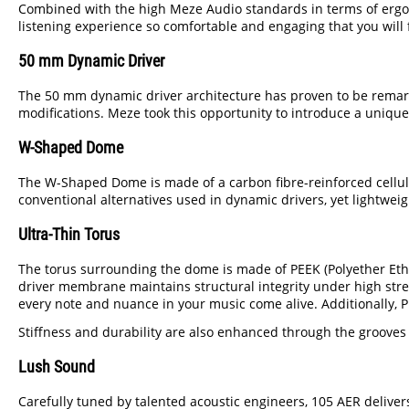
Combined with the high Meze Audio standards in terms of ergonom
listening experience so comfortable and engaging that you will
50 mm Dynamic Driver
The 50 mm dynamic driver architecture has proven to be remark
modifications. Meze took this opportunity to introduce a unique
W-Shaped Dome
The W-Shaped Dome is made of a carbon fibre-reinforced cellulo
conventional alternatives used in dynamic drivers, yet lightwei
Ultra-Thin Torus
The torus surrounding the dome is made of PEEK (Polyether Ether
driver membrane maintains structural integrity under high stres
every note and nuance in your music come alive. Additionally,
Stiffness and durability are also enhanced through the grooves o
Lush Sound
Carefully tuned by talented acoustic engineers, 105 AER deliver