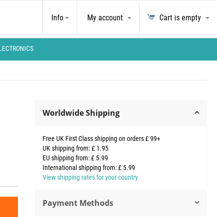
Info
My account
Cart is empty
LECTRONICS
Worldwide Shipping
Free UK First Class shipping on orders £ 99+
UK shipping from: £ 1.95
EU shipping from: £ 5.99
International shipping from: £ 5.99
View shipping rates for your country
Payment Methods