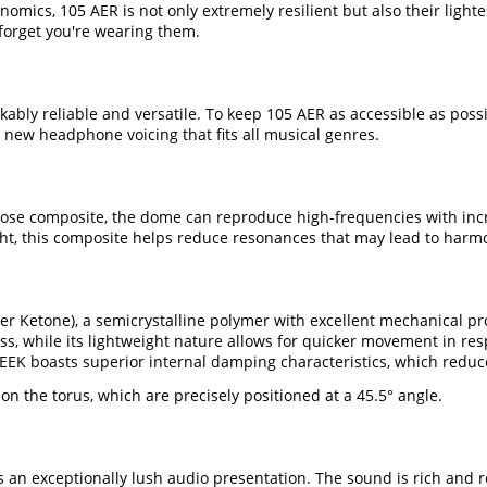
ics, 105 AER is not only extremely resilient but also their lighte
 forget you're wearing them.
ably reliable and versatile. To keep 105 AER as accessible as pos
 new headphone voicing that fits all musical genres.
se composite, the dome can reproduce high-frequencies with incred
ght, this composite helps reduce resonances that may lead to harmo
 Ketone), a semicrystalline polymer with excellent mechanical prop
s, while its lightweight nature allows for quicker movement in res
 PEEK boasts superior internal damping characteristics, which red
n the torus, which are precisely positioned at a 45.5° angle.
s an exceptionally lush audio presentation. The sound is rich and r