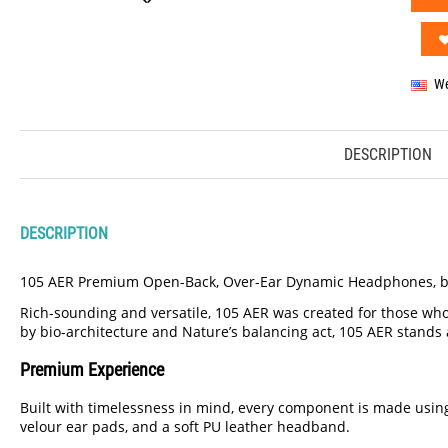
We
DESCRIPTION
DESCRIPTION
105 AER Premium Open-Back, Over-Ear Dynamic Headphones, b
Rich-sounding and versatile, 105 AER was created for those who
by bio-architecture and Nature’s balancing act, 105 AER stands a
Premium Experience
Built with timelessness in mind, every component is made usin
velour ear pads, and a soft PU leather headband.