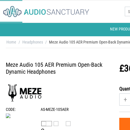
NEW PRODU
Home
/
Headphones
/
Meze Audio 105 AER Premium Open-Back Dynami
Meze Audio 105 AER Premium Open-Back
£
3
Dynamic Headphones
Quant
+
CODE:
AS-MEZE-105AER