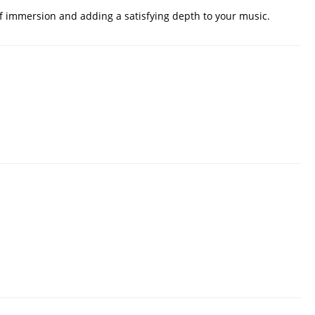
f immersion and adding a satisfying depth to your music.