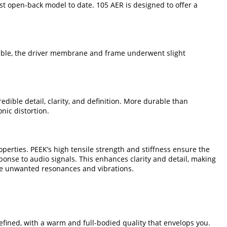
st open-back model to date. 105 AER is designed to offer a
sible, the driver membrane and frame underwent slight
ible detail, clarity, and definition. More durable than
nic distortion.
erties. PEEK’s high tensile strength and stiffness ensure the
ponse to audio signals. This enhances clarity and detail, making
uce unwanted resonances and vibrations.
efined, with a warm and full-bodied quality that envelops you.