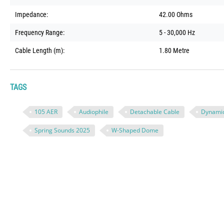
Impedance:
42.00 Ohms
Frequency Range:
5 - 30,000 Hz
Cable Length (m):
1.80 Metre
TAGS
105 AER
Audiophile
Detachable Cable
Dynami
Spring Sounds 2025
W-Shaped Dome