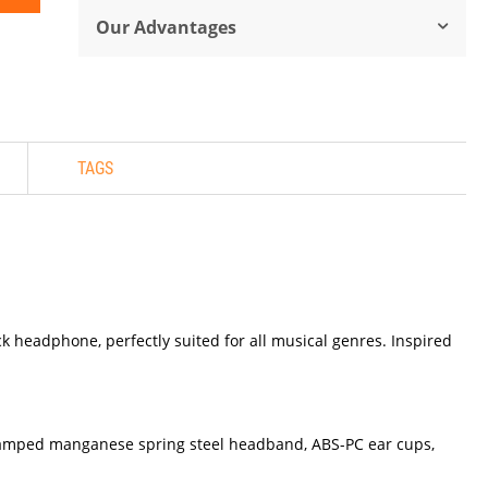
Our Advantages
TAGS
 headphone, perfectly suited for all musical genres. Inspired
stamped manganese spring steel headband, ABS-PC ear cups,