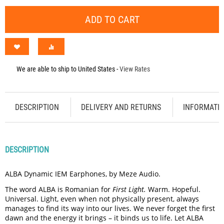
ADD TO CART
We are able to ship to
United States
-
View Rates
DESCRIPTION
DELIVERY AND RETURNS
INFORMATI
DESCRIPTION
ALBA Dynamic IEM Earphones, by Meze Audio.
The word ALBA is Romanian for
First Light.
Warm. Hopeful.
Universal. Light, even when not physically present, always
manages to find its way into our lives. We never forget the first
dawn and the energy it brings – it binds us to life. Let ALBA