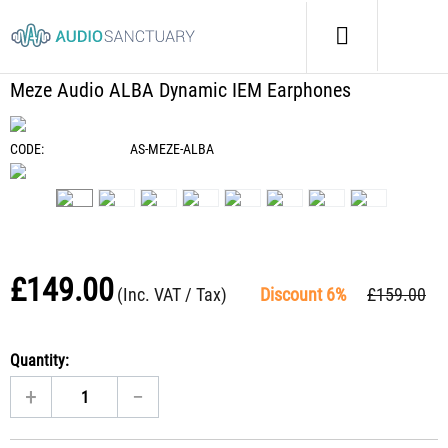
Home
/
Headphones
/
Meze Audio ALBA Dynamic IEM Earphones
Meze Audio ALBA Dynamic IEM Earphones
CODE:
AS-MEZE-ALBA
£
149.00
(Inc. VAT / Tax)
Discount 6%
£
159.00
Quantity:
+
−