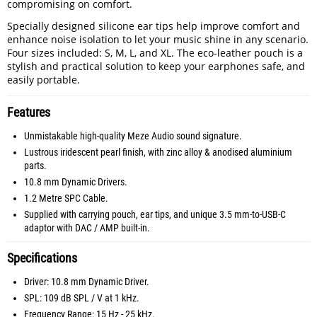
compromising on comfort.
Specially designed silicone ear tips help improve comfort and
enhance noise isolation to let your music shine in any scenario.
Four sizes included: S, M, L, and XL. The eco-leather pouch is a
stylish and practical solution to keep your earphones safe, and
easily portable.
Features
Unmistakable high-quality Meze Audio sound signature.
Lustrous iridescent pearl finish, with zinc alloy & anodised aluminium
parts.
10.8 mm Dynamic Drivers.
1.2 Metre SPC Cable.
Supplied with carrying pouch, ear tips, and unique 3.5 mm-to-USB-C
adaptor with DAC / AMP built-in.
Specifications
Driver: 10.8 mm Dynamic Driver.
SPL: 109 dB SPL / V at 1 kHz.
Frequency Range: 15 Hz - 25 kHz.