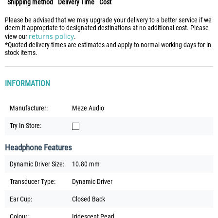
Shipping method
Delivery Time
Cost
Please be advised that we may upgrade your delivery to a better service if we
deem it appropriate to designated destinations at no additional cost. Please
returns policy
view our
.
*Quoted delivery times are estimates and apply to normal working days for in
stock items.
INFORMATION
Manufacturer:
Meze Audio
Try In Store:
Headphone Features
Dynamic Driver Size:
10.80 mm
Transducer Type:
Dynamic Driver
Ear Cup:
Closed Back
Colour:
Iridescent Pearl