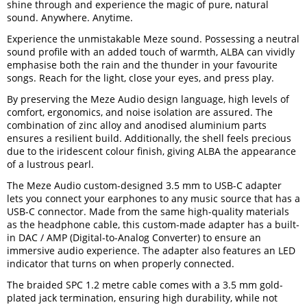
shine through and experience the magic of pure, natural
sound. Anywhere. Anytime.
Experience the unmistakable Meze sound. Possessing a neutral
sound profile with an added touch of warmth, ALBA can vividly
emphasise both the rain and the thunder in your favourite
songs. Reach for the light, close your eyes, and press play.
By preserving the Meze Audio design language, high levels of
comfort, ergonomics, and noise isolation are assured. The
combination of zinc alloy and anodised aluminium parts
ensures a resilient build. Additionally, the shell feels precious
due to the iridescent colour finish, giving ALBA the appearance
of a lustrous pearl.
The Meze Audio custom-designed 3.5 mm to USB-C adapter
lets you connect your earphones to any music source that has a
USB-C connector. Made from the same high-quality materials
as the headphone cable, this custom-made adapter has a built-
in DAC / AMP (Digital-to-Analog Converter) to ensure an
immersive audio experience. The adapter also features an LED
indicator that turns on when properly connected.
The braided SPC 1.2 metre cable comes with a 3.5 mm gold-
plated jack termination, ensuring high durability, while not