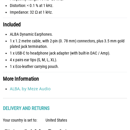
Distortion: < 0.1 % at 1 kHz.
Impedance: 32 Ω at 1 kHz.
Included
ALBA Dynamic Earphones.
1 x 1.2 metre cable, with 2-pin (0. 78 mm) connectors, plus 3.5 mm gold
plated jack termination.
1 x USB-C to headphone jack adapter (with built-in DAC / Amp).
4 x pairs ear tips (S, M, L, XL).
1 x Eco-leather carrying pouch.
More Information
ALBA, by Meze Audio
DELIVERY AND RETURNS
Your country is set to:
United States