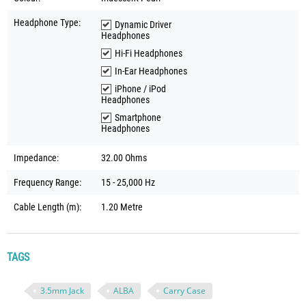
Headphone Type:
Dynamic Driver
Headphones
Hi-Fi Headphones
In-Ear Headphones
iPhone / iPod
Headphones
Smartphone
Headphones
Impedance:
32.00 Ohms
Frequency Range:
15 - 25,000 Hz
Cable Length (m):
1.20 Metre
TAGS
3.5mm Jack
ALBA
Carry Case