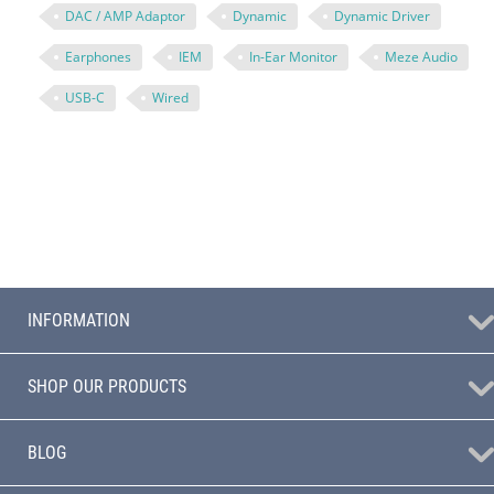
DAC / AMP Adaptor
Dynamic
Dynamic Driver
Earphones
IEM
In-Ear Monitor
Meze Audio
USB-C
Wired
INFORMATION
SHOP OUR PRODUCTS
BLOG