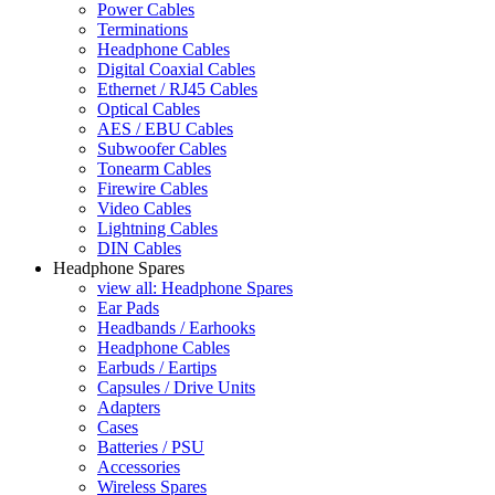
Power Cables
Terminations
Headphone Cables
Digital Coaxial Cables
Ethernet / RJ45 Cables
Optical Cables
AES / EBU Cables
Subwoofer Cables
Tonearm Cables
Firewire Cables
Video Cables
Lightning Cables
DIN Cables
Headphone Spares
view all: Headphone Spares
Ear Pads
Headbands / Earhooks
Headphone Cables
Earbuds / Eartips
Capsules / Drive Units
Adapters
Cases
Batteries / PSU
Accessories
Wireless Spares