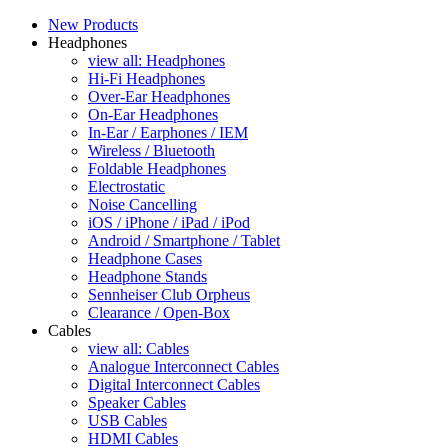
New Products
Headphones
view all: Headphones
Hi-Fi Headphones
Over-Ear Headphones
On-Ear Headphones
In-Ear / Earphones / IEM
Wireless / Bluetooth
Foldable Headphones
Electrostatic
Noise Cancelling
iOS / iPhone / iPad / iPod
Android / Smartphone / Tablet
Headphone Cases
Headphone Stands
Sennheiser Club Orpheus
Clearance / Open-Box
Cables
view all: Cables
Analogue Interconnect Cables
Digital Interconnect Cables
Speaker Cables
USB Cables
HDMI Cables