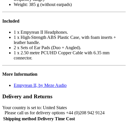
Weight: 385 g (without earpads)
Included
1 x Empyrean II Headphones.
1 x High-Strength ABS Plastic Case, with foam inserts +
leather handle.
2 x Sets of Ear Pads (Duo + Angled).
1 x 2.50 metre PCUHD Copper Cable with 6.35 mm
connector.
More Information
Empyrean II, by Meze Audio
Delivery and Returns
Your country is set to:
United States
Please call us for delivery options +44 (0)208 942 9124
Shipping method
Delivery Time
Cost