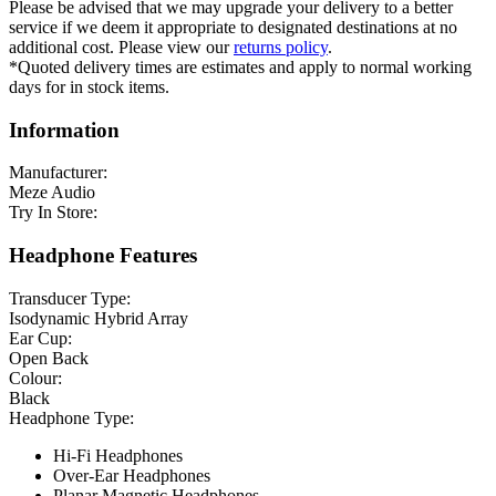
Please be advised that we may upgrade your delivery to a better
service if we deem it appropriate to designated destinations at no
additional cost. Please view our
returns policy
.
*Quoted delivery times are estimates and apply to normal working
days for in stock items.
Information
Manufacturer:
Meze Audio
Try In Store:
Headphone Features
Transducer Type:
Isodynamic Hybrid Array
Ear Cup:
Open Back
Colour:
Black
Headphone Type:
Hi-Fi Headphones
Over-Ear Headphones
Planar Magnetic Headphones