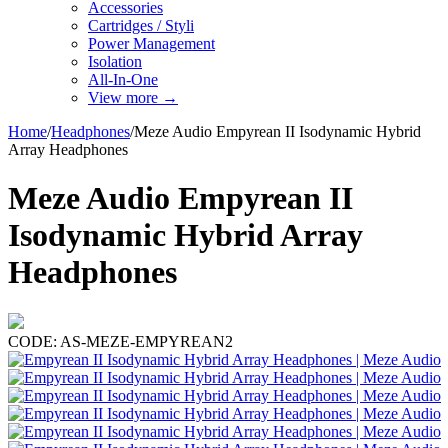
Accessories
Cartridges / Styli
Power Management
Isolation
All-In-One
View more
→
Home
/
Headphones
/
Meze Audio Empyrean II Isodynamic Hybrid
Array Headphones
Meze Audio Empyrean II
Isodynamic Hybrid Array
Headphones
CODE:
AS-MEZE-EMPYREAN2