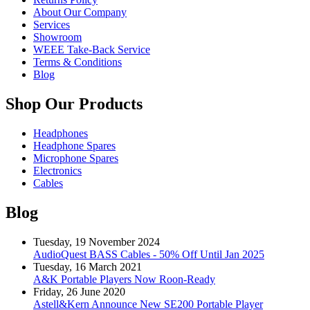
About Our Company
Services
Showroom
WEEE Take-Back Service
Terms & Conditions
Blog
Shop Our Products
Headphones
Headphone Spares
Microphone Spares
Electronics
Cables
Blog
Tuesday, 19 November 2024
AudioQuest BASS Cables - 50% Off Until Jan 2025
Tuesday, 16 March 2021
A&K Portable Players Now Roon-Ready
Friday, 26 June 2020
Astell&Kern Announce New SE200 Portable Player