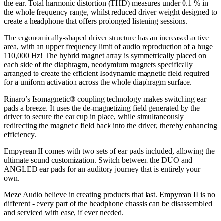
the ear. Total harmonic distortion (THD) measures under 0.1 % in
the whole frequency range, whilst reduced driver weight designed to
create a headphone that offers prolonged listening sessions.
The ergonomically-shaped driver structure has an increased active
area, with an upper frequency limit of audio reproduction of a huge
110,000 Hz! The hybrid magnet array is symmetrically placed on
each side of the diaphragm, neodymium magnets specifically
arranged to create the efficient Isodynamic magnetic field required
for a uniform activation across the whole diaphragm surface.
Rinaro’s Isomagnetic® coupling technology makes switching ear
pads a breeze. It uses the de-magnetizing field generated by the
driver to secure the ear cup in place, while simultaneously
redirecting the magnetic field back into the driver, thereby enhancing
efficiency.
Empyrean II comes with two sets of ear pads included, allowing the
ultimate sound customization. Switch between the DUO and
ANGLED ear pads for an auditory journey that is entirely your
own.
Meze Audio believe in creating products that last. Empyrean II is no
different - every part of the headphone chassis can be disassembled
and serviced with ease, if ever needed.