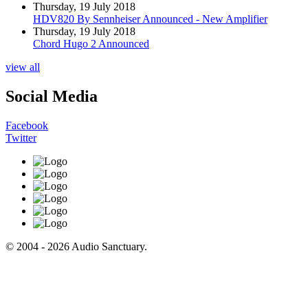
Thursday, 19 July 2018
HDV820 By Sennheiser Announced - New Amplifier
Thursday, 19 July 2018
Chord Hugo 2 Announced
view all
Social Media
Facebook
Twitter
© 2004 - 2026 Audio Sanctuary.