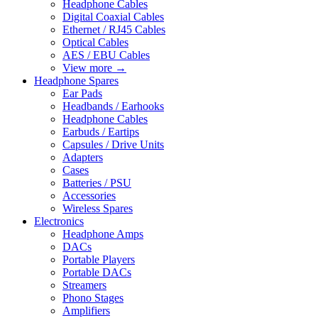
Headphone Cables
Digital Coaxial Cables
Ethernet / RJ45 Cables
Optical Cables
AES / EBU Cables
View more
→
Headphone Spares
Ear Pads
Headbands / Earhooks
Headphone Cables
Earbuds / Eartips
Capsules / Drive Units
Adapters
Cases
Batteries / PSU
Accessories
Wireless Spares
Electronics
Headphone Amps
DACs
Portable Players
Portable DACs
Streamers
Phono Stages
Amplifiers