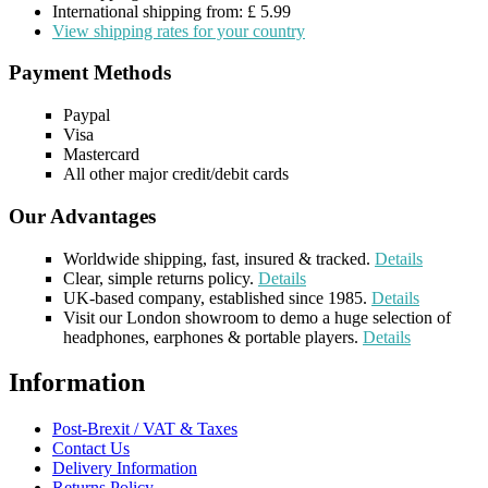
International shipping from: £ 5.99
View shipping rates for your country
Payment Methods
Paypal
Visa
Mastercard
All other major credit/debit cards
Our Advantages
Worldwide shipping, fast, insured & tracked.
Details
Clear, simple returns policy.
Details
UK-based company, established since 1985.
Details
Visit our London showroom to demo a huge selection of
headphones, earphones & portable players.
Details
Information
Post-Brexit / VAT & Taxes
Contact Us
Delivery Information
Returns Policy