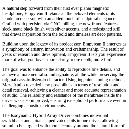
A natural step forward from their first ever planar magnetic
headphone, Empyrean II retains all the beloved elements of its
iconic predecessor, with an added touch of sculptural elegance.
Crafted with precision via CNC milling, the new frame features a
sleek matte black finish with silver accents, and a redesigned grill
that draws inspiration from the bold and timeless art deco patterns.
Building upon the legacy of its predecessor, Empyrean II emerges as
a symphony of artistry, innovation and craftsmanship. The result of
years of research and development, Empyrean II lets you experience
more of what you love - more clarity, more depth, more fun!
The goal was to enhance the ability to reproduce fine details, and
achieve a more neutral sound signature, all the while preserving the
original easy-to-listen-to character. Using ingenious tuning methods,
Meze Audio revealed new possibilities in terms of resolution and
detail retrieval, achieving a cleaner and more accurate representation
of audio. The reliability and resistance of the membrane inside the
driver was also improved, ensuring exceptional performance even in
challenging acoustic environments.
The Isodynamic Hybrid Array Driver combines individual
switchback and spiral shaped voice coils in one driver, allowing
sound to be targeted with more accuracy around the natural form of