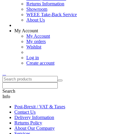
Returns Information
Showroom
WEEE Take-Back Service
About Us
My Account
My Account
My orders
Wishlist
Log in
Create account
Search
Info
Post-Brexit / VAT & Taxes
Contact Us
Delivery Information
Returns Policy
About Our Company
Services