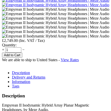
£
2,749.00
(Inc. VAT / Tax)
Quantity:
+
−
Add to Cart
We are able to ship to
United States
-
View Rates
Description
Delivery and Returns
Information
Tags
Description
Empyrean II Isodynamic Hybrid Array Planar Magnetic
Headphones, by Meze Audio.