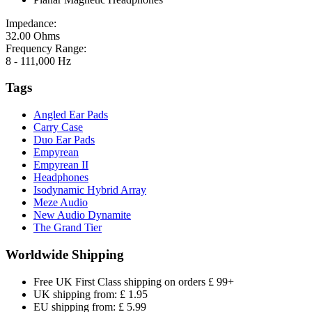
Impedance:
32.00 Ohms
Frequency Range:
8 - 111,000 Hz
Tags
Angled Ear Pads
Carry Case
Duo Ear Pads
Empyrean
Empyrean II
Headphones
Isodynamic Hybrid Array
Meze Audio
New Audio Dynamite
The Grand Tier
Worldwide Shipping
Free UK First Class shipping on orders £ 99+
UK shipping from: £ 1.95
EU shipping from: £ 5.99