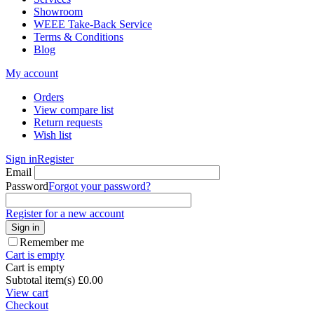
Showroom
WEEE Take-Back Service
Terms & Conditions
Blog
My account
Orders
View compare list
Return requests
Wish list
Sign in
Register
Email
Password
Forgot your password?
Register for a new account
Sign in
Remember me
Cart is empty
Cart is empty
Subtotal item(s)
£
0.00
View cart
Checkout