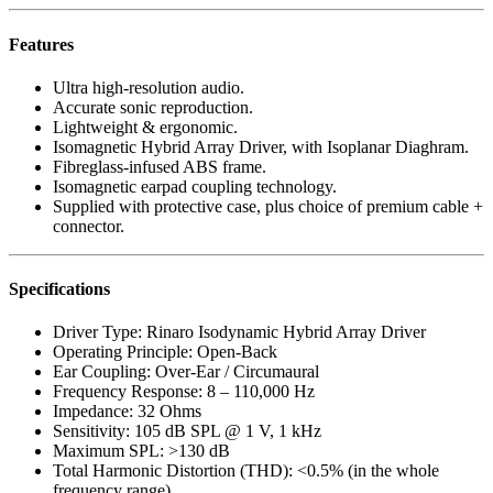
Features
Ultra high-resolution audio.
Accurate sonic reproduction.
Lightweight & ergonomic.
Isomagnetic Hybrid Array Driver, with Isoplanar Diaghram.
Fibreglass-infused ABS frame.
Isomagnetic earpad coupling technology.
Supplied with protective case, plus choice of premium cable +
connector.
Specifications
Driver Type: Rinaro Isodynamic Hybrid Array Driver
Operating Principle: Open-Back
Ear Coupling: Over-Ear / Circumaural
Frequency Response: 8 – 110,000 Hz
Impedance: 32 Ohms
Sensitivity: 105 dB SPL @ 1 V, 1 kHz
Maximum SPL: >130 dB
Total Harmonic Distortion (THD): <0.5% (in the whole
frequency range)