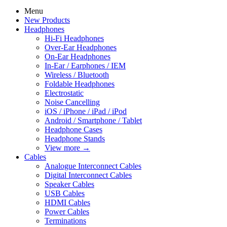
Menu
New Products
Headphones
Hi-Fi Headphones
Over-Ear Headphones
On-Ear Headphones
In-Ear / Earphones / IEM
Wireless / Bluetooth
Foldable Headphones
Electrostatic
Noise Cancelling
iOS / iPhone / iPad / iPod
Android / Smartphone / Tablet
Headphone Cases
Headphone Stands
View more
→
Cables
Analogue Interconnect Cables
Digital Interconnect Cables
Speaker Cables
USB Cables
HDMI Cables
Power Cables
Terminations