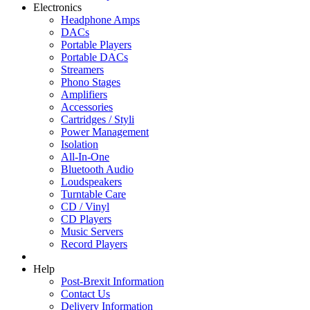
Electronics
Headphone Amps
DACs
Portable Players
Portable DACs
Streamers
Phono Stages
Amplifiers
Accessories
Cartridges / Styli
Power Management
Isolation
All-In-One
Bluetooth Audio
Loudspeakers
Turntable Care
CD / Vinyl
CD Players
Music Servers
Record Players
Help
Post-Brexit Information
Contact Us
Delivery Information