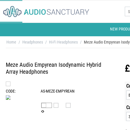
NEW PRODU
Home
/
Headphones
/
Hi-Fi Headphones
/
Meze Audio Empyrean Isody
Meze Audio Empyrean Isodynamic Hybrid
£
Array Headphones
C
CODE:
AS-MEZE-EMPYREAN
C