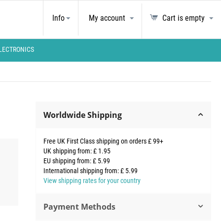
Info
My account
Cart is empty
LECTRONICS
Worldwide Shipping
Free UK First Class shipping on orders £ 99+
UK shipping from: £ 1.95
EU shipping from: £ 5.99
International shipping from: £ 5.99
View shipping rates for your country
Payment Methods