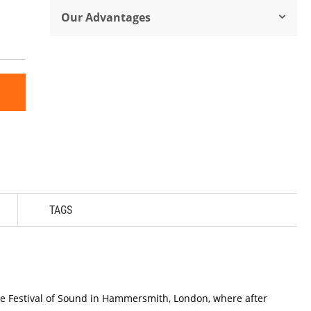
Our Advantages
TAGS
the Festival of Sound in Hammersmith, London, where after