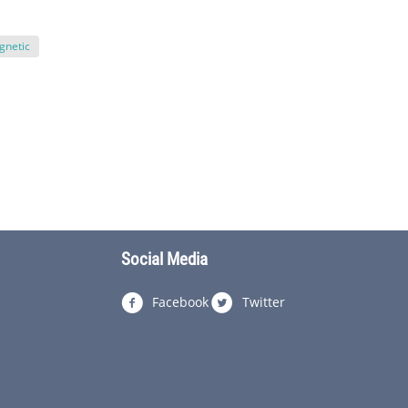
gnetic
Social Media
Facebook
Twitter