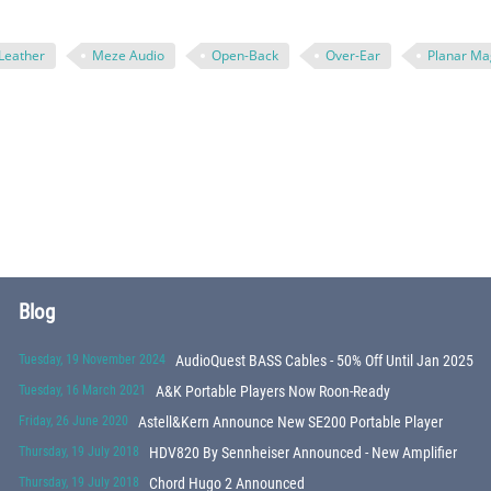
Leather
Meze Audio
Open-Back
Over-Ear
Planar Ma
Blog
Tuesday, 19 November 2024
AudioQuest BASS Cables - 50% Off Until Jan 2025
Tuesday, 16 March 2021
A&K Portable Players Now Roon-Ready
Friday, 26 June 2020
Astell&Kern Announce New SE200 Portable Player
Thursday, 19 July 2018
HDV820 By Sennheiser Announced - New Amplifier
Thursday, 19 July 2018
Chord Hugo 2 Announced