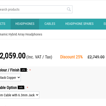
CTS
HEADPHONES
CABLES
HEADPHONE SPARES
E
namic Hybrid Array Headphones
2,059.00
(Inc. VAT / Tax)
Discount 25%
£
2,749.00
olour / Finish
:
info
able Option
:
info