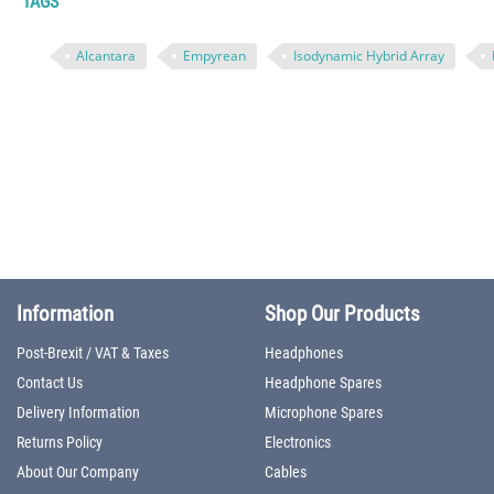
TAGS
Alcantara
Empyrean
Isodynamic Hybrid Array
Information
Shop Our Products
Post-Brexit / VAT & Taxes
Headphones
Contact Us
Headphone Spares
Delivery Information
Microphone Spares
Returns Policy
Electronics
About Our Company
Cables