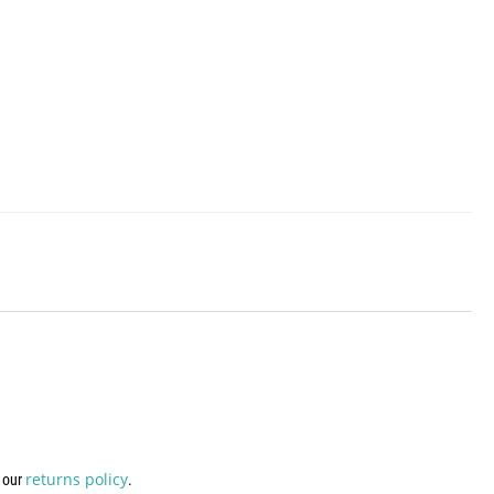
returns policy
w our
.