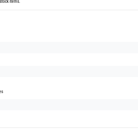
stock items.
es