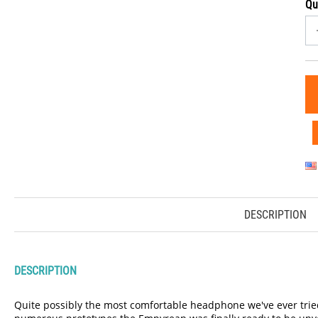
Qu
DESCRIPTION
DESCRIPTION
Quite possibly the most comfortable headphone we've ever tried