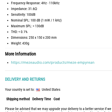
Frequency Response: 4Hz - 110kHz
Impedance: 31.6Ω
Sensitivity: 100dB
Nominal SPL: 100 dB (1 mW / 1 kHz)
Maximum SPL: > 130dB
THD: < 0.1%
Dimensions: 250 x 150 x 200 mm
Weight: 430g
More Information
https://mezeaudio.com/products/meze-empyrean
DELIVERY AND RETURNS
Your country is set to:
United States
Shipping method
Delivery Time
Cost
Please be advised that we may upgrade your delivery to a better service if we