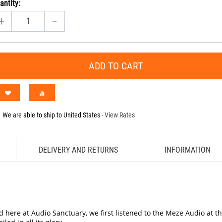
antity:
+
−
ADD TO CART
We are able to ship to
United States
-
View Rates
DELIVERY AND RETURNS
INFORMATION
 here at Audio Sanctuary, we first listened to the Meze Audio at 