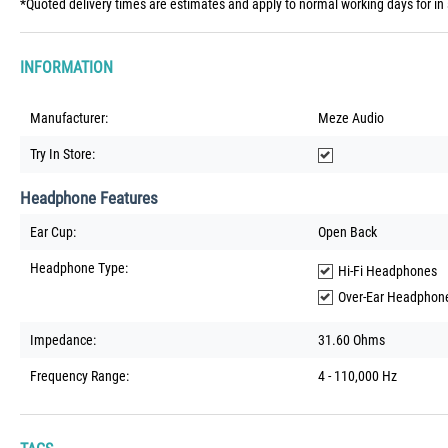
*Quoted delivery times are estimates and apply to normal working days for in 
INFORMATION
Manufacturer:
Meze Audio
Try In Store:
Headphone Features
Ear Cup:
Open Back
Headphone Type:
Hi-Fi Headphones
Over-Ear Headphon
Impedance:
31.60 Ohms
Frequency Range:
4 - 110,000 Hz