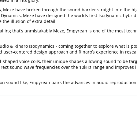
ed in all its glory.
ets, Meze have broken through the sound barrier straight into th
 Dynamics, Meze have designed the worlds first Isodynamic hybrid 
 the illusion of extra detail.
ailing that’s unmistakably Meze, Empyrean is one of the most tech
o & Rinaro Isodynamics - coming together to explore what is possib
ser-centered design approach and Rinaro’s experience in researc
shaped voice coils, their unique shapes allowing sound to be tar
rect sound wave frequencies over the 10kHz range and improves i
ion sound like, Empyrean pairs the advances in audio reproduction