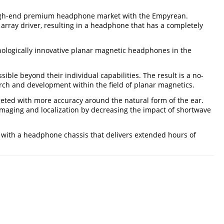
e high-end premium headphone market with the Empyrean.
array driver, resulting in a headphone that has a completely
nologically innovative planar magnetic headphones in the
le beyond their individual capabilities. The result is a no-
h and development within the field of planar magnetics.
geted with more accuracy around the natural form of the ear.
maging and localization by decreasing the impact of shortwave
 with a headphone chassis that delivers extended hours of