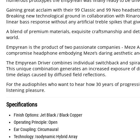
numerous prototypes the Empyrean was finally ready to be unveil
Gaining great acclaim with their 99 Classic and 99 Neo heads
Breaking new technological ground in collaboration with Rinaro
linear bass response without any artificial treble spikes that give
A blend of premium materials, exquisite craftsmanship and det
world.
Empyrean is the product of two passionate companies - Meze Audi
compromise headphone embodying Meze’s daring aesthetic and u
The Empyrean Driver combines individual switchback and spiral-
This unique combination generates an increased exposure of di
time delays caused by diffused field reflections.
For the audiophiles who want to hear how 30 years of progress
listening pleasure.
Specifications
Finish Options: Jet Black / Black Copper
Operating Principle: Open
Ear Coupling: Circumaural
Technology: Isodynamic Hybrid Array