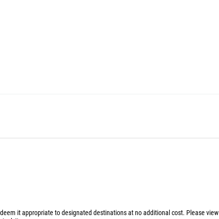
 deem it appropriate to designated destinations at no additional cost. Please vie