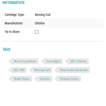
INFORMATION
Cartridge Type:
Moving Coil
Manufacturer:
Ortofon
Try In Store:
TAGS
Boron Cantilever
Cartridges
MC X Series
MC X40
Moving Coil
New Audio Dynamite
Nude Stylus
Ortofon
Shibata Stylus