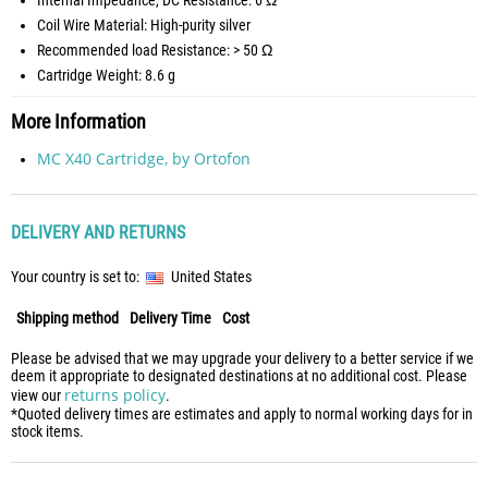
Internal Impedance, DC Resistance: 6 Ω
Coil Wire Material: High-purity silver
Recommended load Resistance: > 50 Ω
Cartridge Weight: 8.6 g
More Information
MC X40 Cartridge, by Ortofon
DELIVERY AND RETURNS
Your country is set to:
United States
Shipping method
Delivery Time
Cost
Please be advised that we may upgrade your delivery to a better service if we
deem it appropriate to designated destinations at no additional cost. Please
returns policy
view our
.
*Quoted delivery times are estimates and apply to normal working days for in
stock items.