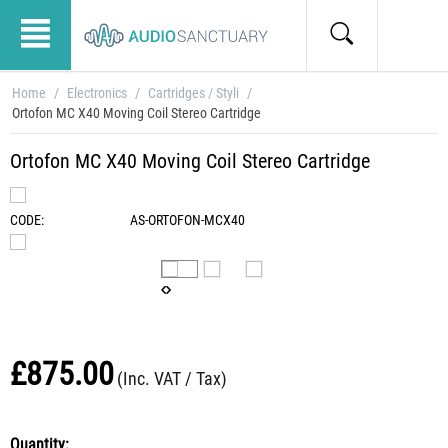
Home
/
Electronics
/
Cartridges / Styli
/
Ortofon MC X40 Moving Coil Stereo Cartridge
Ortofon MC X40 Moving Coil Stereo Cartridge
CODE:
AS-ORTOFON-MCX40
£
875.00
(Inc. VAT / Tax)
Quantity: