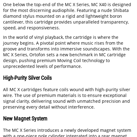
One below the top-end of the MC X Series, MC X40 is designed
for the most discerning audiophile. Featuring a nude Shibata
diamond stylus mounted on a rigid and lightweight boron
cantilever, this cartridge provides unparalleled transparency,
speed, and responsiveness.
In the world of vinyl playback, the cartridge is where the
journey begins. A pivotal point where music rises from the
groove and transforms into immersive soundscapes. With the
MC X Series, Ortofon sets a new benchmark in MC cartridge
design, pushing premium Moving Coil technology to
unprecedented levels of performance.
High-Purity Silver Coils
All MC X cartridges feature coils wound with high-purity silver
wire. The use of premium materials is to ensure exceptional
signal clarity, delivering sound with unmatched precision and
preserving every detail without interference.
New Magnet System
The MC X Series introduces a newly developed magnet system
with a one-piece pole cylinder integrated into a rear magnet