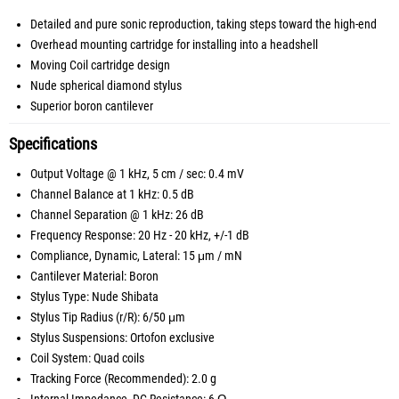
Detailed and pure sonic reproduction, taking steps toward the high-end
Overhead mounting cartridge for installing into a headshell
Moving Coil cartridge design
Nude spherical diamond stylus
Superior boron cantilever
Specifications
Output Voltage @ 1 kHz, 5 cm / sec: 0.4 mV
Channel Balance at 1 kHz: 0.5 dB
Channel Separation @ 1 kHz: 26 dB
Frequency Response: 20 Hz - 20 kHz, +/-1 dB
Compliance, Dynamic, Lateral: 15 μm / mN
Cantilever Material: Boron
Stylus Type: Nude Shibata
Stylus Tip Radius (r/R): 6/50 μm
Stylus Suspensions: Ortofon exclusive
Coil System: Quad coils
Tracking Force (Recommended): 2.0 g