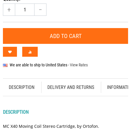
+
−
ADD TO CART
We are able to ship to
United States
-
View Rates
DESCRIPTION
DELIVERY AND RETURNS
INFORMATI
DESCRIPTION
MC X40 Moving Coil Stereo Cartridge, by Ortofon.