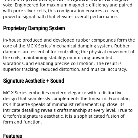
yoke. Engineered for maximum magnetic efficiency and paired
with pure silver coils, this configuration ensures a clean,
powerful signal path that elevates overall performance.
Proprietary Damping System
In-house produced and developed rubber compounds form the
core of the MC X Series’ mechanical damping system. Rubber
dampers are essential for controlling the physical movement of
the coils, maintaining stability, minimizing unwanted
vibrations, and enabling precise coil motion. The result is
superior tracking, reduced distortion, and musical accuracy.
Signature Aesthetic + Sound
MC X Series embodies modern elegance with a distinctive
design that seamlessly complements the tonearm. From afar,
its silhouette speaks of minimalist refinement; up close, its
intricate detailing reveals craftsmanship at every level. True to
Ortofon’s signature aesthetic, it is a sophisticated fusion of
form and function.
Features