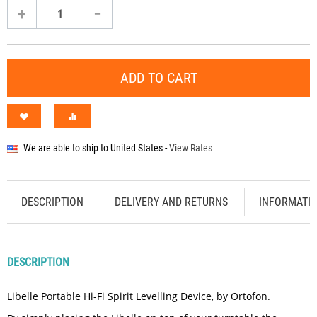
+
−
ADD TO CART
We are able to ship to
United States
-
View Rates
DESCRIPTION
DELIVERY AND RETURNS
INFORMATI
DESCRIPTION
Libelle Portable Hi-Fi Spirit Levelling Device, by Ortofon.