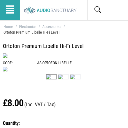
Home
/
Electronics
/
Accessories
/
Ortofon Premium Libelle Hi-Fi Level
Ortofon Premium Libelle Hi-Fi Level
CODE:
AS-ORTOFON-LIBELLE
£
8.00
(Inc. VAT / Tax)
Quantity: