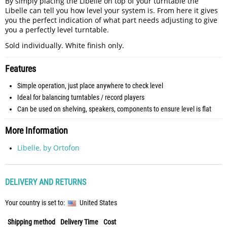
By simply placing the Libelle on top of your turntable the
Libelle can tell you how level your system is. From here it gives
you the perfect indication of what part needs adjusting to give
you a perfectly level turntable.
Sold individually. White finish only.
Features
Simple operation, just place anywhere to check level
Ideal for balancing turntables / record players
Can be used on shelving, speakers, components to ensure level is flat
More Information
Libelle, by Ortofon
DELIVERY AND RETURNS
Your country is set to:
United States
Shipping method
Delivery Time
Cost