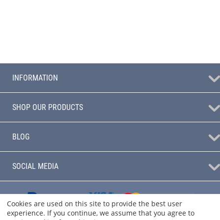
INFORMATION
SHOP OUR PRODUCTS
BLOG
SOCIAL MEDIA
Cookies are used on this site to provide the best user
experience. If you continue, we assume that you agree to