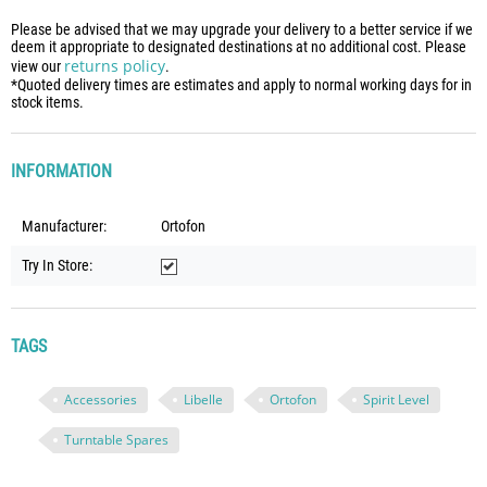
Please be advised that we may upgrade your delivery to a better service if we
deem it appropriate to designated destinations at no additional cost. Please
returns policy
view our
.
*Quoted delivery times are estimates and apply to normal working days for in
stock items.
INFORMATION
Manufacturer:
Ortofon
Try In Store:
TAGS
Accessories
Libelle
Ortofon
Spirit Level
Turntable Spares