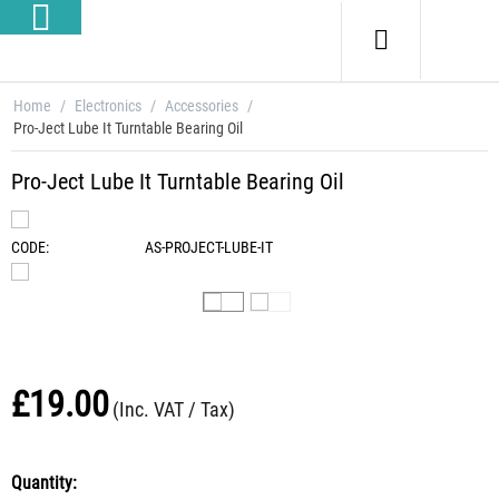
Home
/
Electronics
/
Accessories
/
Pro-Ject Lube It Turntable Bearing Oil
Pro-Ject Lube It Turntable Bearing Oil
CODE:
AS-PROJECT-LUBE-IT
£
19.00
(Inc. VAT / Tax)
Quantity: