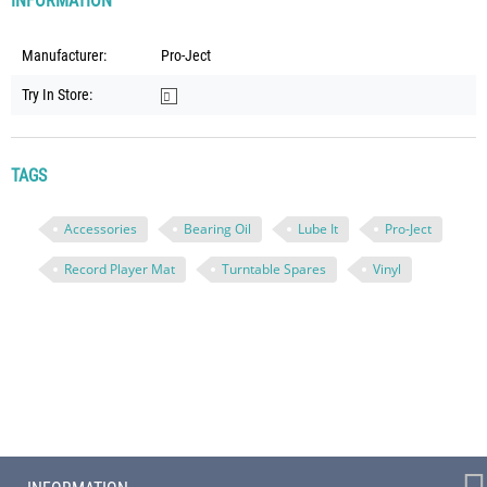
INFORMATION
Manufacturer:
Pro-Ject
Try In Store:
TAGS
Accessories
Bearing Oil
Lube It
Pro-Ject
Record Player Mat
Turntable Spares
Vinyl