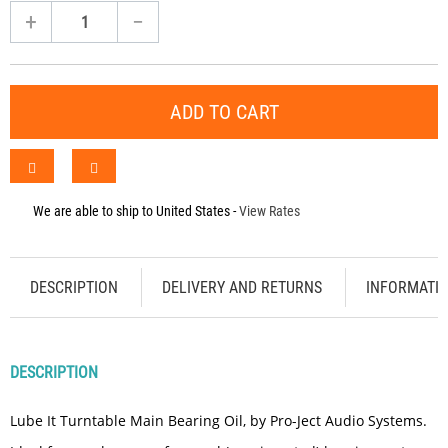
+
−
ADD TO CART
We are able to ship to
United States
-
View Rates
DESCRIPTION
DELIVERY AND RETURNS
INFORMATI
DESCRIPTION
Lube It Turntable Main Bearing Oil, by Pro-Ject Audio Systems.