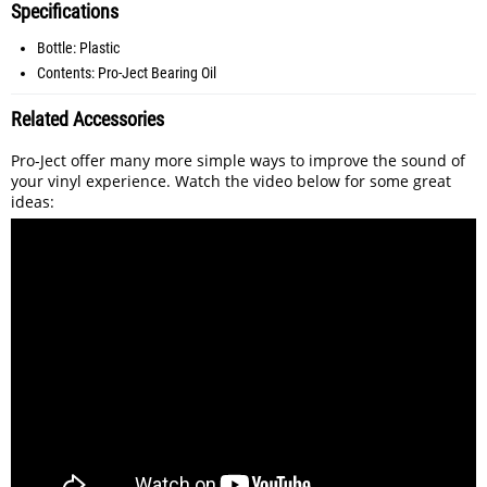
Specifications
Bottle: Plastic
Contents: Pro-Ject Bearing Oil
Related Accessories
Pro-Ject offer many more simple ways to improve the sound of
your vinyl experience. Watch the video below for some great
ideas: