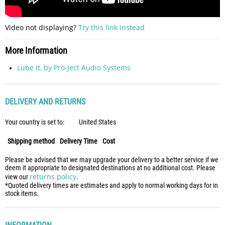
Video not displaying?
Try this link instead
More Information
Lube It, by Pro-Ject Audio Systems
DELIVERY AND RETURNS
Your country is set to:
United States
Shipping method
Delivery Time
Cost
Please be advised that we may upgrade your delivery to a better service if we
deem it appropriate to designated destinations at no additional cost. Please
returns policy
view our
.
*Quoted delivery times are estimates and apply to normal working days for in
stock items.