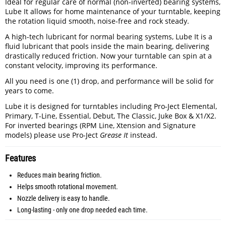
Ideal for regular care of normal (non-inverted) bearing systems,
Lube It allows for home maintenance of your turntable, keeping
the rotation liquid smooth, noise-free and rock steady.
A high-tech lubricant for normal bearing systems, Lube It is a
fluid lubricant that pools inside the main bearing, delivering
drastically reduced friction. Now your turntable can spin at a
constant velocity, improving its performance.
All you need is one (1) drop, and performance will be solid for
years to come.
Lube it is designed for turntables including Pro-Ject Elemental,
Primary, T-Line, Essential, Debut, The Classic, Juke Box & X1/X2.
For inverted bearings (RPM Line, Xtension and Signature
models) please use Pro-Ject
Grease It
instead.
Features
Reduces main bearing friction.
Helps smooth rotational movement.
Nozzle delivery is easy to handle.
Long-lasting - only one drop needed each time.