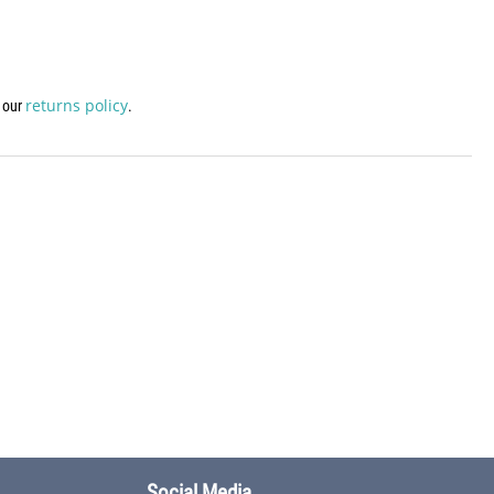
returns policy
w our
.
Social Media