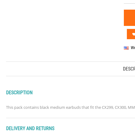
We
DESCR
DESCRIPTION
This pack contains black medium earbuds that fit the CX299, CX300, M
DELIVERY AND RETURNS