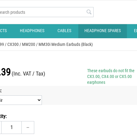
CTS
HEADPHONES
CABLES
HEADPHONE SPARES
E
X299 / CX300 / MM200 / MM30i Medium Earbuds (Black)
.39
These earbuds do not fit the
(Inc. VAT / Tax)
CX3.00, CX4.00 or CX5.00
earphones
:
ity:
−