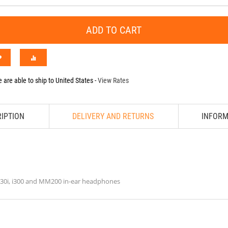
ADD TO CART
 are able to ship to
United States
-
View Rates
IPTION
DELIVERY AND RETURNS
INFORM
M30i, i300 and MM200 in-ear headphones