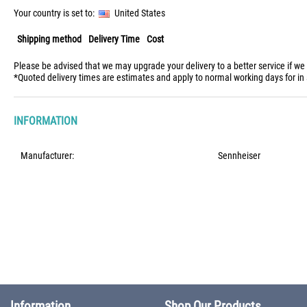
Your country is set to:
United States
Shipping method
Delivery Time
Cost
Please be advised that we may upgrade your delivery to a better service if we
*Quoted delivery times are estimates and apply to normal working days for in 
INFORMATION
Manufacturer:
Sennheiser
Information
Shop Our Products