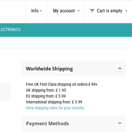
Info
My account
Cart is empty
LECTRONICS
Worldwide Shipping
Free UK First Class shipping on orders £ 99+
UK shipping from: £ 1.95
EU shipping from: £ 5.99
International shipping from: £ 5.99
View shipping rates for your country
Payment Methods