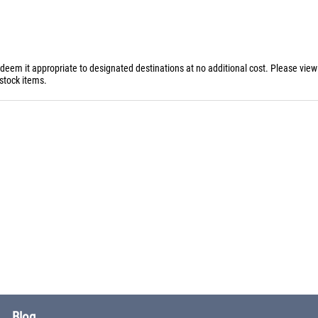
 deem it appropriate to designated destinations at no additional cost. Please vie
stock items.
Blog