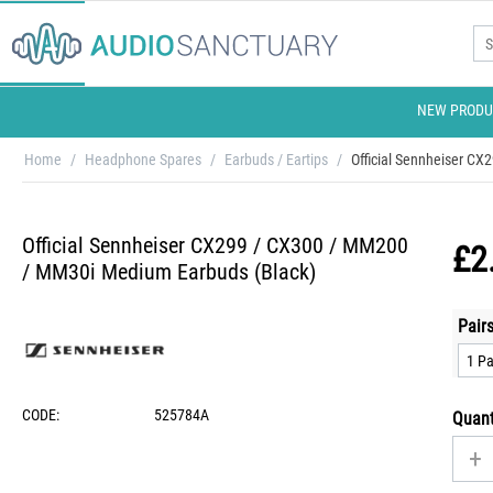
NEW PRODU
Home
/
Headphone Spares
/
Earbuds / Eartips
/
Official Sennheiser C
Official Sennheiser CX299 / CX300 / MM200
£
2
/ MM30i Medium Earbuds (Black)
Pairs
CODE:
525784A
Quant
+