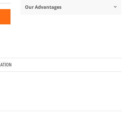
Our Advantages
ATION