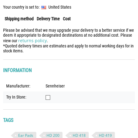
Your country is set to:
United States
Shipping method
Delivery Time
Cost
Please be advised that we may upgrade your delivery to a better service if we
deem it appropriate to designated destinations at no additional cost. Please
returns policy
view our
.
*Quoted delivery times are estimates and apply to normal working days for in
stock items.
INFORMATION
Manufacturer:
Sennheiser
Try In Store:
TAGS
Ear Pads
HD 200
HD 418
HD 419