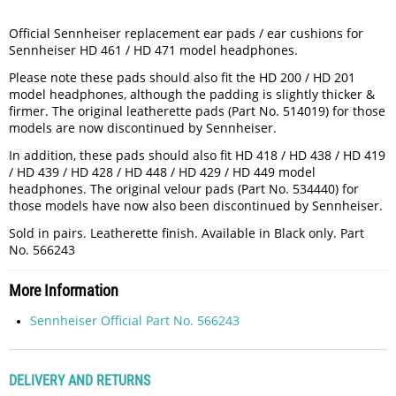
Official Sennheiser replacement ear pads / ear cushions for
Sennheiser HD 461 / HD 471 model headphones.
Please note these pads should also fit the HD 200 / HD 201
model headphones, although the padding is slightly thicker &
firmer. The original leatherette pads (Part No. 514019) for those
models are now discontinued by Sennheiser.
In addition, these pads should also fit HD 418 / HD 438 / HD 419
/ HD 439 / HD 428 / HD 448 / HD 429 / HD 449 model
headphones. The original velour pads (Part No. 534440) for
those models have now also been discontinued by Sennheiser.
Sold in pairs. Leatherette finish. Available in Black only. Part
No. 566243
More Information
Sennheiser Official Part No. 566243
DELIVERY AND RETURNS