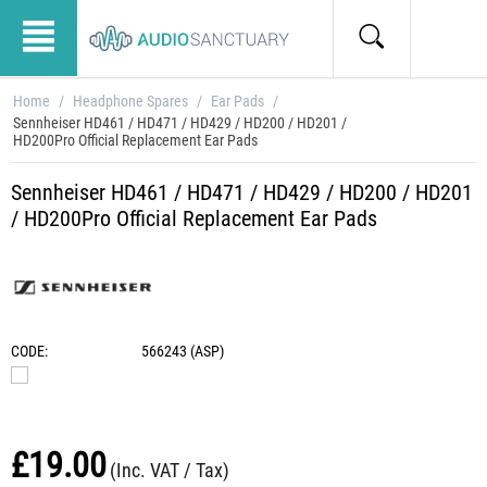
Home
/
Headphone Spares
/
Ear Pads
/
Sennheiser HD461 / HD471 / HD429 / HD200 / HD201 /
HD200Pro Official Replacement Ear Pads
Sennheiser HD461 / HD471 / HD429 / HD200 / HD201
/ HD200Pro Official Replacement Ear Pads
CODE:
566243 (ASP)
£
19.00
(Inc. VAT / Tax)