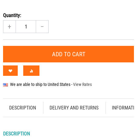
Quantity:
+
−
ADD TO CART
We are able to ship to
United States
-
View Rates
DESCRIPTION
DELIVERY AND RETURNS
INFORMATI
DESCRIPTION