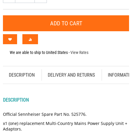
ADD TO CART
We are able to ship to
United States
-
View Rates
DESCRIPTION
DELIVERY AND RETURNS
INFORMATI
DESCRIPTION
Official Sennheiser Spare Part No. 525776.
x1 (one) replacement Multi-Country Mains Power Supply Unit +
Adaptors.