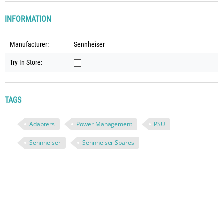
INFORMATION
Manufacturer:
Sennheiser
Try In Store:
TAGS
Adapters
Power Management
PSU
Sennheiser
Sennheiser Spares