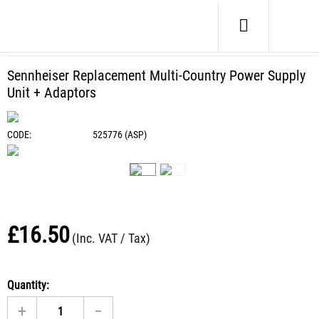
Home
/
Headphone Spares
/
Batteries / PSU
/
Sennheiser Replacement Multi-Country Power Supply Unit
+ Adaptors
Sennheiser Replacement Multi-Country Power Supply
Unit + Adaptors
CODE:
525776 (ASP)
£
16.50
(Inc. VAT / Tax)
Quantity:
+
−