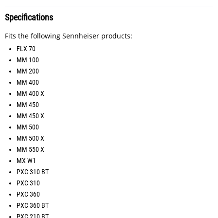
Specifications
Fits the following Sennheiser products:
FLX 70
MM 100
MM 200
MM 400
MM 400 X
MM 450
MM 450 X
MM 500
MM 500 X
MM 550 X
MX W1
PXC 310 BT
PXC 310
PXC 360
PXC 360 BT
PXC 210 BT