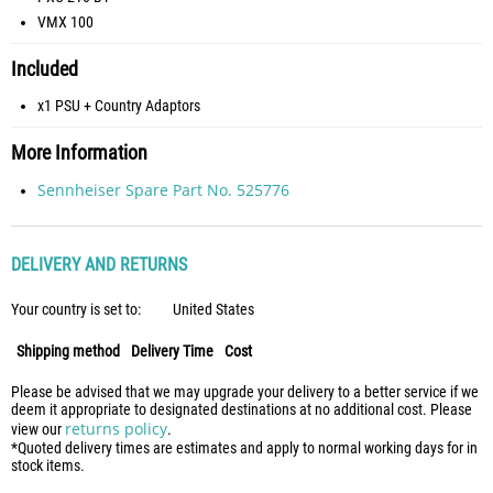
VMX 100
Included
x1 PSU + Country Adaptors
More Information
Sennheiser Spare Part No. 525776
DELIVERY AND RETURNS
Your country is set to:
United States
Shipping method
Delivery Time
Cost
Please be advised that we may upgrade your delivery to a better service if we
deem it appropriate to designated destinations at no additional cost. Please
returns policy
view our
.
*Quoted delivery times are estimates and apply to normal working days for in
stock items.