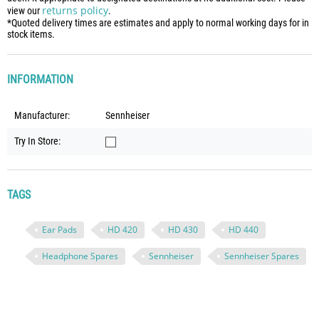
returns policy
view our
.
*Quoted delivery times are estimates and apply to normal working days for in
stock items.
INFORMATION
Manufacturer:
Sennheiser
Try In Store:
TAGS
Ear Pads
HD 420
HD 430
HD 440
Headphone Spares
Sennheiser
Sennheiser Spares