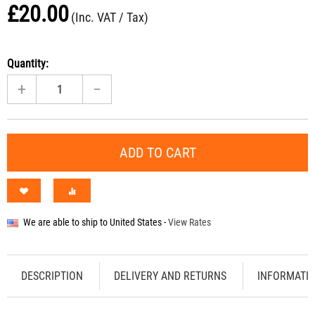
£
20.00
(Inc. VAT / Tax)
Quantity:
+
−
ADD TO CART
We are able to ship to
United States
-
View Rates
DESCRIPTION
DELIVERY AND RETURNS
INFORMATI