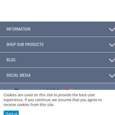
INFORMATION
SHOP OUR PRODUCTS
BLOG
SOCIAL MEDIA
Cookies are used on this site to provide the best user
experience. If you continue, we assume that you agree to
receive cookies from this site.
That's ok