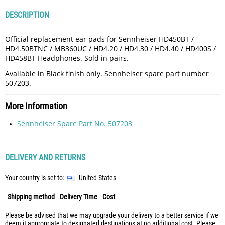
DESCRIPTION
Official replacement ear pads for Sennheiser HD450BT /
HD4.50BTNC / MB360UC / HD4.20 / HD4.30 / HD4.40 / HD400S /
HD458BT Headphones. Sold in pairs.
Available in Black finish only. Sennheiser spare part number
507203.
More Information
Sennheiser Spare Part No. 507203
DELIVERY AND RETURNS
Your country is set to:
United States
Shipping method
Delivery Time
Cost
Please be advised that we may upgrade your delivery to a better service if we
deem it appropriate to designated destinations at no additional cost. Please