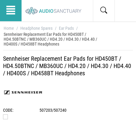
Home
/
Headphone Spares
/
Ear Pads
/
Sennheiser Replacement Ear Pads for HD450BT /
HD4.50BTNC / MB360UC / HD4.20 / HD4.30 / HD4.40 /
HD400S / HD458BT Headphones
Sennheiser Replacement Ear Pads for HD450BT /
HD4.50BTNC / MB360UC / HD4.20 / HD4.30 / HD4.40
/ HD400S / HD458BT Headphones
CODE:
507203/507240