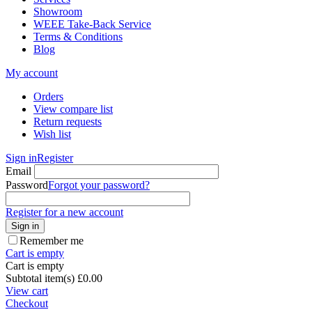
Showroom
WEEE Take-Back Service
Terms & Conditions
Blog
My account
Orders
View compare list
Return requests
Wish list
Sign in
Register
Email
Password
Forgot your password?
Register for a new account
Sign in
Remember me
Cart is empty
Cart is empty
Subtotal item(s)
£
0.00
View cart
Checkout