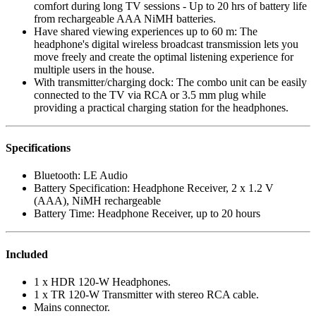
comfort during long TV sessions - Up to 20 hrs of battery life
from rechargeable AAA NiMH batteries.
Have shared viewing experiences up to 60 m: The
headphone's digital wireless broadcast transmission lets you
move freely and create the optimal listening experience for
multiple users in the house.
With transmitter/charging dock: The combo unit can be easily
connected to the TV via RCA or 3.5 mm plug while
providing a practical charging station for the headphones.
Specifications
Bluetooth: LE Audio
Battery Specification: Headphone Receiver, 2 x 1.2 V
(AAA), NiMH rechargeable
Battery Time: Headphone Receiver, up to 20 hours
Included
1 x HDR 120-W Headphones.
1 x TR 120-W Transmitter with stereo RCA cable.
Mains connector.