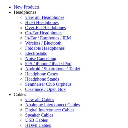
New Products
Headphones
view all: Headphones
Hi-Fi Headphones
Over-Ear Headphones
On-Ear Headphones
In-Ear / Earphones / IEM
Wireless / Bluetooth
Foldable Headphones
Electrostatic
Noise Cancelling
iOS / iPhone / iPad / iPod
Android / Smartphone / Tablet
Headphone Cases
Headphone Stands
Sennheiser Club Orpheus
Clearance / Open-Box
Cables
view all: Cables
Analogue Interconnect Cables
Digital Interconnect Cables
Speaker Cables
USB Cables
HDMI Cables