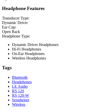
Headphone Features
Transducer Type:
Dynamic Driver
Ear Cup:
Open Back
Headphone Type:
Dynamic Driver Headphones
Hi-Fi Headphones
On-Ear Headphones
Wireless Headphones
Tags
Bluetooth
Headphones
LE Audio
RS 120
RS 120-W
Sennheiser
Wireless