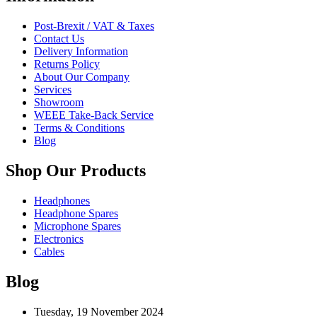
Post-Brexit / VAT & Taxes
Contact Us
Delivery Information
Returns Policy
About Our Company
Services
Showroom
WEEE Take-Back Service
Terms & Conditions
Blog
Shop Our Products
Headphones
Headphone Spares
Microphone Spares
Electronics
Cables
Blog
Tuesday, 19 November 2024