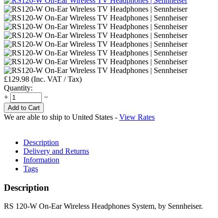
£
129.98
(Inc. VAT / Tax)
Quantity:
+
−
Add to Cart
We are able to ship to
United States
-
View Rates
Description
Delivery and Returns
Information
Tags
Description
RS 120-W On-Ear Wireless Headphones System, by Sennheiser.