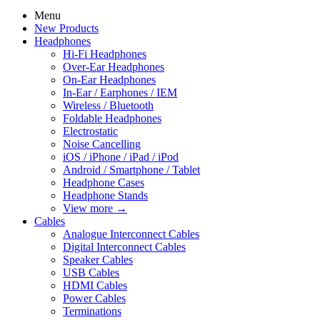
Menu
New Products
Headphones
Hi-Fi Headphones
Over-Ear Headphones
On-Ear Headphones
In-Ear / Earphones / IEM
Wireless / Bluetooth
Foldable Headphones
Electrostatic
Noise Cancelling
iOS / iPhone / iPad / iPod
Android / Smartphone / Tablet
Headphone Cases
Headphone Stands
View more
→
Cables
Analogue Interconnect Cables
Digital Interconnect Cables
Speaker Cables
USB Cables
HDMI Cables
Power Cables
Terminations