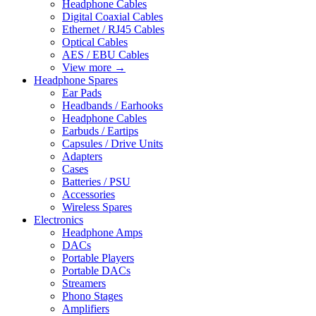
Headphone Cables
Digital Coaxial Cables
Ethernet / RJ45 Cables
Optical Cables
AES / EBU Cables
View more
→
Headphone Spares
Ear Pads
Headbands / Earhooks
Headphone Cables
Earbuds / Eartips
Capsules / Drive Units
Adapters
Cases
Batteries / PSU
Accessories
Wireless Spares
Electronics
Headphone Amps
DACs
Portable Players
Portable DACs
Streamers
Phono Stages
Amplifiers