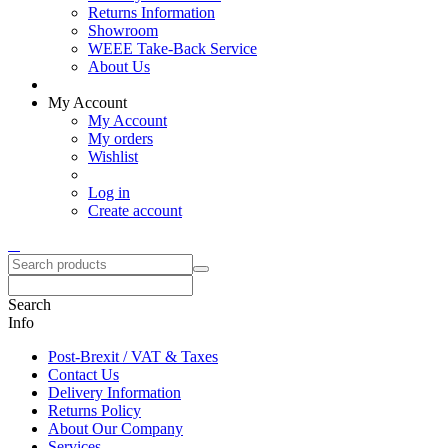
Returns Information
Showroom
WEEE Take-Back Service
About Us
My Account
My Account
My orders
Wishlist
Log in
Create account
Search
Info
Post-Brexit / VAT & Taxes
Contact Us
Delivery Information
Returns Policy
About Our Company
Services