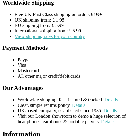
Worldwide Shipping
Free UK First Class shipping on orders £ 99+
UK shipping from: £ 1.95
EU shipping from: £ 5.99
International shipping from: £ 5.99
View shipping rates for your country
Payment Methods
Paypal
Visa
Mastercard
All other major credit/debit cards
Our Advantages
Worldwide shipping, fast, insured & tracked.
Details
Clear, simple returns policy.
Details
UK-based company, established since 1985.
Details
Visit our London showroom to demo a huge selection of
headphones, earphones & portable players.
Details
Information