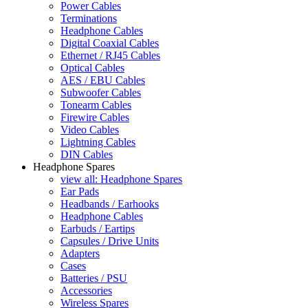
Power Cables
Terminations
Headphone Cables
Digital Coaxial Cables
Ethernet / RJ45 Cables
Optical Cables
AES / EBU Cables
Subwoofer Cables
Tonearm Cables
Firewire Cables
Video Cables
Lightning Cables
DIN Cables
Headphone Spares
view all: Headphone Spares
Ear Pads
Headbands / Earhooks
Headphone Cables
Earbuds / Eartips
Capsules / Drive Units
Adapters
Cases
Batteries / PSU
Accessories
Wireless Spares