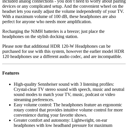
included analog connections - you don’t need to worry about pairing
devices or any complicated setup. And the convenient wheel on the
headset lets you easily adjust the volume independently of your TV.
With a maximum volume of 100 dB, these headphones are also
perfect for anyone who needs more amplification.
Recharging the NiMH batteries is a breeze; just place the
headphones on the stylish docking station.
Please note that additional HDR 120-W Headphones can be
purchased for use with this system, however the earlier model HDR
120 headphones use a different audio codec, and are incompatible.
Features
High-quality Sennheiser sound with 3 listening profiles:
Crystal-clear TV stereo sound with speech, music and neutral
sound modes to match your TV, music, podcast or video
streaming preferences.
Easy volume control: The headphones feature an ergonomic
rotary control that provides intuitive volume control for more
convenience during your favorite shows.
Greater comfort and autonomy: Lightweight, on-ear
headphones with low headband pressure for maximum