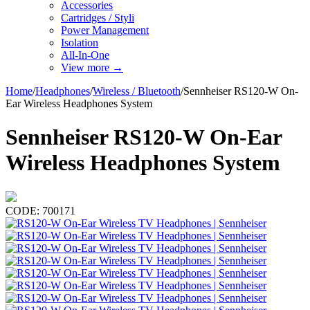
Accessories
Cartridges / Styli
Power Management
Isolation
All-In-One
View more
→
Home
/
Headphones
/
Wireless / Bluetooth
/
Sennheiser RS120-W On-
Ear Wireless Headphones System
Sennheiser RS120-W On-Ear
Wireless Headphones System
CODE:
700171