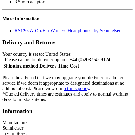
3.5 mm adaptor.
More Information
RS120-W On-Ear Wireless Headphones, by Sennheiser
Delivery and Returns
Your country is set to:
United States
Please call us for delivery options +44 (0)208 942 9124
Shipping method
Delivery Time
Cost
Please be advised that we may upgrade your delivery to a better
service if we deem it appropriate to designated destinations at no
additional cost. Please view our
returns policy
.
*Quoted delivery times are estimates and apply to normal working
days for in stock items.
Information
Manufacturer:
Sennheiser
Try In Store: