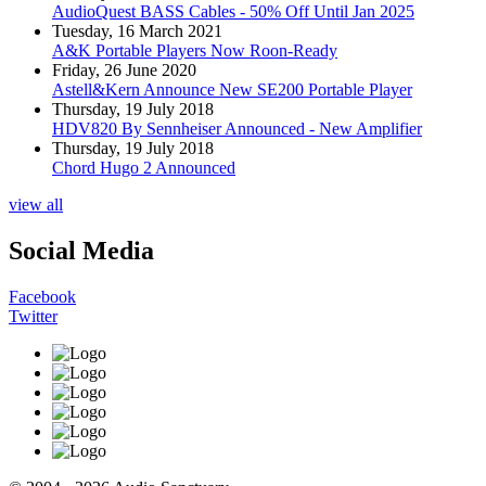
AudioQuest BASS Cables - 50% Off Until Jan 2025
Tuesday, 16 March 2021
A&K Portable Players Now Roon-Ready
Friday, 26 June 2020
Astell&Kern Announce New SE200 Portable Player
Thursday, 19 July 2018
HDV820 By Sennheiser Announced - New Amplifier
Thursday, 19 July 2018
Chord Hugo 2 Announced
view all
Social Media
Facebook
Twitter