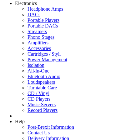
Electronics
Headphone Amps
DACs
Portable Players
Portable DACs
Streamers
Phono Stages
Amplifiers
Accessories
Cartridges / Styli
Power Management
Isolation
All-In-One
Bluetooth Audio
Loudspeakers
Turntable Care
CD / Vinyl
CD Players
Music Servers
Record Players
Help
Post-Brexit Information
Contact Us
Delivery Information