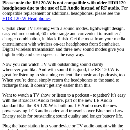
Please note the RS120-W is not compatible with older HDR120
headphones due to the use of LE Audio instead of RF audio.
For
compatible replacement or additional headphones, please see the
HDR 120-W Headphones
.
Crystal-clear TV listening with 3 sound modes, lightweight design,
easy volume control, 60 metre range and convenient transmitter /
charger combination, in black finish. Get the most from your media
entertainment with wireless on-ear headphones from Sennheiser.
Digital wireless transmission and three new sound modes give you
high fidelity and clear speech - the easy way.
Now you can watch TV with outstanding sound clarity —
whenever you like. And with sound this good, the RS 120-W is
great for listening to streaming content like music and podcasts, too.
When you’re done, simply return the headphones to the stand to
recharge them. It doesn’t get any easier than this.
Want to watch a TV show or listen to a podcast - together? It’s easy
with the Broadcast Audio feature, part of the new LE Audio
standard that the RS 120-W is built on. LE Audio uses the new
power-saving LC3 audio codec and transmits over Bluetooth Low
Energy radio for outstanding sound quality and longer battery life.
Plug the base station into your device or TV audio output with the