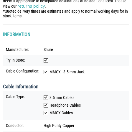
deem it appropriate to designated destinations at no additional cost. Please
returns policy
view our
.
*Quoted delivery times are estimates and apply to normal working days for in
stock items.
INFORMATION
Manufacturer:
Shure
Try In Store:
Cable Configuration:
MMCX - 3.5 mm Jack
Cable Information
Cable Type:
3.5 mm Cables
Headphone Cables
MMCX Cables
Conductor:
High Purity Copper