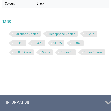
Colour:
Black
TAGS
Earphone Cables
Headphone Cables
SE215
SE315
SE425
SE535
SE846
SE846 Gen2
Shure
Shure SE
Shure Spares
INFORMATION