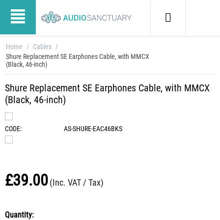
Home
/
Cables
/
Shure Replacement SE Earphones Cable, with MMCX
(Black, 46-inch)
Shure Replacement SE Earphones Cable, with MMCX
(Black, 46-inch)
CODE:
AS-SHURE-EAC46BKS
£
39.00
(Inc. VAT / Tax)
Quantity: