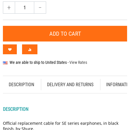
+
−
ADD TO CART
We are able to ship to
United States
-
View Rates
DESCRIPTION
DELIVERY AND RETURNS
INFORMATI
DESCRIPTION
Official replacement cable for SE series earphones, in black
finish, by Shure.