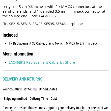
Length 115 cm (46 inches), with 2 x MMCX connectors at the
earphone ends, and 1 x angled 3.5 mm mini-jack connector at
the source end. Code EAC46BKS.
Fits SE215, SE315, SE425, SE535, SE846 earphones.
Included
1 x Replacement SE Cable, Black, 46-inch, MMCX to 3.5 mm Jack
More Information
EAC46BKS Replacement Cable, by Shure
DELIVERY AND RETURNS
Your country is set to:
United States
Shipping method
Delivery Time
Cost
Please be advised that we may upgrade your delivery to a better service if we