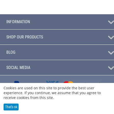
INFORMATION
SHOP OUR PRODUCTS
BLOG
SOCIAL MEDIA
Cookies are used on this site to provide the best user
experience. If you continue, we assume that you agree to
receive cookies from this site.
That's ok
© 2004 - 2026 Audio Sanctuary.