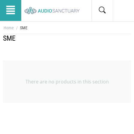
Home
/
SME
SME
There are no products in this section