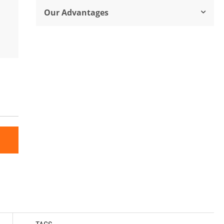
Our Advantages