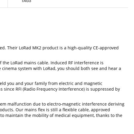
TAGS
ved. Their LoRad MK2 product is a high-quality CE-approved
 of the LoRad mains cable. Induced RF interference is
ome cinema system with LoRad, you should both see and hear a
eld you and your family from electric and magnetic
ns since RFI (Radio Frequency Interference) is suppressed by
stem malfunction due to electro-magnetic interference deriving
ts. Our mains flex is still a flexible cable, approved
d to maintain the mobility of medical equipment, thanks to the