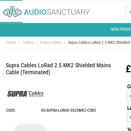
NEW PRODU
Home
/
Cables
/
Power Cables
/
Supra Cables LoRad 2.5 MK2 Shielded 
Supra Cables LoRad 2.5 MK2 Shielded Mains
£
Cable (Terminated)
C
L
CODE:
AS-SUPRA-LORAD-3X25MK2-CSBS
T