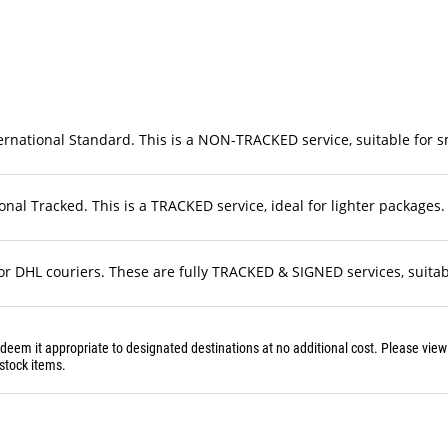
rnational Standard. This is a NON-TRACKED service, suitable for sma
nal Tracked. This is a TRACKED service, ideal for lighter packages. 
r DHL couriers. These are fully TRACKED & SIGNED services, suitable
 deem it appropriate to designated destinations at no additional cost. Please vie
stock items.