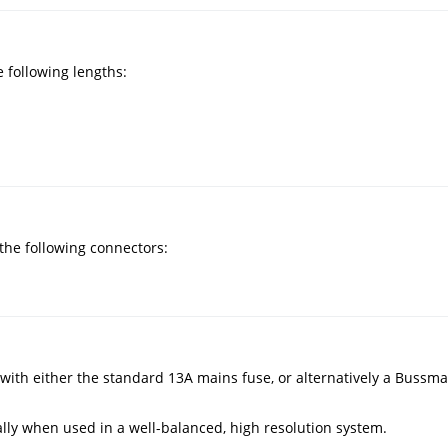
 following lengths:
he following connectors:
th either the standard 13A mains fuse, or alternatively a Bussma
lly when used in a well-balanced, high resolution system.