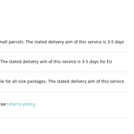
ll parcels. The stated delivery aim of this service is 3-5 days
The stated delivery aim of this service is 3-5 days for EU
 for all size packages. The stated delivery aim of this service
returns policy
w our
.