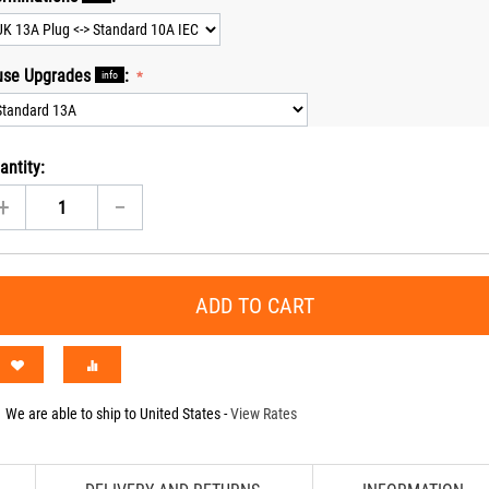
use Upgrades
:
info
antity:
+
−
ADD TO CART
We are able to ship to
United States
-
View Rates