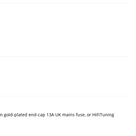
n gold-plated end-cap 13A UK mains fuse, or HiFiTuning