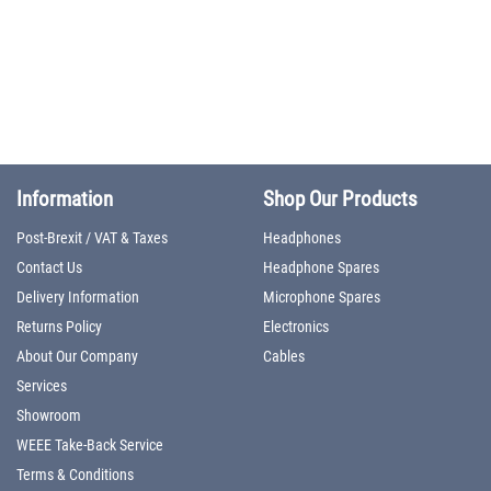
Information
Shop Our Products
Post-Brexit / VAT & Taxes
Headphones
Contact Us
Headphone Spares
Delivery Information
Microphone Spares
Returns Policy
Electronics
About Our Company
Cables
Services
Showroom
WEEE Take-Back Service
Terms & Conditions