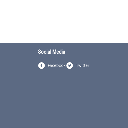
Social Media
Facebook
Twitter