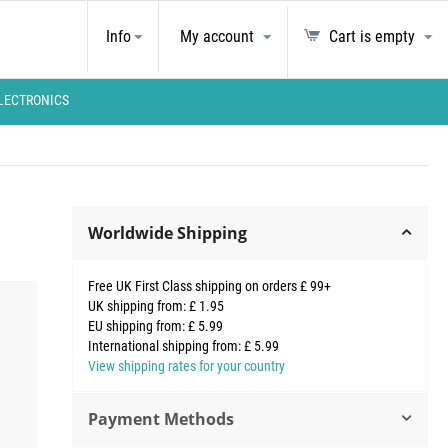
Info
My account
Cart is empty
LECTRONICS
Worldwide Shipping
Free UK First Class shipping on orders £ 99+
UK shipping from: £ 1.95
EU shipping from: £ 5.99
International shipping from: £ 5.99
View shipping rates for your country
Payment Methods