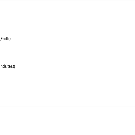
(Earth)
ends test)