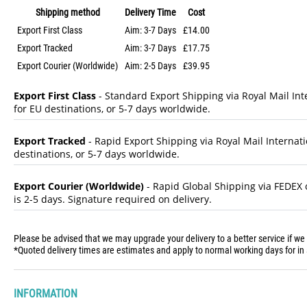
Shipping method
Delivery Time
Cost
Export First Class
Aim: 3-7 Days
£14.00
Export Tracked
Aim: 3-7 Days
£17.75
Export Courier (Worldwide)
Aim: 2-5 Days
£39.95
Export First Class
- Standard Export Shipping via Royal Mail Inte
for EU destinations, or 5-7 days worldwide.
Export Tracked
- Rapid Export Shipping via Royal Mail Internatio
destinations, or 5-7 days worldwide.
Export Courier (Worldwide)
- Rapid Global Shipping via FEDEX o
is 2-5 days. Signature required on delivery.
Please be advised that we may upgrade your delivery to a better service if we
*Quoted delivery times are estimates and apply to normal working days for in 
INFORMATION