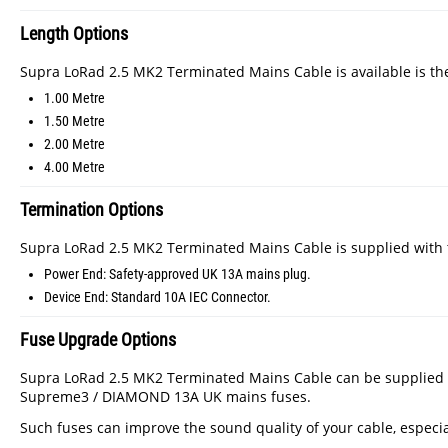
Length Options
Supra LoRad 2.5 MK2 Terminated Mains Cable is available is the
1.00 Metre
1.50 Metre
2.00 Metre
4.00 Metre
Termination Options
Supra LoRad 2.5 MK2 Terminated Mains Cable is supplied with t
Power End: Safety-approved UK 13A mains plug.
Device End: Standard 10A IEC Connector.
Fuse Upgrade Options
Supra LoRad 2.5 MK2 Terminated Mains Cable can be supplied wi
Supreme3 / DIAMOND 13A UK mains fuses.
Such fuses can improve the sound quality of your cable, especia