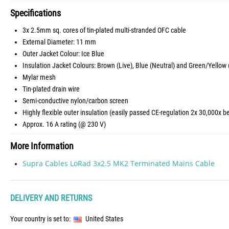
Specifications
3x 2.5mm sq. cores of tin-plated multi-stranded OFC cable
External Diameter: 11 mm
Outer Jacket Colour: Ice Blue
Insulation Jacket Colours: Brown (Live), Blue (Neutral) and Green/Yellow 
Mylar mesh
Tin-plated drain wire
Semi-conductive nylon/carbon screen
Highly flexible outer insulation (easily passed CE-regulation 2x 30,000x b
Approx. 16 A rating (@ 230 V)
More Information
Supra Cables LoRad 3x2.5 MK2 Terminated Mains Cable
DELIVERY AND RETURNS
Your country is set to:
United States