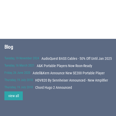
Blog
Tuesday, 19 November 2024
AudioQuest BASS Cables - 50% Off Until Jan 2025
Tuesday, 16 March 2021
A&K Portable Players Now Roon-Ready
Friday, 26 June 2020
Astell&Kern Announce New SE200 Portable Player
Thursday, 19 July 2018
HDV820 By Sennheiser Announced - New Amplifier
Thursday, 19 July 2018
Chord Hugo 2 Announced
view all