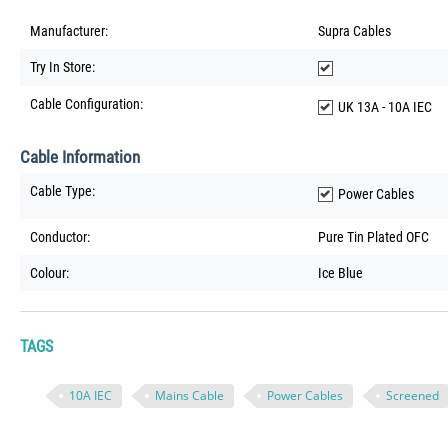
Manufacturer:
Supra Cables
Try In Store:
Cable Configuration:
UK 13A - 10A IEC
Cable Information
Cable Type:
Power Cables
Conductor:
Pure Tin Plated OFC
Colour:
Ice Blue
TAGS
10A IEC
Mains Cable
Power Cables
Screened