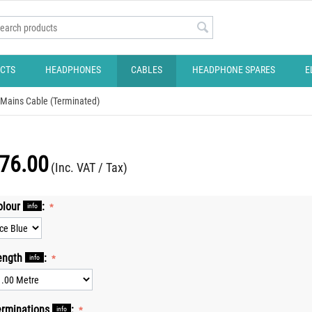
CTS
HEADPHONES
CABLES
HEADPHONE SPARES
E
Mains Cable (Terminated)
76.00
(Inc. VAT / Tax)
olour
:
info
ength
:
info
erminations
:
info