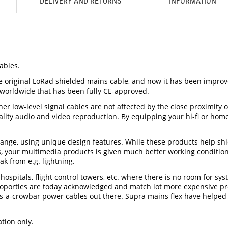
DELIVERY AND RETURNS
INFORMATION
ables.
he original LoRad shielded mains cable, and now it has been impro
 worldwide that has been fully CE-approved.
her low-level signal cables are not affected by the close proximity
quality audio and video reproduction. By equipping your hi-fi or h
range, using unique design features. While these products help shi
ess, your multimedia products is given much better working conditio
ak from e.g. lightning.
spitals, flight control towers, etc. where there is no room for sy
porties are today acknowledged and match lot more expensive produc
ff-as-a-crowbar power cables out there. Supra mains flex have helpe
tion only.