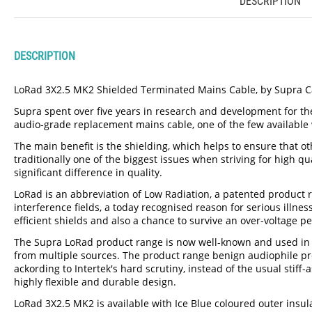
DESCRIPTION
DESCRIPTION
LoRad 3X2.5 MK2 Shielded Terminated Mains Cable, by Supra C
Supra spent over five years in research and development for t
audio-grade replacement mains cable, one of the few available
The main benefit is the shielding, which helps to ensure that ot
traditionally one of the biggest issues when striving for high 
significant difference in quality.
LoRad is an abbreviation of Low Radiation, a patented product 
interference fields, a today recognised reason for serious illn
efficient shields and also a chance to survive an over-voltage pe
The Supra LoRad product range is now well-known and used in ho
from multiple sources. The product range benign audiophile pro
ackording to Intertek's hard scrutiny, instead of the usual sti
highly flexible and durable design.
LoRad 3X2.5 MK2 is available with Ice Blue coloured outer insula