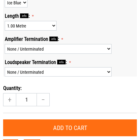
Length
:
info
Amplifier Termination
:
info
Loudspeaker Termination
:
info
Quantity:
+
−
ADD TO CART