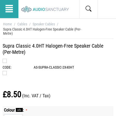
Home
/
Cables
/
Speaker Cables
/
Supra Classic 4.0HT Halogen-Free Speaker Cable (Per-
Metre)
Supra Classic 4.0HT Halogen-Free Speaker Cable
(Per-Metre)
CODE:
AS-SUPRA-CLASSIC-2X40HT
£
8.50
(Inc. VAT / Tax)
Colour
:
info