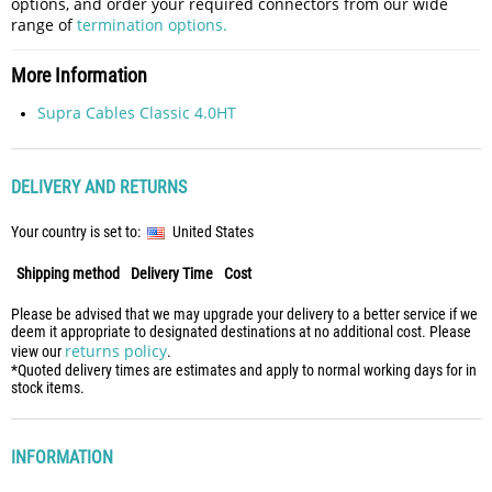
options, and order your required connectors from our wide
range of
termination options.
More Information
Supra Cables Classic 4.0HT
DELIVERY AND RETURNS
Your country is set to:
United States
Shipping method
Delivery Time
Cost
Please be advised that we may upgrade your delivery to a better service if we
deem it appropriate to designated destinations at no additional cost. Please
returns policy
view our
.
*Quoted delivery times are estimates and apply to normal working days for in
stock items.
INFORMATION