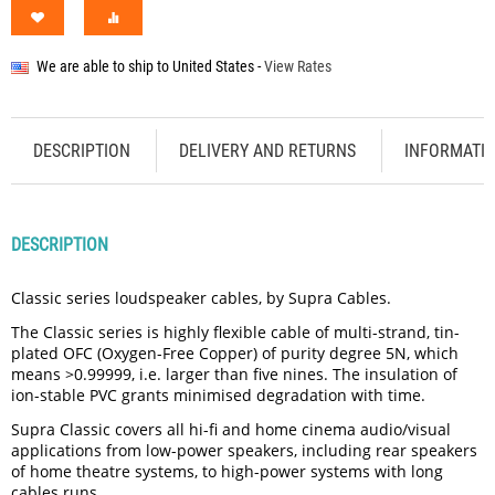
We are able to ship to
United States
-
View Rates
DESCRIPTION
DELIVERY AND RETURNS
INFORMATI
DESCRIPTION
Classic series loudspeaker cables, by Supra Cables.
The Classic series is highly flexible cable of multi-strand, tin-
plated OFC (Oxygen-Free Copper) of purity degree 5N, which
means >0.99999, i.e. larger than five nines. The insulation of
ion-stable PVC grants minimised degradation with time.
Supra Classic covers all hi-fi and home cinema audio/visual
applications from low-power speakers, including rear speakers
of home theatre systems, to high-power systems with long
cables runs.