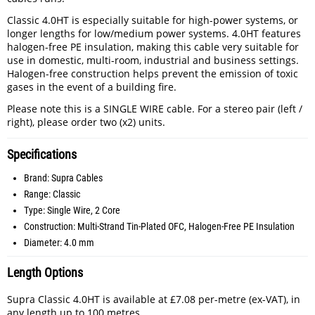
Classic 4.0HT is especially suitable for high-power systems, or
longer lengths for low/medium power systems. 4.0HT features
halogen-free PE insulation, making this cable very suitable for
use in domestic, multi-room, industrial and business settings.
Halogen-free construction helps prevent the emission of toxic
gases in the event of a building fire.
Please note this is a SINGLE WIRE cable. For a stereo pair (left /
right), please order two (x2) units.
Specifications
Brand: Supra Cables
Range: Classic
Type: Single Wire, 2 Core
Construction: Multi-Strand Tin-Plated OFC, Halogen-Free PE Insulation
Diameter: 4.0 mm
Length Options
Supra Classic 4.0HT is available at £7.08 per-metre (ex-VAT), in
any length up to 100 metres.