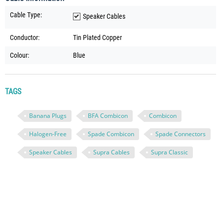
Cable Type:
Speaker Cables
Conductor:
Tin Plated Copper
Colour:
Blue
TAGS
Banana Plugs
BFA Combicon
Combicon
Halogen-Free
Spade Combicon
Spade Connectors
Speaker Cables
Supra Cables
Supra Classic