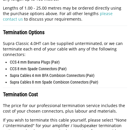
Lengths of 1.00 - 25.00 metres may be ordered directly using
the purchase options above. For all other lengths
please
contact us
to discuss your requirements.
Termination Options
Supra Classic 4.0HT can be supplied unterminated, or we can
terminate each end of your cable with any of the following
connectors:
CCS 4 mm Banana Plugs (Pair)
CCS 8 mm Spade Connectors (Pair)
Supra Cables 4 mm BFA Combicon Connectors (Pair)
Supra Cables 8 mm Spade Combicon Connectors (Pair)
Termination Cost
The price for our professional termination service includes the
cost of your chosen connectors, plus labour and materials.
If you wish to terminate this cable yourself, please select "None
/ Unterminated" for your amplifier / loudspeaker termination