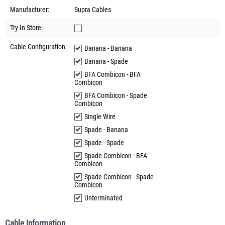
Manufacturer:
Supra Cables
Try In Store:
Cable Configuration:
Banana - Banana
Banana - Spade
BFA Combicon - BFA
Combicon
BFA Combicon - Spade
Combicon
Single Wire
Spade - Banana
Spade - Spade
Spade Combicon - BFA
Combicon
Spade Combicon - Spade
Combicon
Unterminated
Cable Information