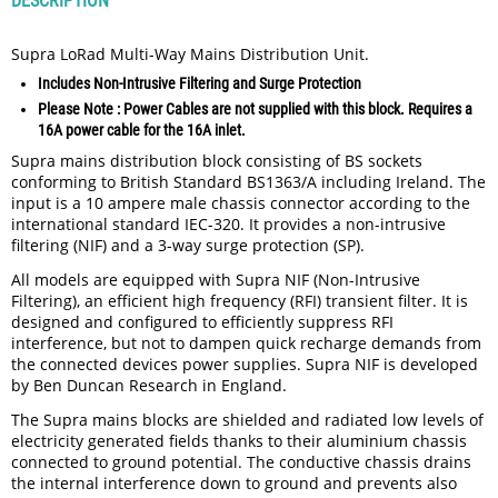
DESCRIPTION
Supra LoRad Multi-Way Mains Distribution Unit.
Includes Non-Intrusive Filtering and Surge Protection
Please Note : Power Cables are not supplied with this block. Requires a
16A power cable for the 16A inlet.
Supra mains distribution block consisting of BS sockets
conforming to British Standard BS1363/A including Ireland. The
input is a 10 ampere male chassis connector according to the
international standard IEC-320. It provides a non-intrusive
filtering (NIF) and a 3-way surge protection (SP).
All models are equipped with Supra NIF (Non-Intrusive
Filtering), an efficient high frequency (RFI) transient filter. It is
designed and configured to efficiently suppress RFI
interference, but not to dampen quick recharge demands from
the connected devices power supplies. Supra NIF is developed
by Ben Duncan Research in England.
The Supra mains blocks are shielded and radiated low levels of
electricity generated fields thanks to their aluminium chassis
connected to ground potential. The conductive chassis drains
the internal interference down to ground and prevents also