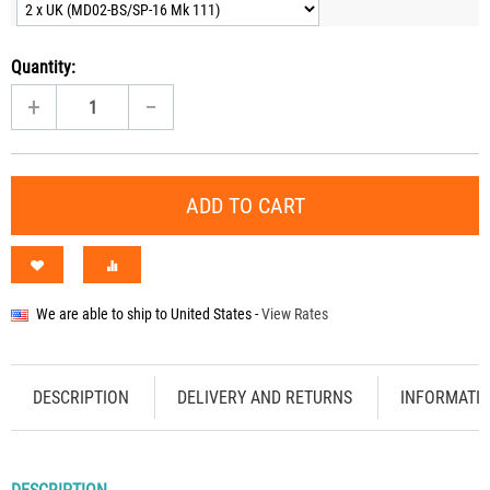
Quantity:
+
−
ADD TO CART
We are able to ship to
United States
-
View Rates
DESCRIPTION
DELIVERY AND RETURNS
INFORMATI