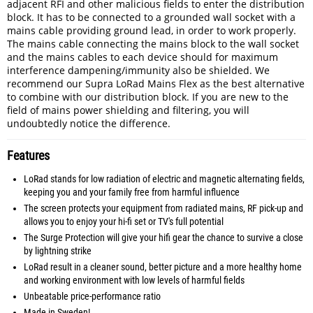
adjacent RFI and other malicious fields to enter the distribution
block. It has to be connected to a grounded wall socket with a
mains cable providing ground lead, in order to work properly.
The mains cable connecting the mains block to the wall socket
and the mains cables to each device should for maximum
interference dampening/immunity also be shielded. We
recommend our Supra LoRad Mains Flex as the best alternative
to combine with our distribution block. If you are new to the
field of mains power shielding and filtering, you will
undoubtedly notice the difference.
Features
LoRad stands for low radiation of electric and magnetic alternating fields,
keeping you and your family free from harmful influence
The screen protects your equipment from radiated mains, RF pick-up and
allows you to enjoy your hi-fi set or TV's full potential
The Surge Protection will give your hifi gear the chance to survive a close
by lightning strike
LoRad result in a cleaner sound, better picture and a more healthy home
and working environment with low levels of harmful fields
Unbeatable price-performance ratio
Made in Sweden!