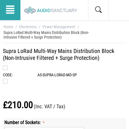
Home
/
Electronics
/
Power Management
/
Supra LoRad Multi-Way Mains Distribution Block (Non-
Intrusive Filtered + Surge Protection)
Supra LoRad Multi-Way Mains Distribution Block
(Non-Intrusive Filtered + Surge Protection)
CODE:
AS-SUPRA-LORAD-MD-SP
£
210.00
(Inc. VAT / Tax)
Number of Sockets: