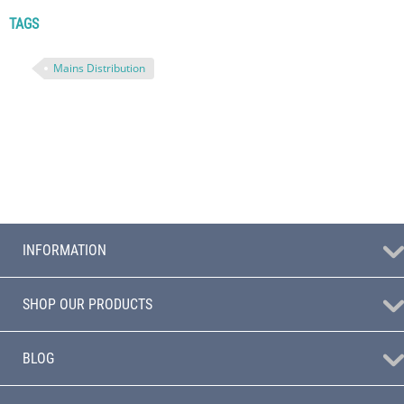
TAGS
Mains Distribution
INFORMATION
SHOP OUR PRODUCTS
BLOG