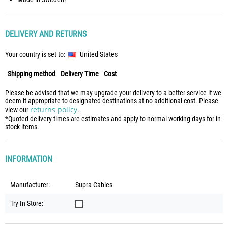
DELIVERY AND RETURNS
Your country is set to:
United States
Shipping method
Delivery Time
Cost
Please be advised that we may upgrade your delivery to a better service if we
deem it appropriate to designated destinations at no additional cost. Please
returns policy
view our
.
*Quoted delivery times are estimates and apply to normal working days for in
stock items.
INFORMATION
Manufacturer:
Supra Cables
Try In Store: