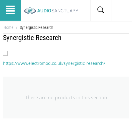
Home
/
Synergistic Research
Synergistic Research
https://www.electromod.co.uk/synergistic-research/
There are no products in this section