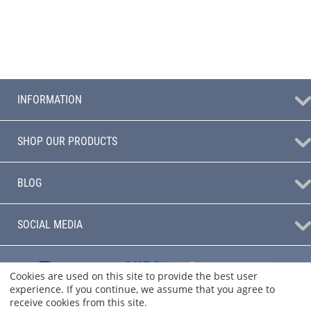
INFORMATION
SHOP OUR PRODUCTS
BLOG
SOCIAL MEDIA
Cookies are used on this site to provide the best user
experience. If you continue, we assume that you agree to
receive cookies from this site.