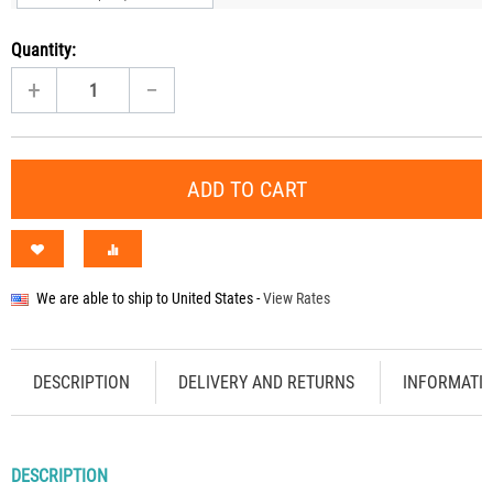
Quantity:
+
−
ADD TO CART
We are able to ship to
United States
-
View Rates
DESCRIPTION
DELIVERY AND RETURNS
INFORMATI
DESCRIPTION