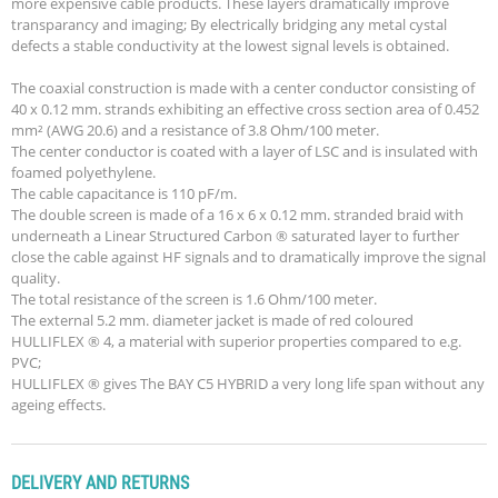
more expensive cable products. These layers dramatically improve
transparancy and imaging; By electrically bridging any metal cystal
defects a stable conductivity at the lowest signal levels is obtained.
The coaxial construction is made with a center conductor consisting of
40 x 0.12 mm. strands exhibiting an effective cross section area of 0.452
mm² (AWG 20.6) and a resistance of 3.8 Ohm/100 meter.
The center conductor is coated with a layer of LSC and is insulated with
foamed polyethylene.
The cable capacitance is 110 pF/m.
The double screen is made of a 16 x 6 x 0.12 mm. stranded braid with
underneath a Linear Structured Carbon ® saturated layer to further
close the cable against HF signals and to dramatically improve the signal
quality.
The total resistance of the screen is 1.6 Ohm/100 meter.
The external 5.2 mm. diameter jacket is made of red coloured
HULLIFLEX ® 4, a material with superior properties compared to e.g.
PVC;
HULLIFLEX ® gives The BAY C5 HYBRID a very long life span without any
ageing effects.
DELIVERY AND RETURNS