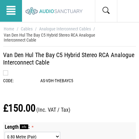
Home
/
Cables
/
Analogue Interconnect Cables
/
Van Den Hul The Bay C5 Hybrid Stereo RCA Analogue
Interconnect Cable
Van Den Hul The Bay C5 Hybrid Stereo RCA Analogue
Interconnect Cable
CODE:
AS-VDH-THEBAYC5
£
150.00
(Inc. VAT / Tax)
Length
:
info