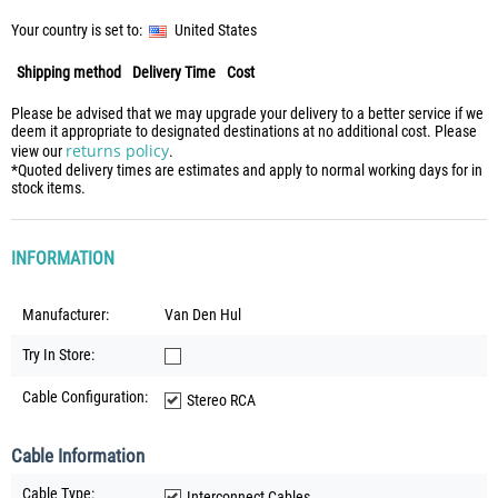
Your country is set to:
United States
Shipping method
Delivery Time
Cost
Please be advised that we may upgrade your delivery to a better service if we
deem it appropriate to designated destinations at no additional cost. Please
returns policy
view our
.
*Quoted delivery times are estimates and apply to normal working days for in
stock items.
INFORMATION
Manufacturer:
Van Den Hul
Try In Store:
Cable Configuration:
Stereo RCA
Cable Information
Cable Type:
Interconnect Cables