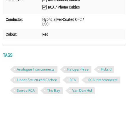
RCA / Phono Cables
Conductor:
Hybrid Silver-Coated OFC /
LSC
Colour:
Red
TAGS
Analogue Interconnects
Halogen-Free
Hybrid
Linear Structured Carbon
RCA
RCA Interconnects
Stereo RCA
The Bay
Van Den Hul