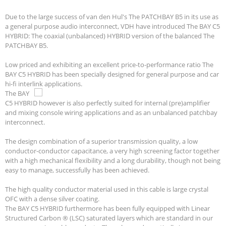
Due to the large success of van den Hul's The PATCHBAY B5 in its use as
a general purpose audio interconnect, VDH have introduced The BAY C5
HYBRID: The coaxial (unbalanced) HYBRID version of the balanced The
PATCHBAY B5.
Low priced and exhibiting an excellent price-to-performance ratio The
BAY C5 HYBRID has been specially designed for general purpose and car
hi-fi interlink applications.
The BAY
C5 HYBRID however is also perfectly suited for internal (pre)amplifier
and mixing console wiring applications and as an unbalanced patchbay
interconnect.
The design combination of a superior transmission quality, a low
conductor-conductor capacitance, a very high screening factor together
with a high mechanical flexibility and a long durability, though not being
easy to manage, successfully has been achieved.
The high quality conductor material used in this cable is large crystal
OFC with a dense silver coating.
The BAY C5 HYBRID furthermore has been fully equipped with Linear
Structured Carbon ® (LSC) saturated layers which are standard in our