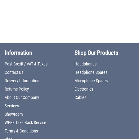
Information
Shop Our Products
Post-Brexit / VAT & Taxes
Headphones
Contact Us
Headphone Spares
Delivery Information
Microphone Spares
Returns Policy
Electronics
About Our Company
Cables
Services
Showroom
WEEE Take-Back Service
Terms & Conditions