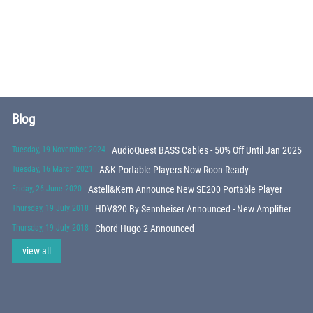
Blog
Tuesday, 19 November 2024
AudioQuest BASS Cables - 50% Off Until Jan 2025
Tuesday, 16 March 2021
A&K Portable Players Now Roon-Ready
Friday, 26 June 2020
Astell&Kern Announce New SE200 Portable Player
Thursday, 19 July 2018
HDV820 By Sennheiser Announced - New Amplifier
Thursday, 19 July 2018
Chord Hugo 2 Announced
view all