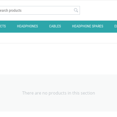
CTS
HEADPHONES
CABLES
HEADPHONE SPARES
E
There are no products in this section