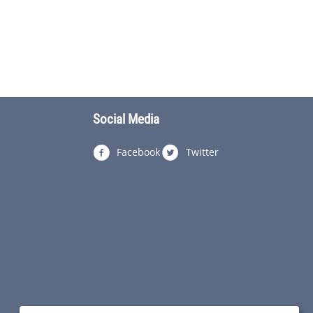
Social Media
Facebook
Twitter