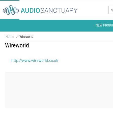
NEW PRODU
Home
/
Wireworld
Wireworld
http://www.wireworld.co.uk