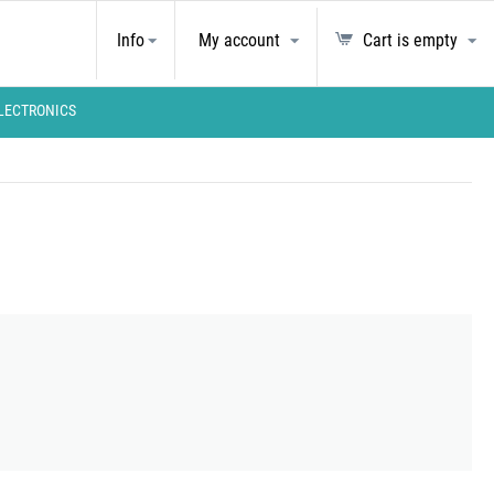
Info
My account
Cart is empty
LECTRONICS