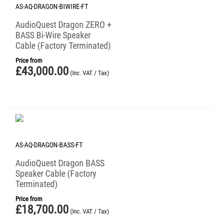
AS-AQ-DRAGON-BIWIRE-FT
AudioQuest Dragon ZERO +
BASS Bi-Wire Speaker
Cable (Factory Terminated)
Price from
£
43,000.00
(Inc. VAT / Tax)
AS-AQ-DRAGON-BASS-FT
AudioQuest Dragon BASS
Speaker Cable (Factory
Terminated)
Price from
£
18,700.00
(Inc. VAT / Tax)