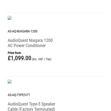
AS-AQ-NIAGARA-1200
AudioQuest Niagara 1200
AC Power Conditioner
Price from
£
1,099.00
(Inc. VAT / Tax)
AS-AQ-TYPE5-FT
AudioQuest Type-5 Speaker
Cable (Factory Terminated)