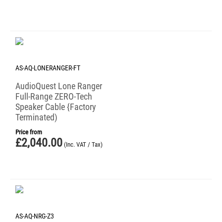
AS-AQ-LONERANGER-FT
AudioQuest Lone Ranger
Full-Range ZERO-Tech
Speaker Cable {Factory
Terminated)
Price from
£
2,040.00
(Inc. VAT / Tax)
AS-AQ-NRG-Z3