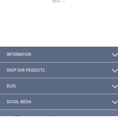
NEXT
INFORMATION
SHOP OUR PRODUCTS
BLOG
SOCIAL MEDIA