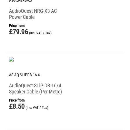
AS-AQ-NRG-X3
AudioQuest NRG-X3 AC
Power Cable
Price from
£
79.96
(Inc. VAT / Tax)
AS-AQ-SLIPDB-16-4
AudioQuest SLiP-DB 16/4
Speaker Cable (Per-Metre)
Price from
£
8.50
(Inc. VAT / Tax)