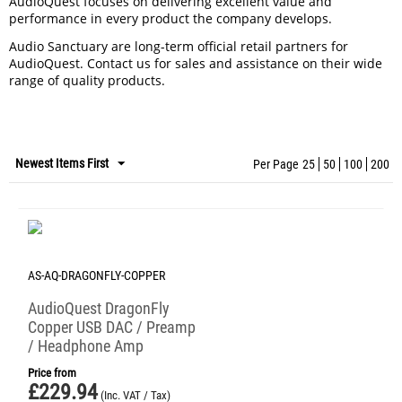
AudioQuest focuses on delivering excellent value and
performance in every product the company develops.
Audio Sanctuary are long-term official retail partners for
AudioQuest. Contact us for sales and assistance on their wide
range of quality products.
Newest Items First
Per Page
25
50
100
200
AS-AQ-DRAGONFLY-COPPER
AudioQuest DragonFly
Copper USB DAC / Preamp
/ Headphone Amp
Price from
£
229.94
(Inc. VAT / Tax)