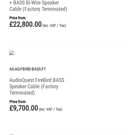
+ BASS Bi-Wire Speaker
Cable (Factory Terminated)
Price from
£
22,800.00
(Inc. VAT / Tax)
AS-AQ-FBIRD-BASS-FT
AudioQuest FireBird BASS
Speaker Cable (Factory
Terminated)
Price from
£
9,700.00
(Inc. VAT / Tax)