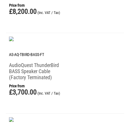
Price from
£
8,200.00
(Inc. VAT / Tax)
AS-AQ-TBIRD-BASS-FT
AudioQuest ThunderBird
BASS Speaker Cable
(Factory Terminated)
Price from
£
3,700.00
(Inc. VAT / Tax)