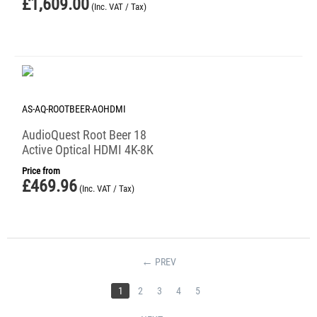
£
1,609.00
(Inc. VAT / Tax)
AS-AQ-ROOTBEER-AOHDMI
AudioQuest Root Beer 18
Active Optical HDMI 4K-8K
Price from
£
469.96
(Inc. VAT / Tax)
PREV
1
2
3
4
5