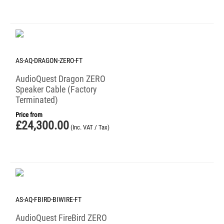
AS-AQ-DRAGON-ZERO-FT
AudioQuest Dragon ZERO
Speaker Cable (Factory
Terminated)
Price from
£
24,300.00
(Inc. VAT / Tax)
AS-AQ-FBIRD-BIWIRE-FT
AudioQuest FireBird ZERO