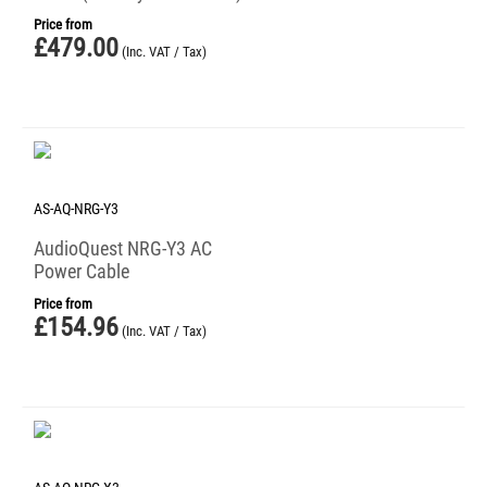
Price from
£
479.00
(Inc. VAT / Tax)
AS-AQ-NRG-Y3
AudioQuest NRG-Y3 AC
Power Cable
Price from
£
154.96
(Inc. VAT / Tax)