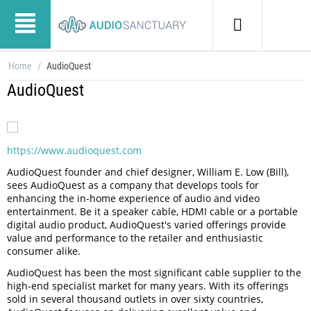
Home
/
AudioQuest
AudioQuest
https://www.audioquest.com
AudioQuest founder and chief designer, William E. Low (Bill),
sees AudioQuest as a company that develops tools for
enhancing the in-home experience of audio and video
entertainment. Be it a speaker cable, HDMI cable or a portable
digital audio product, AudioQuest's varied offerings provide
value and performance to the retailer and enthusiastic
consumer alike.
AudioQuest has been the most significant cable supplier to the
high-end specialist market for many years. With its offerings
sold in several thousand outlets in over sixty countries,