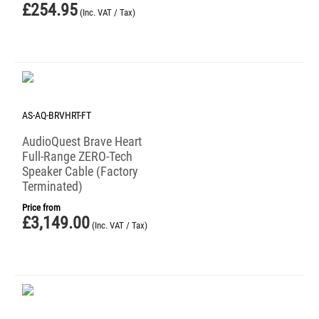
£
254.95
(Inc. VAT / Tax)
AS-AQ-BRVHRT-FT
AudioQuest Brave Heart
Full-Range ZERO-Tech
Speaker Cable (Factory
Terminated)
Price from
£
3,149.00
(Inc. VAT / Tax)