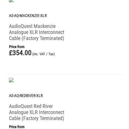
AS-AQ-MACKENZIE-XLR
AudioQuest Mackenzie
Analogue XLR Interconnect
Cable (Factory Terminated)
Price from
£
354.00
(Inc. VAT / Tax)
AS-AQ-REDRIVER-XLR
AudioQuest Red River
Analogue XLR Interconnect
Cable (Factory Terminated)
Price from