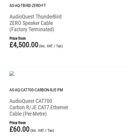
AS-AQ-TBIRD-ZERO-FT
AudioQuest ThunderBird
ZERO Speaker Cable
(Factory Terminated)
Price from
£
4,500.00
(Inc. VAT / Tax)
AS-AQ-CAT700-CARBON-RJE-PM
AudioQuest CAT700
Carbon R/JE CAT7 Ethernet
Cable (Per-Metre)
Price from
£
60.00
(Inc. VAT / Tax)