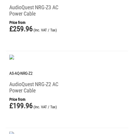
AudioQuest NRG-Z3 AC
Power Cable
Price from
£
259.96
(Inc. VAT / Tax)
AS-AQ-NRG-Z2
AudioQuest NRG-Z2 AC
Power Cable
Price from
£
199.96
(Inc. VAT / Tax)