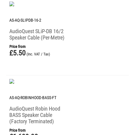
AS-AQ-SLIPDB-16-2
AudioQuest SLiP-DB 16/2
Speaker Cable (Per-Metre)
Price from
£
5.50
(Inc. VAT / Tax)
AS-AQ-ROBINHOOD-BASS-FT
AudioQuest Robin Hood
BASS Speaker Cable
(Factory Terminated)
Price from