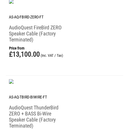
AS-AQ-FBIRD-ZERO-FT
AudioQuest FireBird ZERO
Speaker Cable (Factory
Terminated)
Price from
£
13,100.00
(Inc. VAT / Tax)
AS-AQ-TBIRD-BIWIRE-FT
AudioQuest ThunderBird
ZERO + BASS Bi-Wire
Speaker Cable (Factory
Terminated)