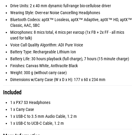
Drive Units: 2 x 40 mm dynamic full-range bio-cellulose driver
Wearing Style: Over-ear Noise Cancelling Headphones
Bluetooth Codecs: aptX™ Lossless, aptX™ Adaptive, aptX™ HD, aptX™
Classic, AAC, SBC
Microphones: 8 mics total, 4 mics per earcup (1x FB + 2x FF - all mics
used for talk)
Voice Call Quality Algorithm: ADI Pure Voice
Battery Type: Rechargeable Lithium Ion
Battery Life: 30 hours playback (full charge), 7 hours (15 minute charge)
Finishes: Canvas White, Anthracite Black
Weight: 300 g (without carry case)
Dimensions w/Carry Case (W x D x H): 177 x 60 x 234 mm
Included
1 x PX7 S3 Headphones
1 x Carry Case
1 x USB-C to 3.5 mm Audio Cable, 1.2 m
1 x USB-C to UCB-C Cable, 1.2 m