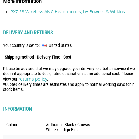
More Information
PX7 S3 Wireless ANC Headphones, by Bowers & Wilkins
DELIVERY AND RETURNS
Your country is set to:
United States
Shipping method
Delivery Time
Cost
Please be advised that we may upgrade your delivery to a better service if we
deem it appropriate to designated destinations at no additional cost. Please
returns policy
view our
.
*Quoted delivery times are estimates and apply to normal working days for in
stock items.
INFORMATION
Colour:
Anthracite Black / Canvas
White / Indigo Blue