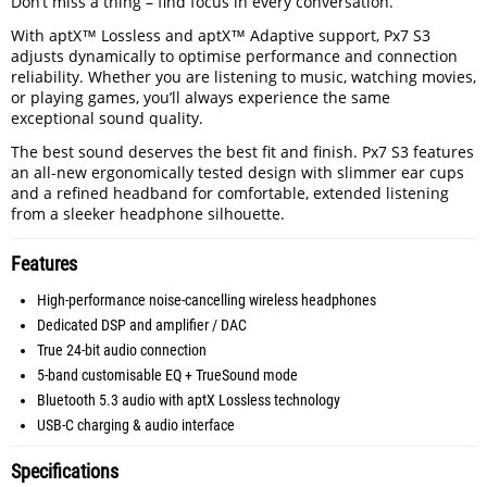
Don’t miss a thing – find focus in every conversation.
With aptX™ Lossless and aptX™ Adaptive support, Px7 S3
adjusts dynamically to optimise performance and connection
reliability. Whether you are listening to music, watching movies,
or playing games, you’ll always experience the same
exceptional sound quality.
The best sound deserves the best fit and finish. Px7 S3 features
an all-new ergonomically tested design with slimmer ear cups
and a refined headband for comfortable, extended listening
from a sleeker headphone silhouette.
Features
High-performance noise-cancelling wireless headphones
Dedicated DSP and amplifier / DAC
True 24-bit audio connection
5-band customisable EQ + TrueSound mode
Bluetooth 5.3 audio with aptX Lossless technology
USB-C charging & audio interface
Specifications