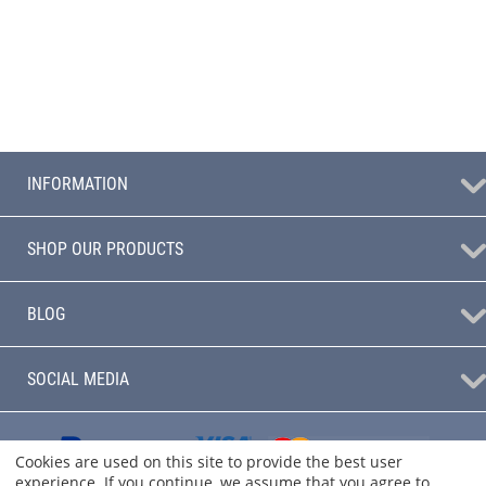
INFORMATION
SHOP OUR PRODUCTS
BLOG
SOCIAL MEDIA
Cookies are used on this site to provide the best user
experience. If you continue, we assume that you agree to