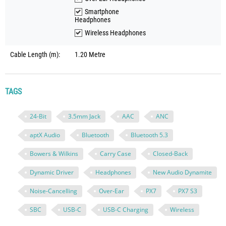
Smartphone
Headphones
Wireless Headphones
Cable Length (m):
1.20 Metre
TAGS
24-Bit
3.5mm Jack
AAC
ANC
aptX Audio
Bluetooth
Bluetooth 5.3
Bowers & Wilkins
Carry Case
Closed-Back
Dynamic Driver
Headphones
New Audio Dynamite
Noise-Cancelling
Over-Ear
PX7
PX7 S3
SBC
USB-C
USB-C Charging
Wireless