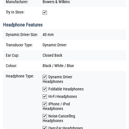
Manufacturer:
Bowers & Wilkins
Try In Store:
Headphone Features
Dynamic Driver Size:
40 mm
Transducer Type:
Dynamic Driver
Ear Cup:
Closed Back
Colour:
Black / White / Blue
Headphone Type:
Dynamic Driver
Headphones
Foldable Headphones
Hi-Fi Headphones
iPhone / iPod
Headphones
Noise-Cancelling
Headphones
Over-Ear Headphones