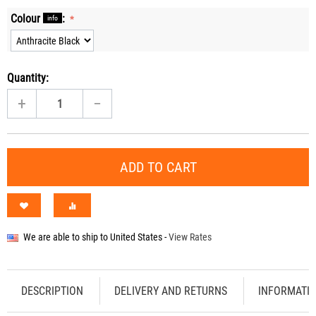
Colour
:
info
Quantity:
+
−
ADD TO CART
We are able to ship to
United States
-
View Rates
DESCRIPTION
DELIVERY AND RETURNS
INFORMATI