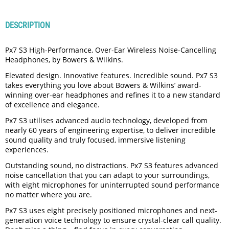
DESCRIPTION
Px7 S3 High-Performance, Over-Ear Wireless Noise-Cancelling
Headphones, by Bowers & Wilkins.
Elevated design. Innovative features. Incredible sound. Px7 S3
takes everything you love about Bowers & Wilkins’ award-
winning over-ear headphones and refines it to a new standard
of excellence and elegance.
Px7 S3 utilises advanced audio technology, developed from
nearly 60 years of engineering expertise, to deliver incredible
sound quality and truly focused, immersive listening
experiences.
Outstanding sound, no distractions. Px7 S3 features advanced
noise cancellation that you can adapt to your surroundings,
with eight microphones for uninterrupted sound performance
no matter where you are.
Px7 S3 uses eight precisely positioned microphones and next-
generation voice technology to ensure crystal-clear call quality.