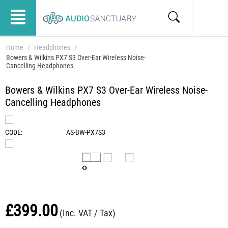
Home
/
Headphones
/
Bowers & Wilkins PX7 S3 Over-Ear Wireless Noise-
Cancelling Headphones
Bowers & Wilkins PX7 S3 Over-Ear Wireless Noise-
Cancelling Headphones
CODE:
AS-BW-PX7S3
£
399.00
(Inc. VAT / Tax)