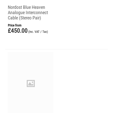
Nordost Blue Heaven
Analogue Interconnect
Cable (Stereo Pair)
Price from
£
450.00
(Inc. VAT / Tax)