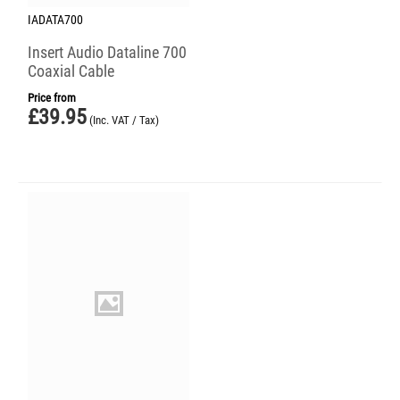
IADATA700
Insert Audio Dataline 700
Coaxial Cable
Price from
£
39.95
(Inc. VAT / Tax)