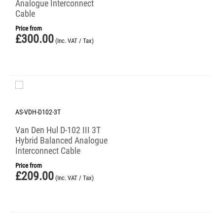
Analogue Interconnect
Cable
Price from
£
300.00
(Inc. VAT / Tax)
AS-VDH-D102-3T
Van Den Hul D-102 III 3T
Hybrid Balanced Analogue
Interconnect Cable
Price from
£
209.00
(Inc. VAT / Tax)