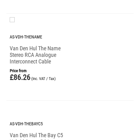
AS-VDH-THENAME
Van Den Hul The Name
Stereo RCA Analogue
Interconnect Cable
Price from
£
86.26
(Inc. VAT / Tax)
AS-VDH-THEBAYC5
Van Den Hul The Bay C5