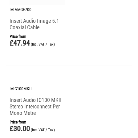
IAIMAGE700
Insert Audio Image 5.1
Coaxial Cable
Price from
£
47.94
(Inc. VAT / Tax)
IAIC100MKII
Insert Audio IC100 MKII
Stereo Interconnect Per
Mono Metre
Price from
£
30.00
(Inc. VAT / Tax)