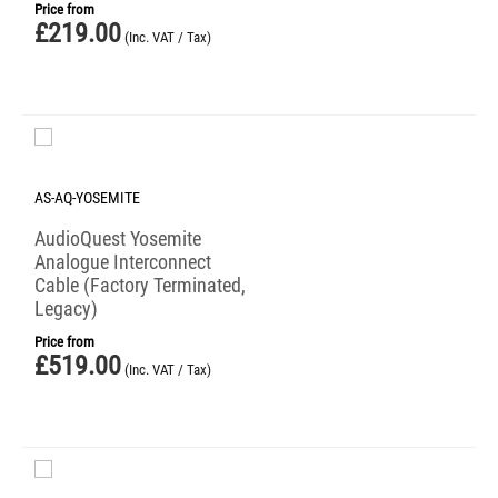
Price from
£
219.00
(Inc. VAT / Tax)
AS-AQ-YOSEMITE
AudioQuest Yosemite
Analogue Interconnect
Cable (Factory Terminated,
Legacy)
Price from
£
519.00
(Inc. VAT / Tax)