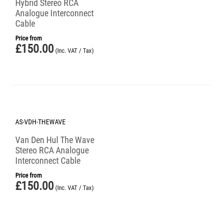
Hybrid Stereo RCA
Analogue Interconnect
Cable
Price from
£
150.00
(Inc. VAT / Tax)
AS-VDH-THEWAVE
Van Den Hul The Wave
Stereo RCA Analogue
Interconnect Cable
Price from
£
150.00
(Inc. VAT / Tax)