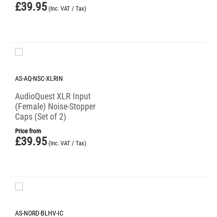
£
39.95
(Inc. VAT / Tax)
AS-AQ-NSC-XLRIN
AudioQuest XLR Input
(Female) Noise-Stopper
Caps (Set of 2)
Price from
£
39.95
(Inc. VAT / Tax)
AS-NORD-BLHV-IC