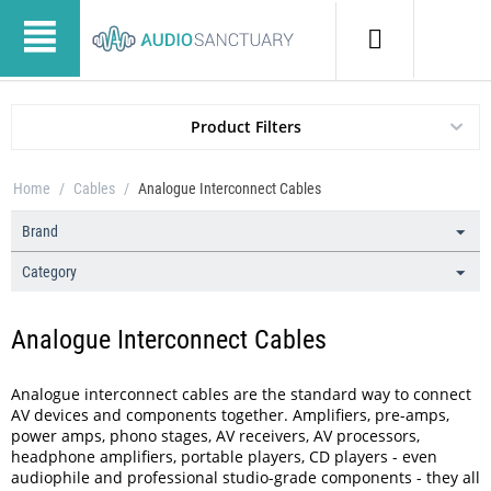
Product Filters
Home
/
Cables
/
Analogue Interconnect Cables
Brand
Category
Analogue Interconnect Cables
Analogue interconnect cables are the standard way to connect
AV devices and components together. Amplifiers, pre-amps,
power amps, phono stages, AV receivers, AV processors,
headphone amplifiers, portable players, CD players - even
audiophile and professional studio-grade components - they all