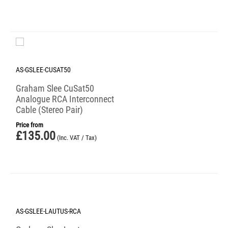
AS-GSLEE-CUSAT50
Graham Slee CuSat50
Analogue RCA Interconnect
Cable (Stereo Pair)
Price from
£
135.00
(Inc. VAT / Tax)
AS-GSLEE-LAUTUS-RCA