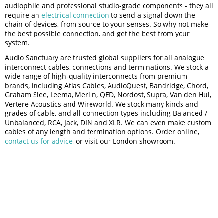
audiophile and professional studio-grade components - they all
require an
electrical connection
to send a signal down the
chain of devices, from source to your senses. So why not make
the best possible connection, and get the best from your
system.
Audio Sanctuary are trusted global suppliers for all analogue
interconnect cables, connections and terminations. We stock a
wide range of high-quality interconnects from premium
brands, including Atlas Cables, AudioQuest, Bandridge, Chord,
Graham Slee, Leema, Merlin, QED, Nordost, Supra, Van den Hul,
Vertere Acoustics and Wireworld. We stock many kinds and
grades of cable, and all connection types including Balanced /
Unbalanced, RCA, Jack, DIN and XLR. We can even make custom
cables of any length and termination options. Order online,
contact us for advice
, or visit our London showroom.