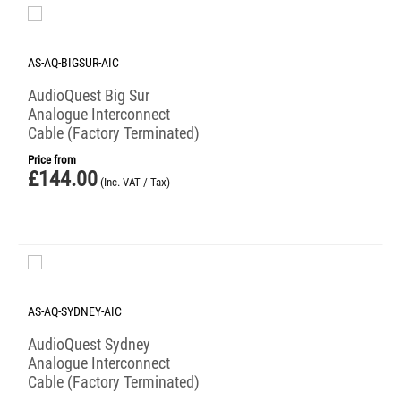
AS-AQ-BIGSUR-AIC
AudioQuest Big Sur
Analogue Interconnect
Cable (Factory Terminated)
Price from
£
144.00
(Inc. VAT / Tax)
AS-AQ-SYDNEY-AIC
AudioQuest Sydney
Analogue Interconnect
Cable (Factory Terminated)