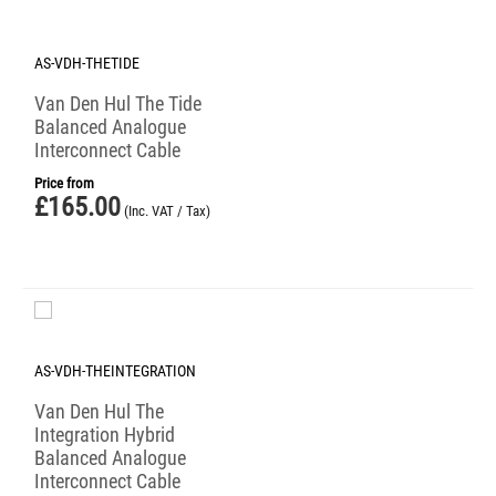
AS-VDH-THETIDE
Van Den Hul The Tide
Balanced Analogue
Interconnect Cable
Price from
£
165.00
(Inc. VAT / Tax)
AS-VDH-THEINTEGRATION
Van Den Hul The
Integration Hybrid
Balanced Analogue
Interconnect Cable