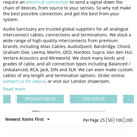
require an
electrical connection
to send a signal down the
chain of devices, from source to your senses. So why not make
the best possible connection, and get the best from your
system.
Audio Sanctuary are trusted global suppliers for all analogue
interconnect cables, connections and terminations. We stock a
wide range of high-quality interconnects from premium
brands, including Atlas Cables, AudioQuest, Bandridge, Chord,
Graham Slee, Leema, Merlin, QED, Nordost, Supra, Van den Hul,
Vertere Acoustics and Wireworld. We stock many kinds and
grades of cable, and all connection types including Balanced /
Unbalanced, RCA, Jack, DIN and XLR. We can even make custom
cables of any length and termination options. Order online,
contact us for advice
, or visit our London showroom.
Read more
T
SPEAKER CABLES
USB CABLES
H
Newest Items First
25
50
100
200
Per Page