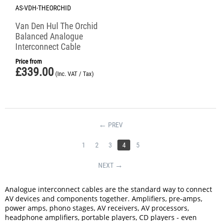
AS-VDH-THEORCHID
Van Den Hul The Orchid
Balanced Analogue
Interconnect Cable
Price from
£
339.00
(Inc. VAT / Tax)
PREV
1
2
3
4
5
NEXT
Analogue interconnect cables are the standard way to connect
AV devices and components together. Amplifiers, pre-amps,
power amps, phono stages, AV receivers, AV processors,
headphone amplifiers, portable players, CD players - even