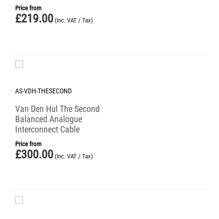
Price from
£
219.00
(Inc. VAT / Tax)
AS-VDH-THESECOND
Van Den Hul The Second
Balanced Analogue
Interconnect Cable
Price from
£
300.00
(Inc. VAT / Tax)