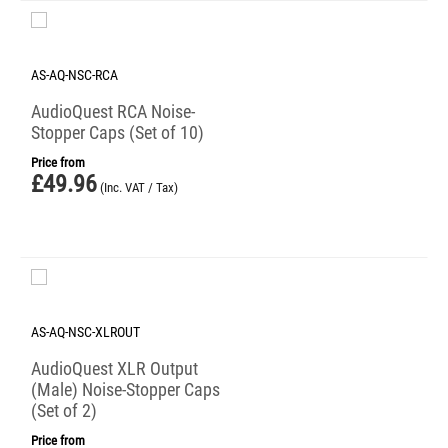
AS-AQ-NSC-RCA
AudioQuest RCA Noise-
Stopper Caps (Set of 10)
Price from
£
49.96
(Inc. VAT / Tax)
AS-AQ-NSC-XLROUT
AudioQuest XLR Output
(Male) Noise-Stopper Caps
(Set of 2)
Price from