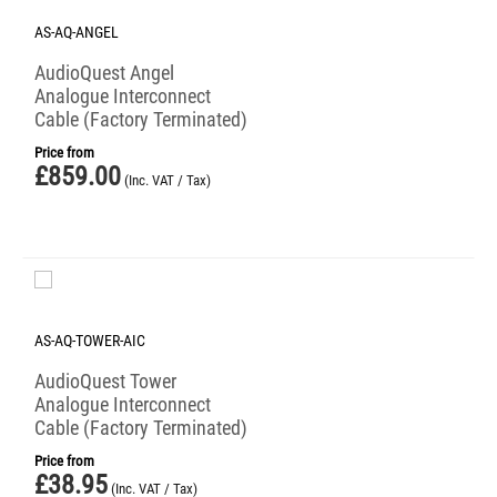
AS-AQ-ANGEL
AudioQuest Angel
Analogue Interconnect
Cable (Factory Terminated)
Price from
£
859.00
(Inc. VAT / Tax)
AS-AQ-TOWER-AIC
AudioQuest Tower
Analogue Interconnect
Cable (Factory Terminated)
Price from
£
38.95
(Inc. VAT / Tax)