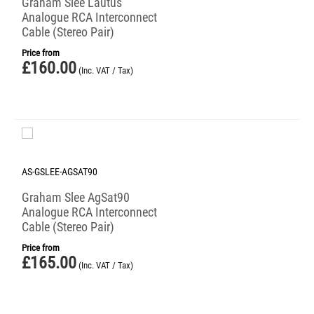
Graham Slee Lautus
Analogue RCA Interconnect
Cable (Stereo Pair)
Price from
£
160.00
(Inc. VAT / Tax)
AS-GSLEE-AGSAT90
Graham Slee AgSat90
Analogue RCA Interconnect
Cable (Stereo Pair)
Price from
£
165.00
(Inc. VAT / Tax)