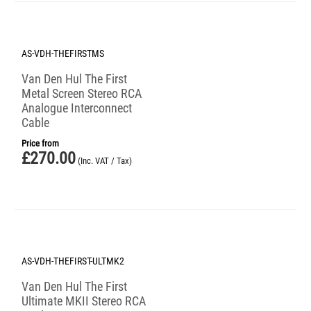
AS-VDH-THEFIRSTMS
Van Den Hul The First
Metal Screen Stereo RCA
Analogue Interconnect
Cable
Price from
£
270.00
(Inc. VAT / Tax)
AS-VDH-THEFIRST-ULTMK2
Van Den Hul The First
Ultimate MKII Stereo RCA