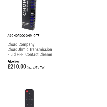
AS-CHORDCO-OHMIC-TF
Chord Company
ChordOhmic Transmission
Fluid Hi-Fi Contact Cleaner
Price from
£
210.00
(Inc. VAT / Tax)