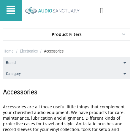
Product Filters
Home
/
Electronics
/
Accessories
Brand
Category
Accessories
Accessories are all those useful little things that complement
your cherished audio equipment. We have products for care,
maintenance, lubrication and alignment. Different kinds of
protective cases for travel and style. Anti-static brushes and
record sleeves for your vinyl collection, tools for setup and