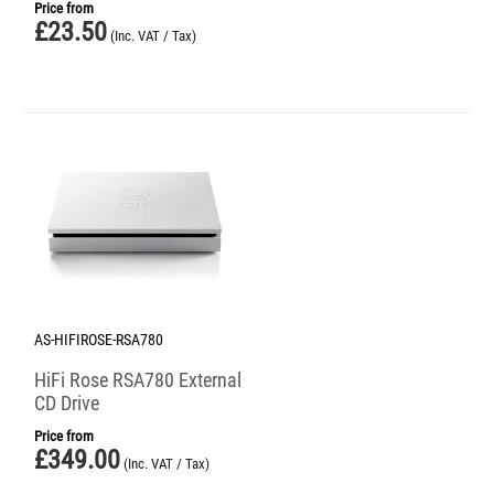
Price from
£
23.50
(Inc. VAT / Tax)
AS-HIFIROSE-RSA780
HiFi Rose RSA780 External
CD Drive
Price from
£
349.00
(Inc. VAT / Tax)