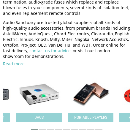
termination, audio-grade fuses which replace and replace
blown fuses in your components, several kinds of isolation feet,
and even replacement remote controls.
Audio Sanctuary are trusted global suppliers of all kinds of
high-quality audio accessories, from premium brands including
Astell&Kern, AudioQuest, Chord Electronics, Clearaudio, English
Electric, Innuos, Knosti, Milty, Miter, Nagoka, Network Acoustics,
Ortofon, Pro-Ject, QED, Van Del Hul and WBT. Order online for
fast delivery,
contact us for advice
, or visit our London
showroom for demonstrations.
Read more
PS
DACS
PORTABLE PLAYERS
PO