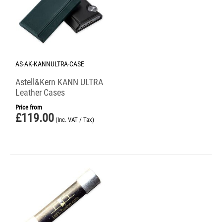
AS-AK-KANNULTRA-CASE
Astell&Kern KANN ULTRA
Leather Cases
Price from
£
119.00
(Inc. VAT / Tax)