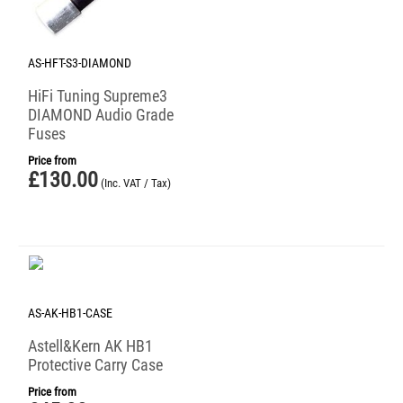
AS-HFT-S3-DIAMOND
HiFi Tuning Supreme3
DIAMOND Audio Grade
Fuses
Price from
£
130.00
(Inc. VAT / Tax)
AS-AK-HB1-CASE
Astell&Kern AK HB1
Protective Carry Case
Price from