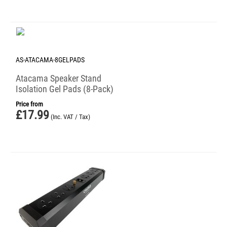
AS-ATACAMA-8GELPADS
Atacama Speaker Stand
Isolation Gel Pads (8-Pack)
Price from
£
17.99
(Inc. VAT / Tax)