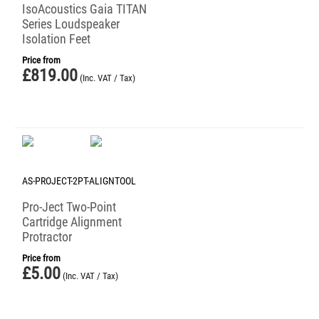
IsoAcoustics Gaia TITAN
Series Loudspeaker
Isolation Feet
Price from
£
819.00
(Inc. VAT / Tax)
AS-PROJECT-2PT-ALIGNTOOL
Pro-Ject Two-Point
Cartridge Alignment
Protractor
Price from
£
5.00
(Inc. VAT / Tax)