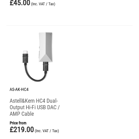
£
45.00
(Inc. VAT / Tax)
AS-AK-HC4
Astell&Kern HC4 Dual-
Output Hi-Fi USB DAC /
AMP Cable
Price from
£
219.00
(Inc. VAT / Tax)