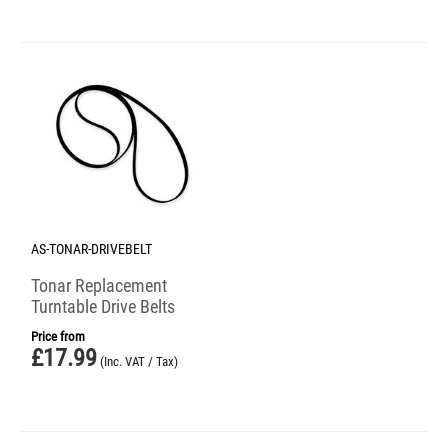
AS-TONAR-DRIVEBELT
Tonar Replacement
Turntable Drive Belts
Price from
£
17.99
(Inc. VAT / Tax)