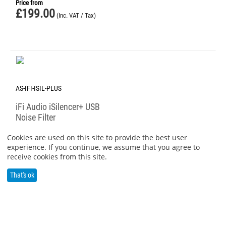
Price from
£
199.00
(Inc. VAT / Tax)
AS-IFI-ISIL-PLUS
iFi Audio iSilencer+ USB
Noise Filter
Price from
Cookies are used on this site to provide the best user
£
59.00
(Inc. VAT / Tax)
experience. If you continue, we assume that you agree to
receive cookies from this site.
That's ok
PREV
1
2
3
4
5
6