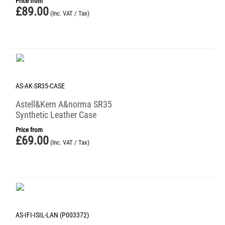
Price from
£
89.00
(Inc. VAT / Tax)
AS-AK-SR35-CASE
Astell&Kern A&norma SR35
Synthetic Leather Case
Price from
£
69.00
(Inc. VAT / Tax)
AS-IFI-ISIL-LAN (P003372)