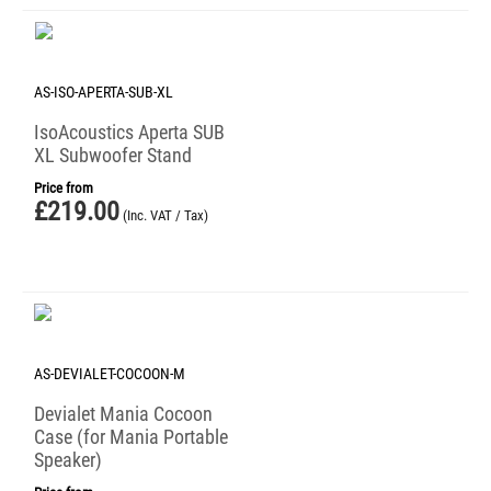
AS-ISO-APERTA-SUB-XL
IsoAcoustics Aperta SUB
XL Subwoofer Stand
Price from
£
219.00
(Inc. VAT / Tax)
AS-DEVIALET-COCOON-M
Devialet Mania Cocoon
Case (for Mania Portable
Speaker)