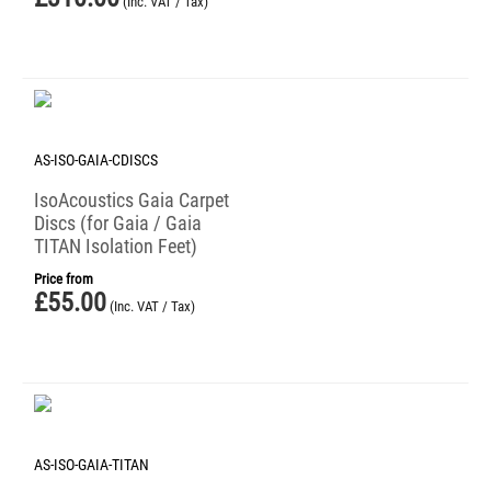
(Inc. VAT / Tax)
AS-ISO-GAIA-CDISCS
IsoAcoustics Gaia Carpet
Discs (for Gaia / Gaia
TITAN Isolation Feet)
Price from
£
55.00
(Inc. VAT / Tax)
AS-ISO-GAIA-TITAN