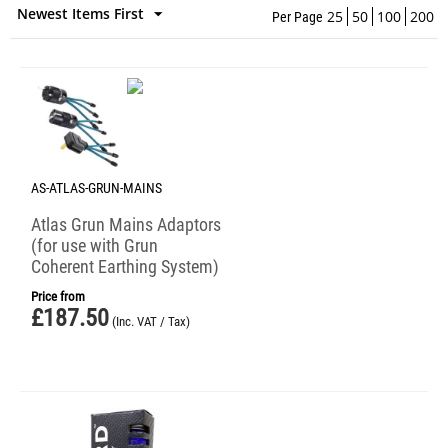
Newest Items First
25
50
100
200
Per Page
AS-ATLAS-GRUN-MAINS
Atlas Grun Mains Adaptors
(for use with Grun
Coherent Earthing System)
Price from
£
187.50
(Inc. VAT / Tax)