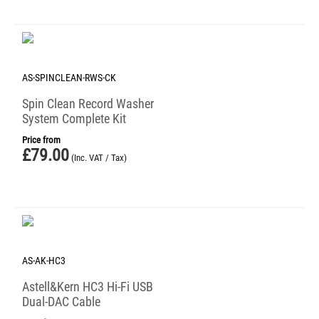
AS-SPINCLEAN-RWS-CK
Spin Clean Record Washer
System Complete Kit
Price from
£
79.00
(Inc. VAT / Tax)
AS-AK-HC3
Astell&Kern HC3 Hi-Fi USB
Dual-DAC Cable