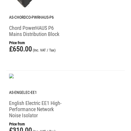
AS-CHORDCO-PWRHAUS-P6
Chord PowerHAUS P6
Mains Distribution Block
Price from
£
650.00
(Inc. VAT / Tax)
AS-ENGELEC-EE1
English Electric EE1 High-
Performance Network
Noise Isolator
Price from
£
310.00