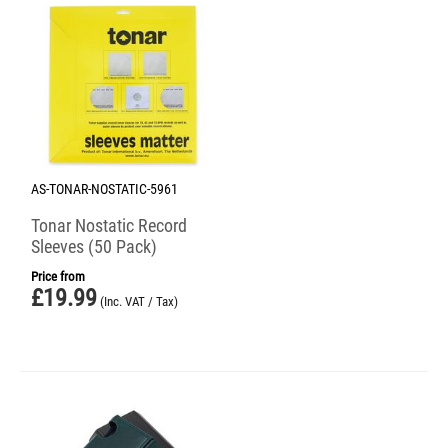
AS-TONAR-NOSTATIC-5961
Tonar Nostatic Record
Sleeves (50 Pack)
Price from
£
19.99
(Inc. VAT / Tax)