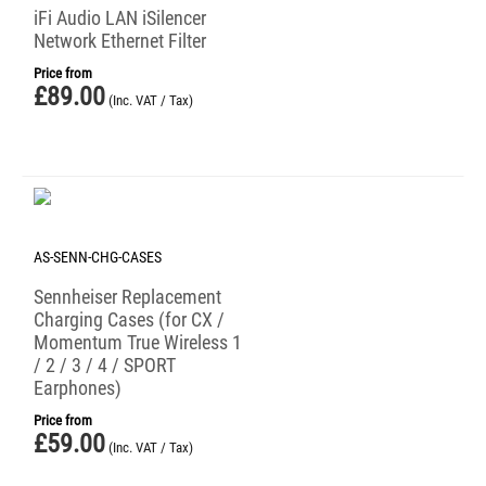
iFi Audio LAN iSilencer
Network Ethernet Filter
Price from
£
89.00
(Inc. VAT / Tax)
AS-SENN-CHG-CASES
Sennheiser Replacement
Charging Cases (for CX /
Momentum True Wireless 1
/ 2 / 3 / 4 / SPORT
Earphones)
Price from
£
59.00
(Inc. VAT / Tax)