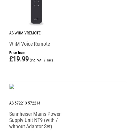
AS-WIIM-VREMOTE
WiiM Voice Remote
Price from
£
19.99
(Inc. VAT / Tax)
AS-572213-572214
Sennheiser Mains Power
Supply Unit NT9 (with /
without Adaptor Set)