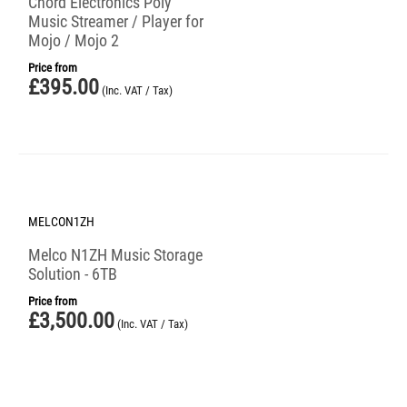
Chord Electronics Poly
Music Streamer / Player for
Mojo / Mojo 2
Price from
£
395.00
(Inc. VAT / Tax)
MELCON1ZH
Melco N1ZH Music Storage
Solution - 6TB
Price from
£
3,500.00
(Inc. VAT / Tax)