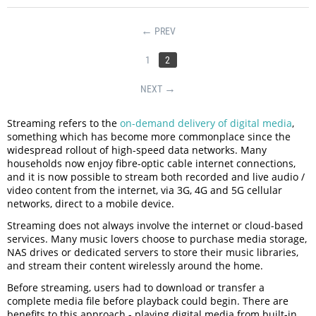
PREV
1
2
NEXT
Streaming refers to the
on-demand delivery of digital media
,
something which has become more commonplace since the
widespread rollout of high-speed data networks. Many
households now enjoy fibre-optic cable internet connections,
and it is now possible to stream both recorded and live audio /
video content from the internet, via 3G, 4G and 5G cellular
networks, direct to a mobile device.
Streaming does not always involve the internet or cloud-based
services. Many music lovers choose to purchase media storage,
NAS drives or dedicated servers to store their music libraries,
and stream their content wirelessly around the home.
Before streaming, users had to download or transfer a
complete media file before playback could begin. There are
benefits to this approach - playing digital media from built-in