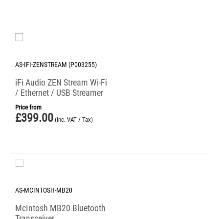
AS-IFI-ZENSTREAM (P003255)
iFi Audio ZEN Stream Wi-Fi
/ Ethernet / USB Streamer
Price from
£
399.00
(Inc. VAT / Tax)
AS-MCINTOSH-MB20
McIntosh MB20 Bluetooth
Transceiver