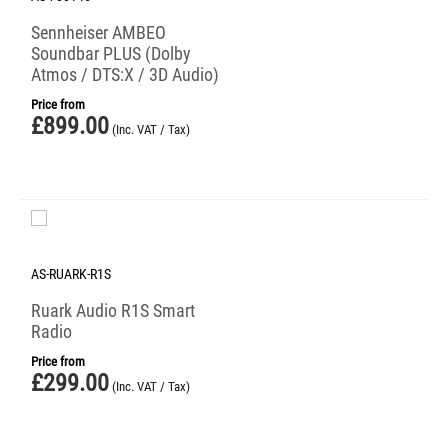
Sennheiser AMBEO
Soundbar PLUS (Dolby
Atmos / DTS:X / 3D Audio)
Price from
£
899.00
(Inc. VAT / Tax)
AS-RUARK-R1S
Ruark Audio R1S Smart
Radio
Price from
£
299.00
(Inc. VAT / Tax)