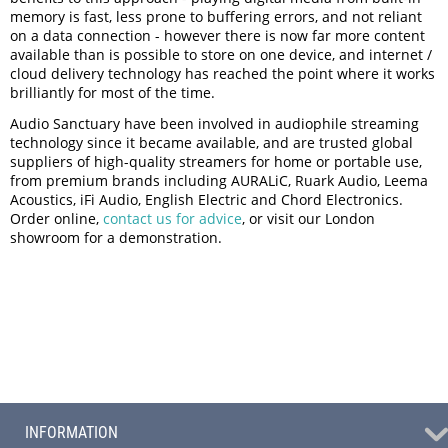
memory is fast, less prone to buffering errors, and not reliant
on a data connection - however there is now far more content
available than is possible to store on one device, and internet /
cloud delivery technology has reached the point where it works
brilliantly for most of the time.
Audio Sanctuary have been involved in audiophile streaming
technology since it became available, and are trusted global
suppliers of high-quality streamers for home or portable use,
from premium brands including AURALiC, Ruark Audio, Leema
Acoustics, iFi Audio, English Electric and Chord Electronics.
Order online,
contact us for advice
, or visit our London
showroom for a demonstration.
INFORMATION