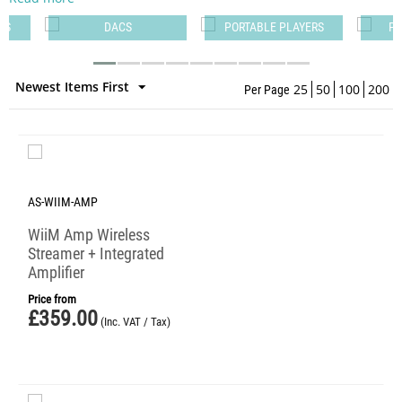
PS
DACS
PORTABLE PLAYERS
PO
Newest Items First
25
50
100
200
Per Page
AS-WIIM-AMP
WiiM Amp Wireless
Streamer + Integrated
Amplifier
Price from
£
359.00
(Inc. VAT / Tax)