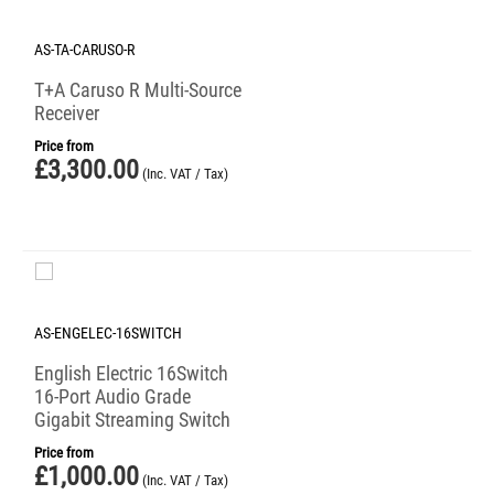
AS-TA-CARUSO-R
T+A Caruso R Multi-Source
Receiver
Price from
£
3,300.00
(Inc. VAT / Tax)
AS-ENGELEC-16SWITCH
English Electric 16Switch
16-Port Audio Grade
Gigabit Streaming Switch
Price from
£
1,000.00
(Inc. VAT / Tax)