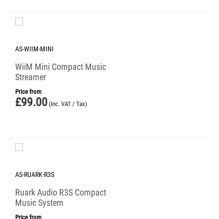
AS-WIIM-MINI
WiiM Mini Compact Music
Streamer
Price from
£
99.00
(Inc. VAT / Tax)
AS-RUARK-R3S
Ruark Audio R3S Compact
Music System
Price from