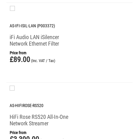
AS-IFI-ISIL-LAN (P003372)
iFi Audio LAN iSilencer
Network Ethernet Filter
Price from
£
89.00
(Inc. VAT / Tax)
AS-HIFIROSE-RS520
HiFi Rose RS520 All-In-One
Network Streamer
Price from