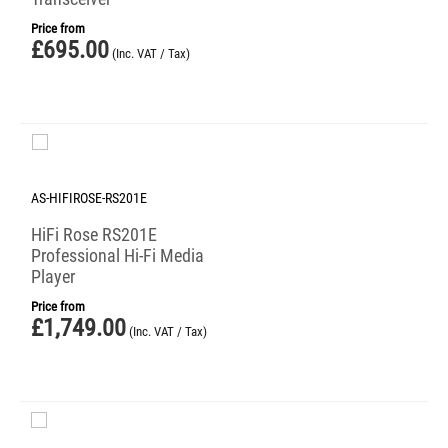
Price from
£
695.00
(Inc. VAT / Tax)
AS-HIFIROSE-RS201E
HiFi Rose RS201E
Professional Hi-Fi Media
Player
Price from
£
1,749.00
(Inc. VAT / Tax)