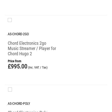
AS-CHORD-2GO
Chord Electronics 2go
Music Streamer / Player for
Chord Hugo 2
Price from
£
995.00
(Inc. VAT / Tax)
AS-CHORD-POLY