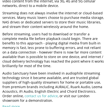
video content from the internet, via 3G, 4G and 5G cellular
networks, direct to a mobile device.
Streaming does not always involve the internet or cloud-based
services. Many music lovers choose to purchase media storage,
NAS drives or dedicated servers to store their music libraries,
and stream their content wirelessly around the home.
Before streaming, users had to download or transfer a
complete media file before playback could begin. There are
benefits to this approach - playing digital media from built-in
memory is fast, less prone to buffering errors, and not reliant
on a data connection - however there is now far more content
available than is possible to store on one device, and internet /
cloud delivery technology has reached the point where it works
brilliantly for most of the time.
Audio Sanctuary have been involved in audiophile streaming
technology since it became available, and are trusted global
suppliers of high-quality streamers for home or portable use,
from premium brands including AURALiC, Ruark Audio, Leema
Acoustics, iFi Audio, English Electric and Chord Electronics.
Order online,
contact us for advice
, or visit our London
showroom for a demonstration.
Read more