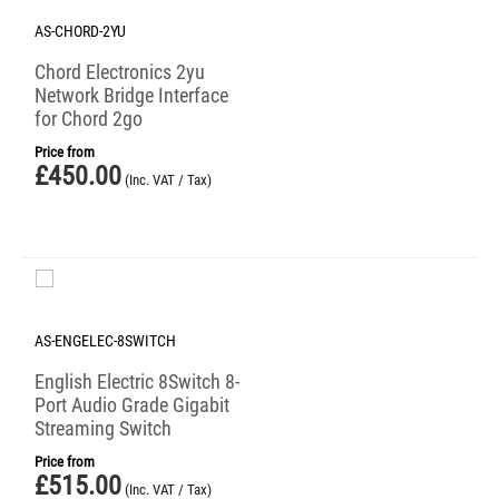
AS-CHORD-2YU
Chord Electronics 2yu
Network Bridge Interface
for Chord 2go
Price from
£
450.00
(Inc. VAT / Tax)
AS-ENGELEC-8SWITCH
English Electric 8Switch 8-
Port Audio Grade Gigabit
Streaming Switch
Price from
£
515.00
(Inc. VAT / Tax)