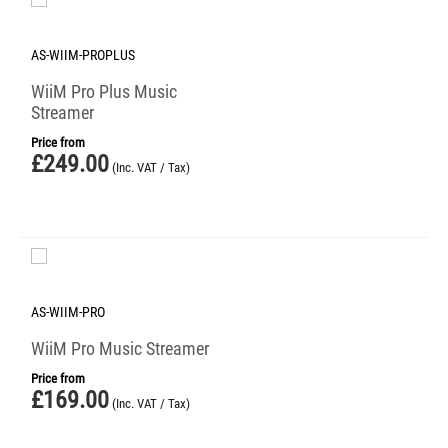
AS-WIIM-PROPLUS
WiiM Pro Plus Music
Streamer
Price from
£
249.00
(Inc. VAT / Tax)
AS-WIIM-PRO
WiiM Pro Music Streamer
Price from
£
169.00
(Inc. VAT / Tax)