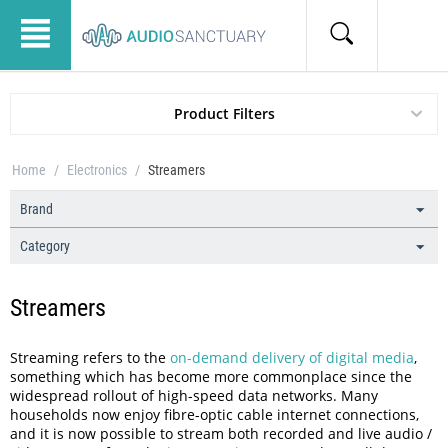
Product Filters
Home
/
Electronics
/
Streamers
Brand
Category
Streamers
Streaming refers to the
on-demand delivery of digital media
,
something which has become more commonplace since the
widespread rollout of high-speed data networks. Many
households now enjoy fibre-optic cable internet connections,
and it is now possible to stream both recorded and live audio /