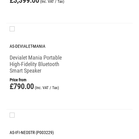
£
3,399.00
(Inc. VAT / Tax)
AS-DEVIALET-MANIA
Devialet Mania Portable
High-Fidelity Bluetooth
Smart Speaker
Price from
£
790.00
(Inc. VAT / Tax)
AS-IFI-NEOSTR (P003229)