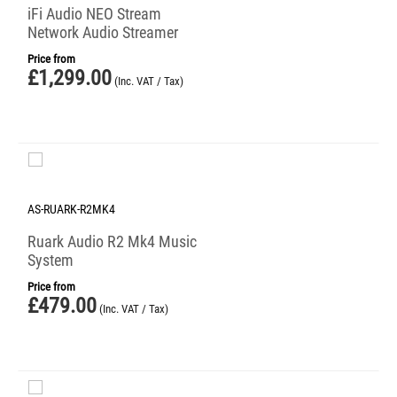
iFi Audio NEO Stream
Network Audio Streamer
Price from
£
1,299.00
(Inc. VAT / Tax)
AS-RUARK-R2MK4
Ruark Audio R2 Mk4 Music
System
Price from
£
479.00
(Inc. VAT / Tax)