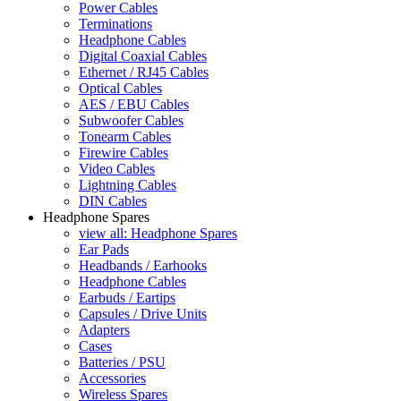
Power Cables
Terminations
Headphone Cables
Digital Coaxial Cables
Ethernet / RJ45 Cables
Optical Cables
AES / EBU Cables
Subwoofer Cables
Tonearm Cables
Firewire Cables
Video Cables
Lightning Cables
DIN Cables
Headphone Spares
view all: Headphone Spares
Ear Pads
Headbands / Earhooks
Headphone Cables
Earbuds / Eartips
Capsules / Drive Units
Adapters
Cases
Batteries / PSU
Accessories
Wireless Spares