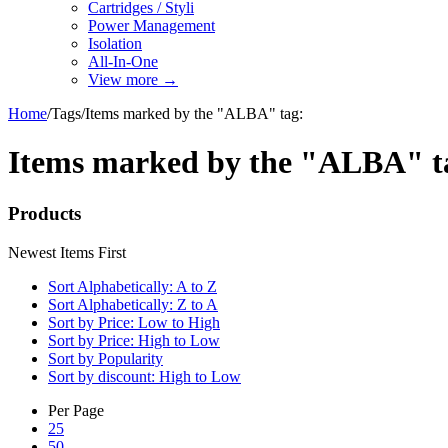
Cartridges / Styli
Power Management
Isolation
All-In-One
View more
→
Home
/
Tags
/
Items marked by the "ALBA" tag:
Items marked by the "ALBA" t
Products
Newest Items First
Sort Alphabetically: A to Z
Sort Alphabetically: Z to A
Sort by Price: Low to High
Sort by Price: High to Low
Sort by Popularity
Sort by discount: High to Low
Per Page
25
50