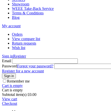
Showroom
WEEE Take-Back Service
Terms & Conditions
Blog
My account
Orders
View compare list
Return requests
Wish list
Sign in
Register
Email
Password
Forgot your password?
Register for a new account
Sign in
Remember me
Cart is empty
Cart is empty
Subtotal item(s)
£
0.00
View cart
Checkout