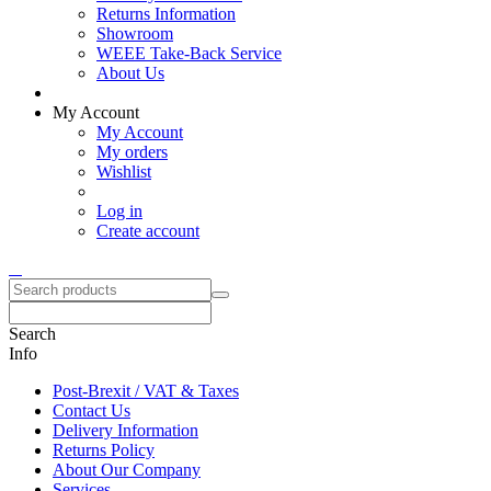
Returns Information
Showroom
WEEE Take-Back Service
About Us
My Account
My Account
My orders
Wishlist
Log in
Create account
Search
Info
Post-Brexit / VAT & Taxes
Contact Us
Delivery Information
Returns Policy
About Our Company
Services