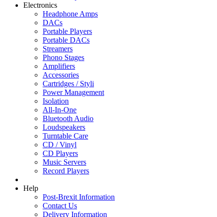
Electronics
Headphone Amps
DACs
Portable Players
Portable DACs
Streamers
Phono Stages
Amplifiers
Accessories
Cartridges / Styli
Power Management
Isolation
All-In-One
Bluetooth Audio
Loudspeakers
Turntable Care
CD / Vinyl
CD Players
Music Servers
Record Players
Help
Post-Brexit Information
Contact Us
Delivery Information