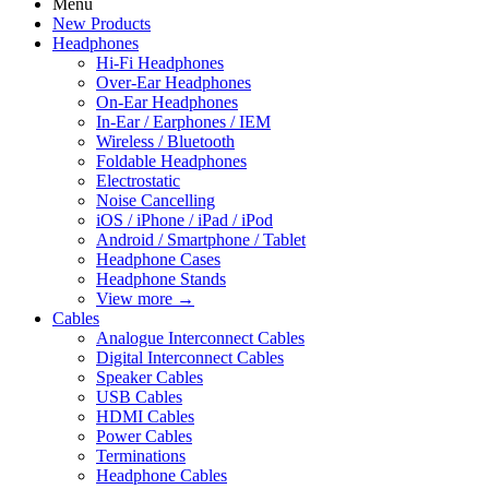
Menu
New Products
Headphones
Hi-Fi Headphones
Over-Ear Headphones
On-Ear Headphones
In-Ear / Earphones / IEM
Wireless / Bluetooth
Foldable Headphones
Electrostatic
Noise Cancelling
iOS / iPhone / iPad / iPod
Android / Smartphone / Tablet
Headphone Cases
Headphone Stands
View more
→
Cables
Analogue Interconnect Cables
Digital Interconnect Cables
Speaker Cables
USB Cables
HDMI Cables
Power Cables
Terminations
Headphone Cables