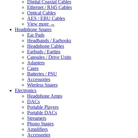
Digital Coaxial Cables
Ethernet / RJ45 Cables
Optical Cables
AES / EBU Cables
View more
→
Headphone Spares
Ear Pads
Headbands / Earhooks
Headphone Cables
Earbuds / Eartips
Capsules / Drive Units
Adapters
Cases
Batteries / PSU
Accessories
Wireless Spares
Electronics
Headphone Amps
DACs
Portable Players
Portable DACs
Streamers
Phono Stages
Amplifiers
Accessories