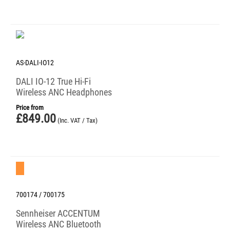
AS-DALI-IO12
DALI IO-12 True Hi-Fi
Wireless ANC Headphones
Price from
£
849.00
(Inc. VAT / Tax)
Save 38%
700174 / 700175
Sennheiser ACCENTUM
Wireless ANC Bluetooth