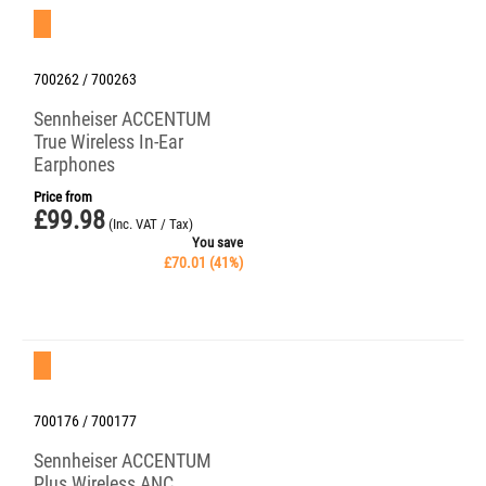
Save 41%
700262 / 700263
Sennheiser ACCENTUM
True Wireless In-Ear
Earphones
Price from
£
99.98
(Inc. VAT / Tax)
You save
£
70.01
(
41
%)
Save 30%
700176 / 700177
Sennheiser ACCENTUM
Plus Wireless ANC