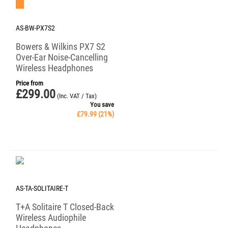
Save 21%
AS-BW-PX7S2
Bowers & Wilkins PX7 S2
Over-Ear Noise-Cancelling
Wireless Headphones
Price from
£
299.00
(Inc. VAT / Tax)
You save
£
79.99
(
21
%)
AS-TA-SOLITAIRE-T
T+A Solitaire T Closed-Back
Wireless Audiophile