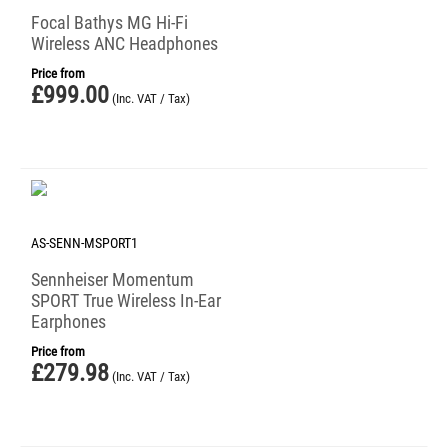
Focal Bathys MG Hi-Fi
Wireless ANC Headphones
Price from
£
999.00
(Inc. VAT / Tax)
AS-SENN-MSPORT1
Sennheiser Momentum
SPORT True Wireless In-Ear
Earphones
Price from
£
279.98
(Inc. VAT / Tax)