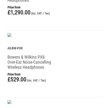
Headphones
Price from
£
1,290.00
(Inc. VAT / Tax)
AS-BW-PX8
Bowers & Wilkins PX8
Over-Ear Noise-Cancelling
Wireless Headphones
Price from
£
529.00
(Inc. VAT / Tax)