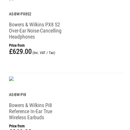
AS-BW-PX8S2
Bowers & Wilkins PX8 S2
Over-Ear Noise-Cancelling
Headphones
Price from
£
629.00
(Inc. VAT / Tax)
AS-BW-PI8
Bowers & Wilkins Pi8
Reference In-Ear True
Wireless Earbuds
Price from