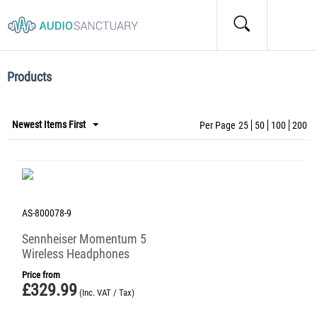
Home
/
Tags
/
Items marked by the "ANC" tag:
Items marked by the "ANC" tag:
Products
Newest Items First
Per Page
25
50
100
200
AS-800078-9
Sennheiser Momentum 5
Wireless Headphones
Price from
£
329.99
(Inc. VAT / Tax)