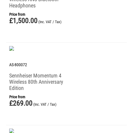
Headphones
Price from
£
1,500.00
(Inc. VAT / Tax)
AS-800072
Sennheiser Momentum 4
Wireless 80th Anniversary
Edition
Price from
£
269.00
(Inc. VAT / Tax)