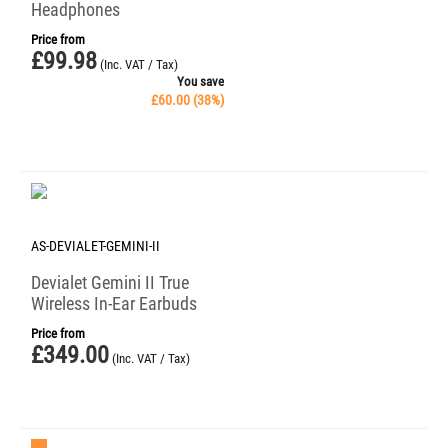
Headphones
Price from
£
99.98
(Inc. VAT / Tax)
You save
£
60.00
(
38
%)
AS-DEVIALET-GEMINI-II
Devialet Gemini II True
Wireless In-Ear Earbuds
Price from
£
349.00
(Inc. VAT / Tax)