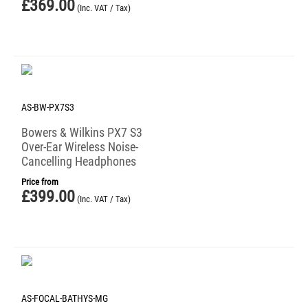
£
369.00
(Inc. VAT / Tax)
AS-BW-PX7S3
Bowers & Wilkins PX7 S3
Over-Ear Wireless Noise-
Cancelling Headphones
Price from
£
399.00
(Inc. VAT / Tax)
AS-FOCAL-BATHYS-MG