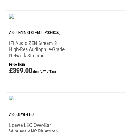
AS-IFI-ZENSTREAM3 (P004056)
iFi Audio ZEN Stream 3
High-Res Audiophile-Grade
Network Streamer
Price from
£
399.00
(Inc. VAT / Tax)
AS-LOEWE-LEO
Loewe LEO Over-Ear
Wireless ANC Bluetooth