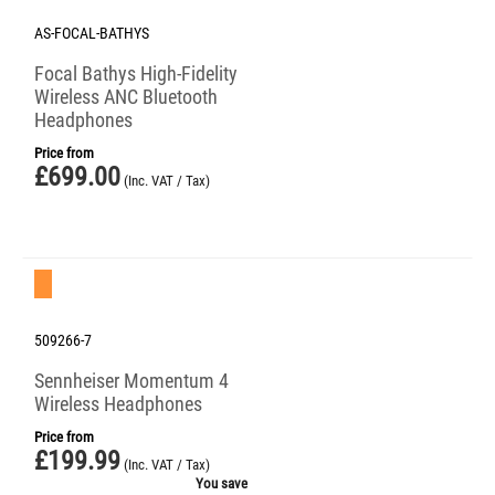
AS-FOCAL-BATHYS
Focal Bathys High-Fidelity
Wireless ANC Bluetooth
Headphones
Price from
£
699.00
(Inc. VAT / Tax)
Save 20%
509266-7
Sennheiser Momentum 4
Wireless Headphones
Price from
£
199.99
(Inc. VAT / Tax)
You save