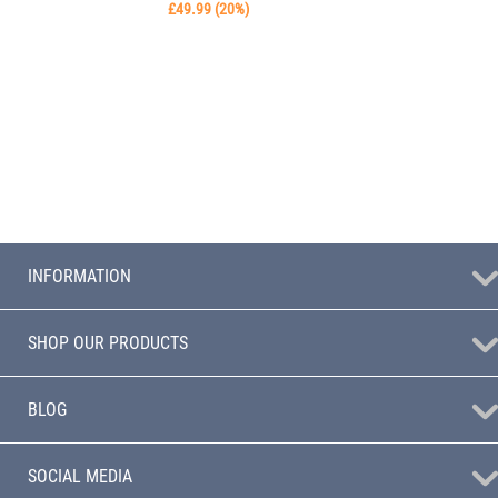
£
49.99
(
20
%)
INFORMATION
SHOP OUR PRODUCTS
BLOG
SOCIAL MEDIA