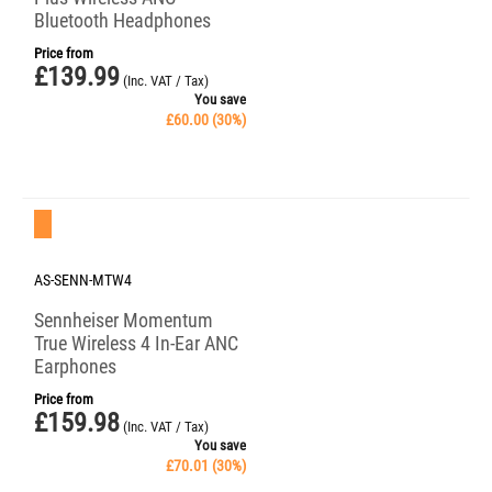
Bluetooth Headphones
Price from
£
139.99
(Inc. VAT / Tax)
You save
£
60.00
(
30
%)
Save 30%
AS-SENN-MTW4
Sennheiser Momentum
True Wireless 4 In-Ear ANC
Earphones
Price from
£
159.98
(Inc. VAT / Tax)
You save
£
70.01
(
30
%)