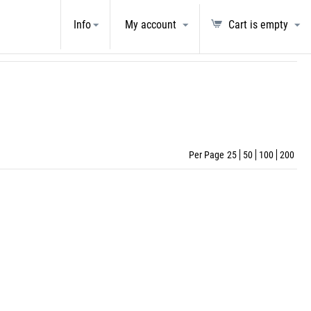
LECTRONICS
Info
My account
Cart is empty
Per Page
25
50
100
200