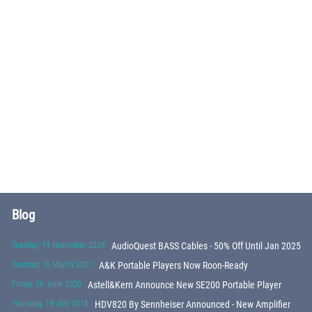
Blog
Tuesday, 19 November 2024
AudioQuest BASS Cables - 50% Off Until Jan 2025
Tuesday, 16 March 2021
A&K Portable Players Now Roon-Ready
Friday, 26 June 2020
Astell&Kern Announce New SE200 Portable Player
Thursday, 19 July 2018
HDV820 By Sennheiser Announced - New Amplifier