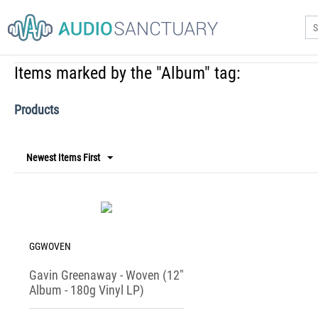
NEW PRODU
Home
/
Tags
/
Items marked by the "Album" tag:
Items marked by the "Album" tag:
Products
Newest Items First
GGWOVEN
Gavin Greenaway - Woven (12"
Album - 180g Vinyl LP)