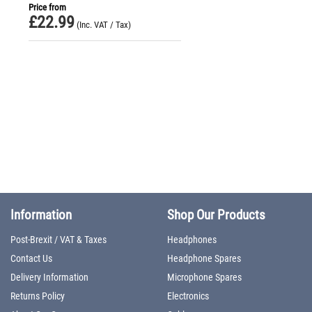
Price from
£
22.99
(Inc. VAT / Tax)
Information
Shop Our Products
Post-Brexit / VAT & Taxes
Headphones
Contact Us
Headphone Spares
Delivery Information
Microphone Spares
Returns Policy
Electronics