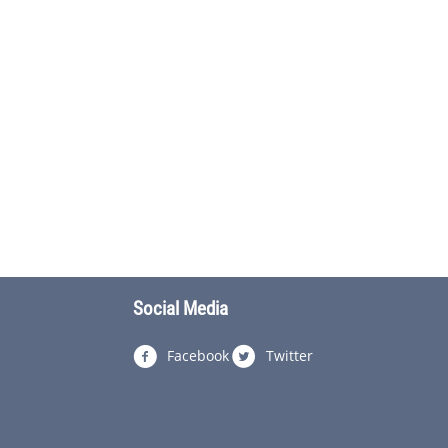
Social Media
Facebook
Twitter