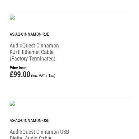
AS-AQ-CINNAMON-RJE
AudioQuest Cinnamon
RJ/E Ethernet Cable
(Factory Terminated)
Price from
£
99.00
(Inc. VAT / Tax)
AS-AQ-CINNAMON-USB
AudioQuest Cinnamon USB
Digital Audio Cable