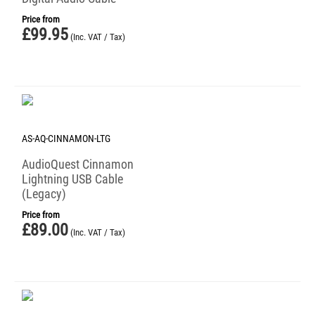
Price from
£
99.95
(Inc. VAT / Tax)
AS-AQ-CINNAMON-LTG
AudioQuest Cinnamon
Lightning USB Cable
(Legacy)
Price from
£
89.00
(Inc. VAT / Tax)