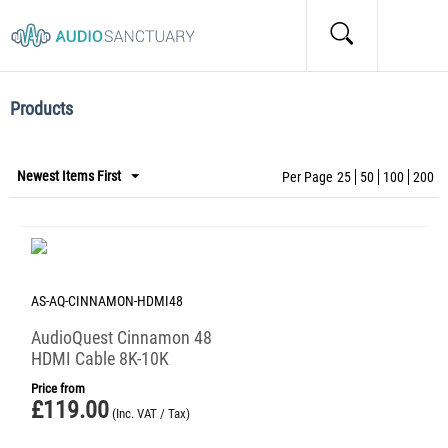
Home
/
Tags
/
Items marked by the "Cinnamon" tag:
Items marked by the "Cinnamon" tag:
Products
Newest Items First
Per Page
25
50
100
200
AS-AQ-CINNAMON-HDMI48
AudioQuest Cinnamon 48
HDMI Cable 8K-10K
Price from
£
119.00
(Inc. VAT / Tax)