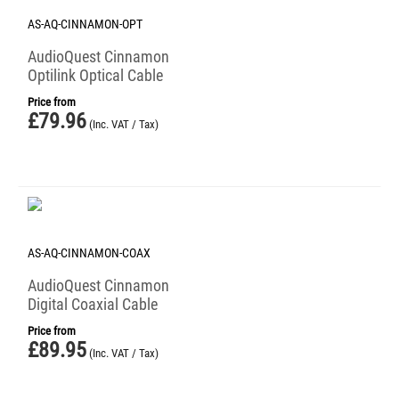
AS-AQ-CINNAMON-OPT
AudioQuest Cinnamon
Optilink Optical Cable
Price from
£
79.96
(Inc. VAT / Tax)
AS-AQ-CINNAMON-COAX
AudioQuest Cinnamon
Digital Coaxial Cable
Price from
£
89.95
(Inc. VAT / Tax)