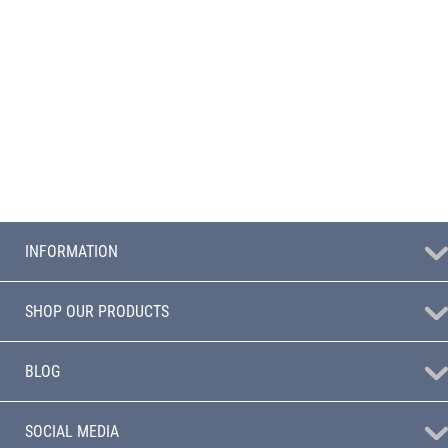
INFORMATION
SHOP OUR PRODUCTS
BLOG
SOCIAL MEDIA