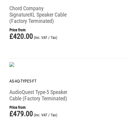
Chord Company
SignatureXL Speaker Cable
(Factory Terminated)
Price from
£
420.00
(Inc. VAT / Tax)
AS-AQ-TYPE5-FT
AudioQuest Type-5 Speaker
Cable (Factory Terminated)
Price from
£
479.00
(Inc. VAT / Tax)