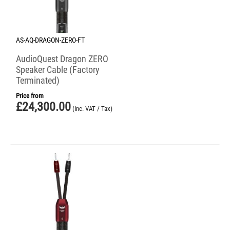
AS-AQ-DRAGON-ZERO-FT
AudioQuest Dragon ZERO
Speaker Cable (Factory
Terminated)
Price from
£
24,300.00
(Inc. VAT / Tax)