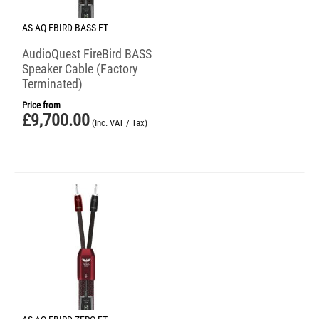
AS-AQ-FBIRD-BASS-FT
AudioQuest FireBird BASS
Speaker Cable (Factory
Terminated)
Price from
£
9,700.00
(Inc. VAT / Tax)