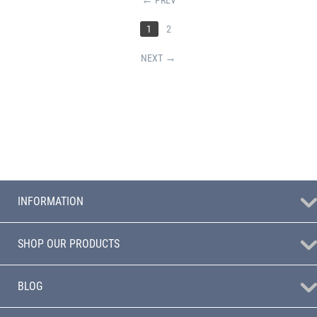
1
2
NEXT
INFORMATION
SHOP OUR PRODUCTS
BLOG