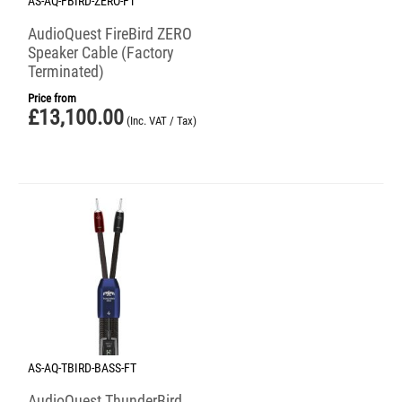
AS-AQ-FBIRD-ZERO-FT
AudioQuest FireBird ZERO
Speaker Cable (Factory
Terminated)
Price from
£
13,100.00
(Inc. VAT / Tax)
AS-AQ-TBIRD-BASS-FT
AudioQuest ThunderBird