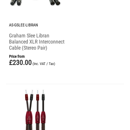
AS-GSLEE-LIBRAN
Graham Slee Libran
Balanced XLR Interconnect
Cable (Stereo Pair)
Price from
£
230.00
(Inc. VAT / Tax)