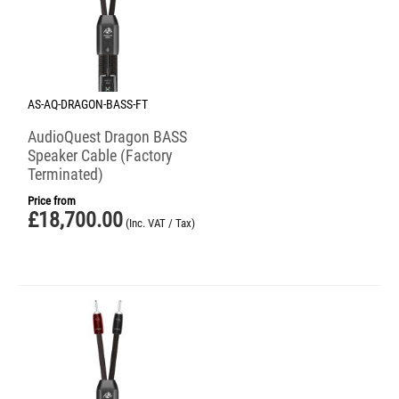
AS-AQ-DRAGON-BASS-FT
AudioQuest Dragon BASS
Speaker Cable (Factory
Terminated)
Price from
£
18,700.00
(Inc. VAT / Tax)