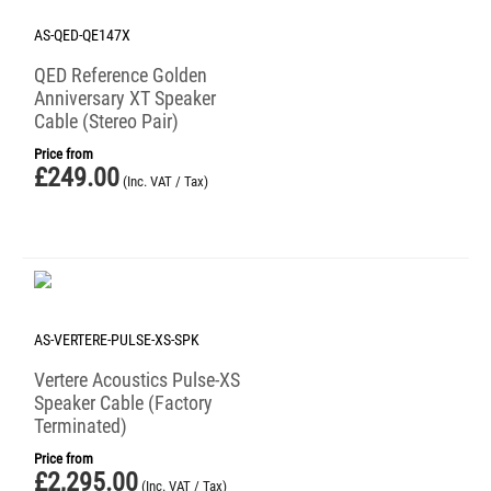
AS-QED-QE147X
QED Reference Golden
Anniversary XT Speaker
Cable (Stereo Pair)
Price from
£
249.00
(Inc. VAT / Tax)
AS-VERTERE-PULSE-XS-SPK
Vertere Acoustics Pulse-XS
Speaker Cable (Factory
Terminated)
Price from
£
2,295.00
(Inc. VAT / Tax)