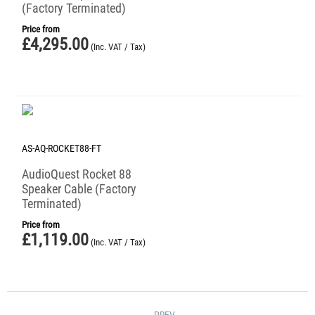
(Factory Terminated)
Price from
£
4,295.00
(Inc. VAT / Tax)
AS-AQ-ROCKET88-FT
AudioQuest Rocket 88
Speaker Cable (Factory
Terminated)
Price from
£
1,119.00
(Inc. VAT / Tax)
PREV