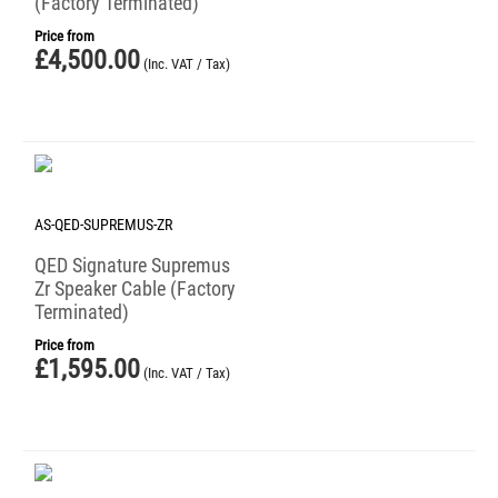
(Factory Terminated)
Price from
£
4,500.00
(Inc. VAT / Tax)
AS-QED-SUPREMUS-ZR
QED Signature Supremus
Zr Speaker Cable (Factory
Terminated)
Price from
£
1,595.00
(Inc. VAT / Tax)