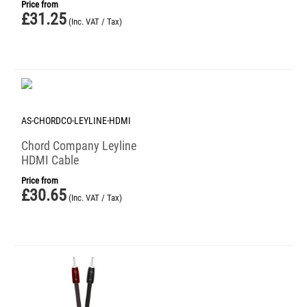
Price from
£
31.25
(Inc. VAT / Tax)
AS-CHORDCO-LEYLINE-HDMI
Chord Company Leyline
HDMI Cable
Price from
£
30.65
(Inc. VAT / Tax)