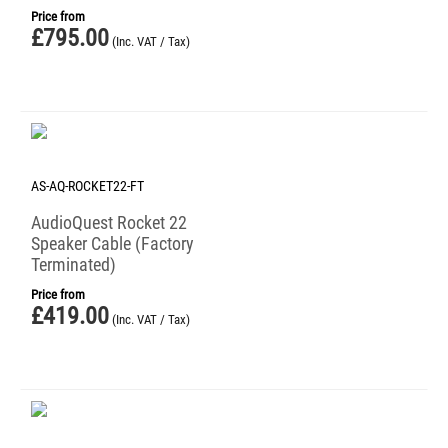
Price from
£
795.00
(Inc. VAT / Tax)
AS-AQ-ROCKET22-FT
AudioQuest Rocket 22
Speaker Cable (Factory
Terminated)
Price from
£
419.00
(Inc. VAT / Tax)