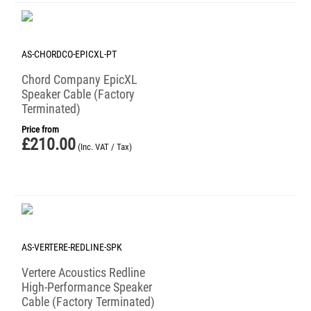
AS-CHORDCO-EPICXL-PT
Chord Company EpicXL
Speaker Cable (Factory
Terminated)
Price from
£
210.00
(Inc. VAT / Tax)
AS-VERTERE-REDLINE-SPK
Vertere Acoustics Redline
High-Performance Speaker
Cable (Factory Terminated)