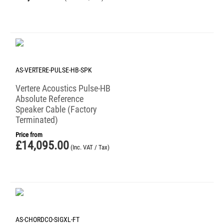
AS-VERTERE-PULSE-HB-SPK
Vertere Acoustics Pulse-HB
Absolute Reference
Speaker Cable (Factory
Terminated)
Price from
£
14,095.00
(Inc. VAT / Tax)
AS-CHORDCO-SIGXL-FT