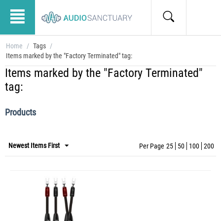
Home
/
Tags
/
Items marked by the "Factory Terminated" tag:
Items marked by the "Factory Terminated"
tag:
Products
Newest Items First
Per Page
25
50
100
200