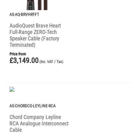
AS-AQ-BRVHRT-FT
AudioQuest Brave Heart
Full-Range ZERO-Tech
Speaker Cable (Factory
Terminated)
Price from
£
3,149.00
(Inc. VAT / Tax)
AS-CHORDCO-LEYLINE-RCA
Chord Company Leyline
RCA Analogue Interconnect
Cable