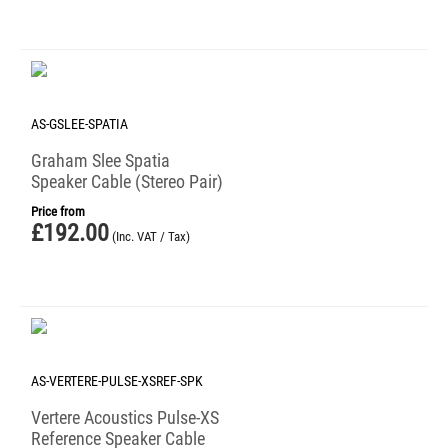
AS-GSLEE-SPATIA
Graham Slee Spatia
Speaker Cable (Stereo Pair)
Price from
£
192.00
(Inc. VAT / Tax)
AS-VERTERE-PULSE-XSREF-SPK
Vertere Acoustics Pulse-XS
Reference Speaker Cable