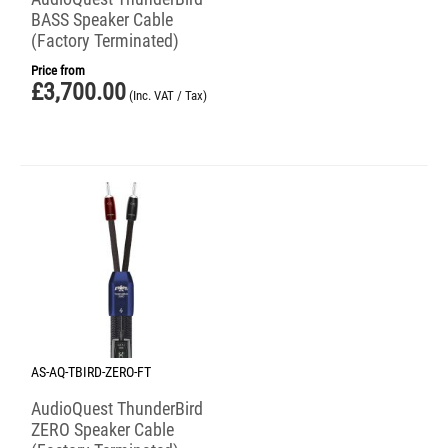
BASS Speaker Cable
(Factory Terminated)
Price from
£
3,700.00
(Inc. VAT / Tax)
AS-AQ-TBIRD-ZERO-FT
AudioQuest ThunderBird
ZERO Speaker Cable