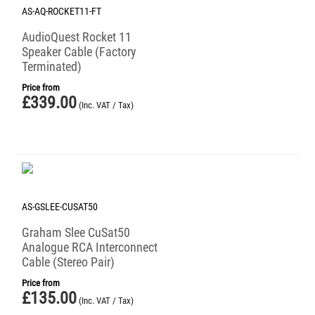
AS-AQ-ROCKET11-FT
AudioQuest Rocket 11
Speaker Cable (Factory
Terminated)
Price from
£
339.00
(Inc. VAT / Tax)
AS-GSLEE-CUSAT50
Graham Slee CuSat50
Analogue RCA Interconnect
Cable (Stereo Pair)
Price from
£
135.00
(Inc. VAT / Tax)