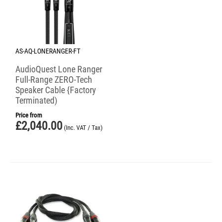
AS-AQ-LONERANGER-FT
AudioQuest Lone Ranger
Full-Range ZERO-Tech
Speaker Cable {Factory
Terminated)
Price from
£
2,040.00
(Inc. VAT / Tax)