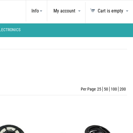
Info
My account
Cart is empty
LECTRONICS
Per Page
25
50
100
200