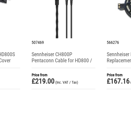
507469
566276
 HD800S
Sennheiser CH800P
Sennheiser
Cover
Pentaconn Cable for HD800 /
Replacement
HD800S / HD820 Headphones
Drive Unit (
Price from
Price from
£
219.00
£
167.16
(Inc. VAT / Tax)