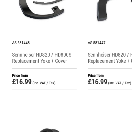
AS-581448
AS-581447
Sennheiser HD820 / HD800S
Sennheiser HD820 /
Replacement Yoke + Cover
Replacement Yoke + 
(Right Side)
(Left Side)
Price from
Price from
£
16.99
£
16.99
(Inc. VAT / Tax)
(Inc. VAT / Tax)