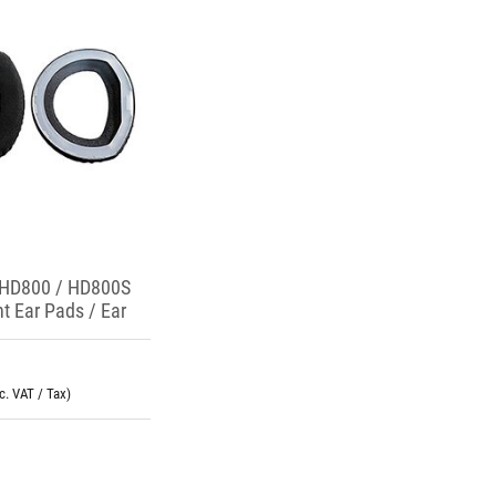
 HD800 / HD800S
t Ear Pads / Ear
nc. VAT / Tax)