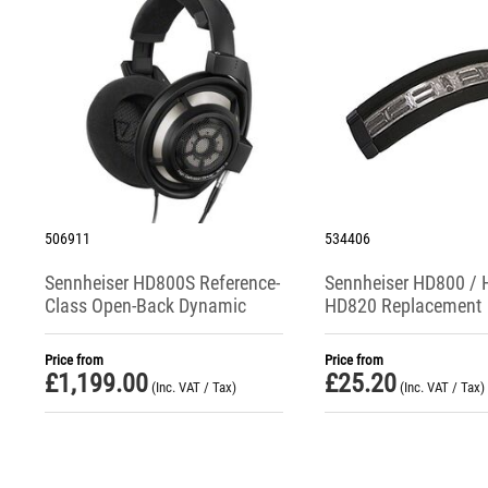
506911
534406
Sennheiser HD800S Reference-
Sennheiser HD800 / 
Class Open-Back Dynamic
HD820 Replacement
Headphones
Headband Padding
Price from
Price from
£
1,199.00
£
25.20
(Inc. VAT / Tax)
(Inc. VAT / Tax)