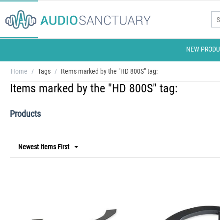
NEW PRODU
Home
/
Tags
/
Items marked by the "HD 800S" tag:
Items marked by the "HD 800S" tag:
Products
Newest Items First