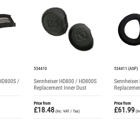
534410
534411 (ASP)
HD800S /
Sennheiser HD800 / HD800S
Sennheiser
Replacement Inner Dust
Replacemen
Protectors (Pair)
Cushions
Price from
Price from
£
18.48
£
61.99
(Inc. VAT / Tax)
(I