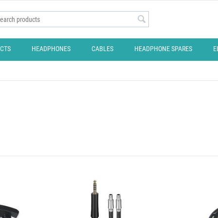
CTS
HEADPHONES
CABLES
HEADPHONE SPARES
E