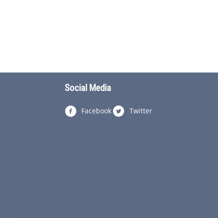
Social Media
Facebook
Twitter