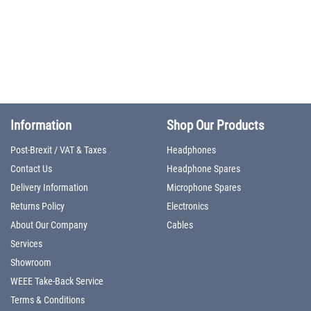
Information
Shop Our Products
Post-Brexit / VAT & Taxes
Headphones
Contact Us
Headphone Spares
Delivery Information
Microphone Spares
Returns Policy
Electronics
About Our Company
Cables
Services
Showroom
WEEE Take-Back Service
Terms & Conditions