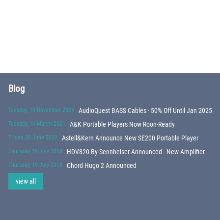
Blog
Tuesday, 19 November 2024
AudioQuest BASS Cables - 50% Off Until Jan 2025
Tuesday, 16 March 2021
A&K Portable Players Now Roon-Ready
Friday, 26 June 2020
Astell&Kern Announce New SE200 Portable Player
Thursday, 19 July 2018
HDV820 By Sennheiser Announced - New Amplifier
Thursday, 19 July 2018
Chord Hugo 2 Announced
view all