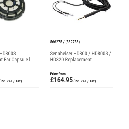
566275 / (532758)
 HD800S
Sennheiser HD800 / HD800S /
 Ear Capsule l
HD820 Replacement
Single)
Headphone Cable + Black
6.3mm Jack Plug
Price from
£
164.95
(Inc. VAT / Tax)
(Inc. VAT / Tax)