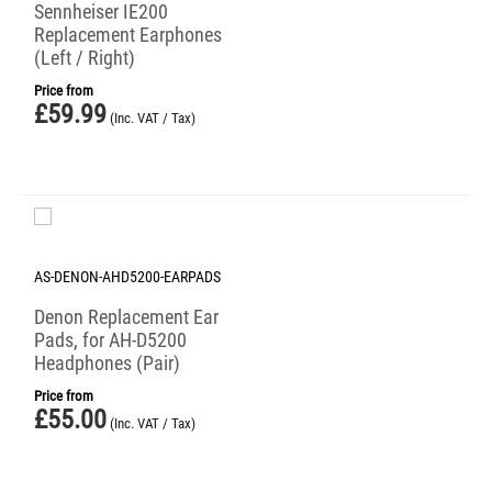
Sennheiser IE200
Replacement Earphones
(Left / Right)
Price from
£
59.99
(Inc. VAT / Tax)
AS-DENON-AHD5200-EARPADS
Denon Replacement Ear
Pads, for AH-D5200
Headphones (Pair)
Price from
£
55.00
(Inc. VAT / Tax)