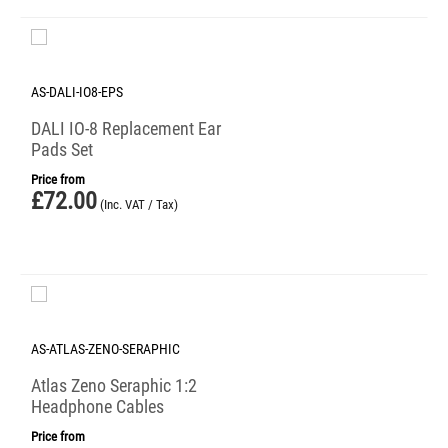
AS-DALI-IO8-EPS
DALI IO-8 Replacement Ear
Pads Set
Price from
£
72.00
(Inc. VAT / Tax)
AS-ATLAS-ZENO-SERAPHIC
Atlas Zeno Seraphic 1:2
Headphone Cables
Price from