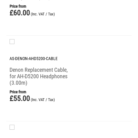
Price from
£
60.00
(Inc. VAT / Tax)
AS-DENON-AHD5200-CABLE
Denon Replacement Cable,
for AH-D5200 Headphones
(3.00m)
Price from
£
55.00
(Inc. VAT / Tax)