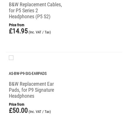
B&W Replacement Cables,
for P5 Series 2
Headphones (P5 S2)
Price from
£
14.95
(Inc. VAT / Tax)
AS-BW-P9-SIG-EARPADS
B&W Replacement Ear
Pads, for P9 Signature
Headphones
Price from
£
50.00
(Inc. VAT / Tax)