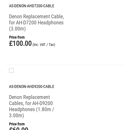
AS-DENON-AHD7200-CABLE
Denon Replacement Cable,
for AH-D7200 Headphones
(3.00m)
Price from
£
100.00
(Inc. VAT / Tax)
AS-DENON-AHD9200-CABLE
Denon Replacement
Cables, for AH-D9200
Headphones (1.80m /
3.00m)
Price from