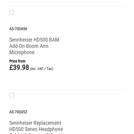
AS-700456
Sennheiser HD500 BAM
Add-On Boom Arm
Microphone
Price from
£
39.98
(Inc. VAT / Tax)
AS-700452
Sennheiser Replacement
HD500 Series Headphone