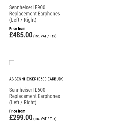
Sennheiser IE900
Replacement Earphones
(Left / Right)
Price from
£
485.00
(Inc. VAT / Tax)
AS-SENNHEISER-IE600-EARBUDS
Sennheiser IE600
Replacement Earphones
(Left / Right)
Price from
£
299.00
(Inc. VAT / Tax)