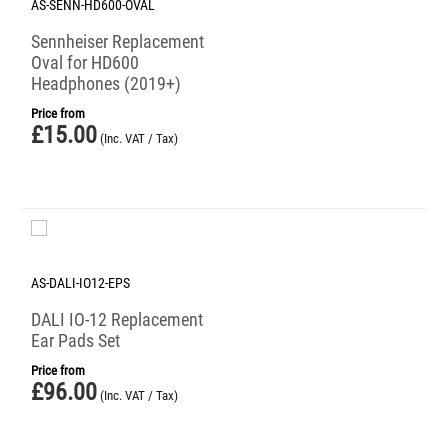
AS-SENN-HD600-OVAL
Sennheiser Replacement
Oval for HD600
Headphones (2019+)
Price from
£
15.00
(Inc. VAT / Tax)
AS-DALI-IO12-EPS
DALI IO-12 Replacement
Ear Pads Set
Price from
£
96.00
(Inc. VAT / Tax)