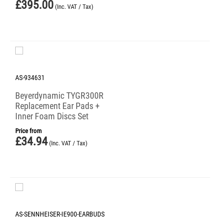
£
395.00
(Inc. VAT / Tax)
AS-934631
Beyerdynamic TYGR300R
Replacement Ear Pads +
Inner Foam Discs Set
Price from
£
34.94
(Inc. VAT / Tax)
AS-SENNHEISER-IE900-EARBUDS