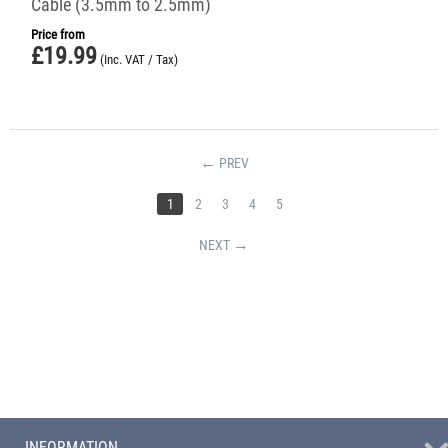
Cable (3.5mm to 2.5mm)
Price from
£
19.99
(Inc. VAT / Tax)
PREV
1
2
3
4
5
NEXT
INFORMATION