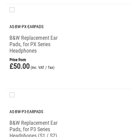
AS-BW-PX-EARPADS
B&W Replacement Ear
Pads, for PX Series
Headphones
Price from
£
50.00
(Inc. VAT / Tax)
AS-BW-P3-EARPADS
B&W Replacement Ear
Pads, for P3 Series
Headphones (S1 / S2)