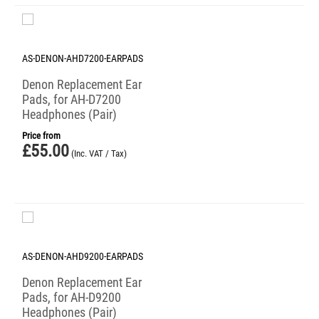
AS-DENON-AHD7200-EARPADS
Denon Replacement Ear
Pads, for AH-D7200
Headphones (Pair)
Price from
£
55.00
(Inc. VAT / Tax)
AS-DENON-AHD9200-EARPADS
Denon Replacement Ear
Pads, for AH-D9200
Headphones (Pair)