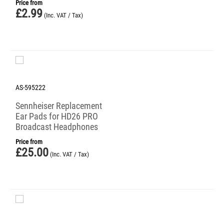
Price from
£
2.99
(Inc. VAT / Tax)
AS-595222
Sennheiser Replacement
Ear Pads for HD26 PRO
Broadcast Headphones
Price from
£
25.00
(Inc. VAT / Tax)