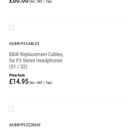
£
60.00
(Inc. VAT / Tax)
AS-BW-P3-CABLES
B&W Replacement Cables,
for P3 Series Headphones
(S1 / S2)
Price from
£
14.95
(Inc. VAT / Tax)
AS-BW-P5-ZZ28630