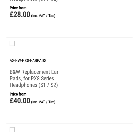
Price from
£
28.00
(Inc. VAT / Tax)
AS-BW-PX8-EARPADS
B&W Replacement Ear
Pads, for PX8 Series
Headphones (S1 / S2)
Price from
£
40.00
(Inc. VAT / Tax)