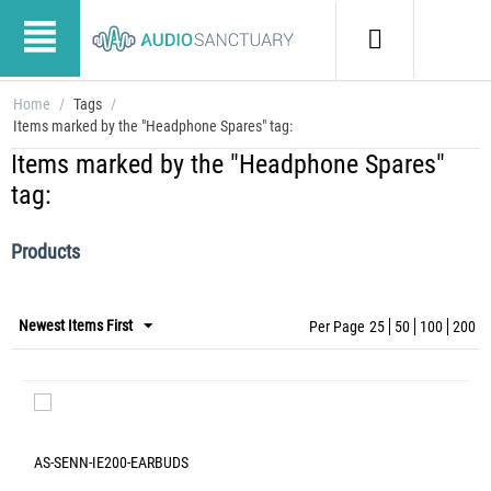
Home
/
Tags
/
Items marked by the "Headphone Spares" tag:
Items marked by the "Headphone Spares"
tag:
Products
Newest Items First
Per Page
25
50
100
200
AS-SENN-IE200-EARBUDS