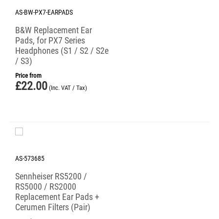
AS-BW-PX7-EARPADS
B&W Replacement Ear
Pads, for PX7 Series
Headphones (S1 / S2 / S2e
/ S3)
Price from
£
22.00
(Inc. VAT / Tax)
AS-573685
Sennheiser RS5200 /
RS5000 / RS2000
Replacement Ear Pads +
Cerumen Filters (Pair)