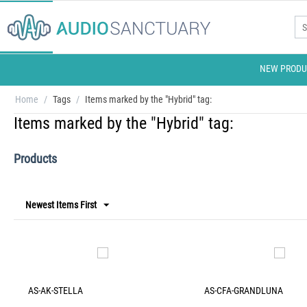
NEW PRODU
Home
/
Tags
/
Items marked by the "Hybrid" tag:
Items marked by the "Hybrid" tag:
Products
Newest Items First
AS-AK-STELLA
AS-CFA-GRANDLUNA