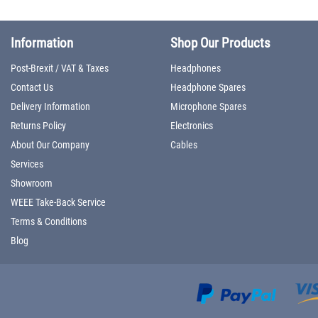
Information
Shop Our Products
Post-Brexit / VAT & Taxes
Headphones
Contact Us
Headphone Spares
Delivery Information
Microphone Spares
Returns Policy
Electronics
About Our Company
Cables
Services
Showroom
WEEE Take-Back Service
Terms & Conditions
Blog