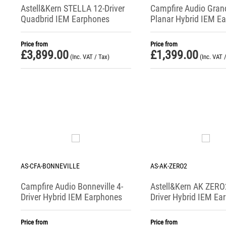
Astell&Kern STELLA 12-Driver
Campfire Audio Gran
Quadbrid IEM Earphones
Planar Hybrid IEM E
(+ USB-C DAC)
Price from
Price from
£
3,899.00
£
1,399.00
(Inc. VAT / Tax)
(Inc. VAT 
AS-CFA-BONNEVILLE
AS-AK-ZERO2
Campfire Audio Bonneville 4-
Astell&Kern AK ZERO
Driver Hybrid IEM Earphones
Driver Hybrid IEM Ea
Price from
Price from