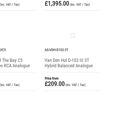
£
1,395.00
(Inc. VAT / Tax)
(Inc. VAT / Tax)
AYC5
AS-VDH-D102-3T
l The Bay C5
Van Den Hul D-102 III 3T
reo RCA Analogue
Hybrid Balanced Analogue
t Cable
Interconnect Cable
Price from
£
209.00
(Inc. VAT / Tax)
(Inc. VAT / Tax)