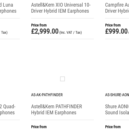
d Luna
Astell&Kern XIO Universal 10-
Campfire Au
arphones
Driver Hybrid IEM Earphones
Driver Hybr
Price from
Price from
£
2,999.00
£
999.00
/ Tax)
(Inc. VAT / Tax)
AS-AK-PATHFINDER
AS-SHURE-AON
2 Quad-
Astell&Kern PATHFINDER
Shure AONIC
rphones
Hybrid IEM Earphones
Sound Isol
Price from
Price from