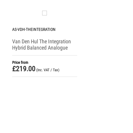
AS-VDH-THEINTEGRATION
Van Den Hul The Integration
Hybrid Balanced Analogue
Interconnect Cable
Price from
£
219.00
(Inc. VAT / Tax)