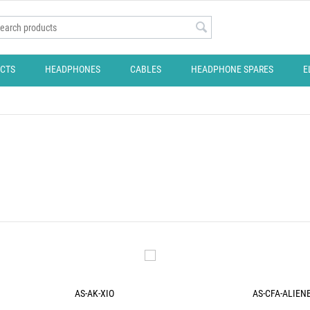
CTS
HEADPHONES
CABLES
HEADPHONE SPARES
E
AS-AK-XIO
AS-CFA-ALIEN