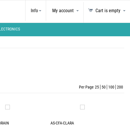
Info
My account
Cart is empty
LECTRONICS
Per Page
25
50
100
200
BRAIN
AS-CFA-CLARA