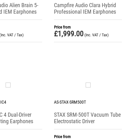
dio Alien Brain 5-
Campfire Audio Clara Hybrid
id IEM Earphones
Professional IEM Earphones
Price from
£
1,999.00
(Inc. VAT / Tax)
(Inc. VAT / Tax)
IC4
AS-STAX-SRM500T
 4 Dual-Driver
STAX SRM-500T Vacuum Tube
ating Earphones
Electrostatic Driver
Price from