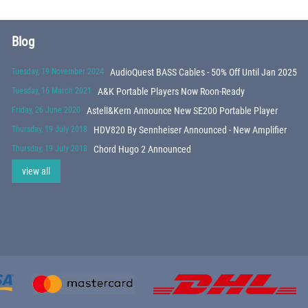
Blog
Tuesday, 19 November 2024
AudioQuest BASS Cables - 50% Off Until Jan 2025
Tuesday, 16 March 2021
A&K Portable Players Now Roon-Ready
Friday, 26 June 2020
Astell&Kern Announce New SE200 Portable Player
Thursday, 19 July 2018
HDV820 By Sennheiser Announced - New Amplifier
Thursday, 19 July 2018
Chord Hugo 2 Announced
view all