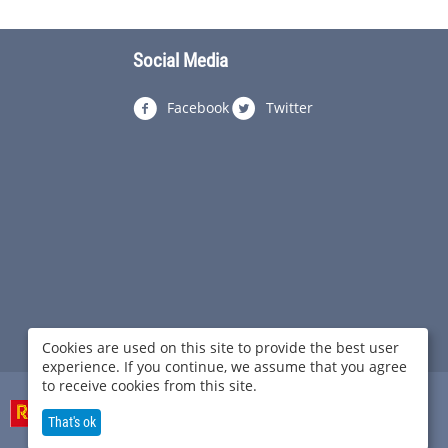
Social Media
Facebook
Twitter
Cookies are used on this site to provide the best user
experience. If you continue, we assume that you agree
to receive cookies from this site.
That's ok