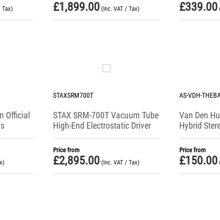
£
1,899.00
£
339.00
/ Tax)
(Inc. VAT / Tax)
STAXSRM700T
AS-VDH-THEB
 Official
STAX SRM-700T Vacuum Tube
Van Den Hu
ds
High-End Electrostatic Driver
Hybrid Ste
Interconnec
Price from
Price from
£
2,895.00
£
150.00
x)
(Inc. VAT / Tax)