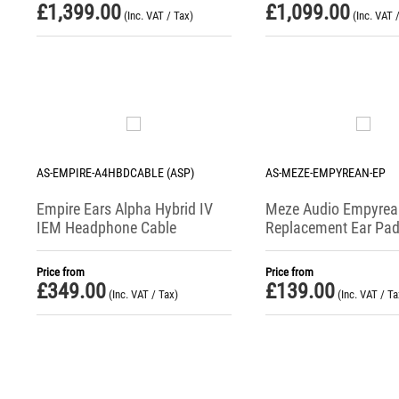
£
1,399.00
£
1,099.00
(Inc. VAT / Tax)
(Inc. VAT 
AS-EMPIRE-A4HBDCABLE (ASP)
AS-MEZE-EMPYREAN-EP
Empire Ears Alpha Hybrid IV
Meze Audio Empyrean
IEM Headphone Cable
Replacement Ear Pa
Price from
Price from
£
349.00
£
139.00
(Inc. VAT / Tax)
(Inc. VAT / Ta