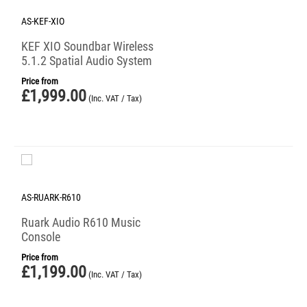
AS-KEF-XIO
KEF XIO Soundbar Wireless
5.1.2 Spatial Audio System
Price from
£
1,999.00
(Inc. VAT / Tax)
AS-RUARK-R610
Ruark Audio R610 Music
Console
Price from
£
1,199.00
(Inc. VAT / Tax)