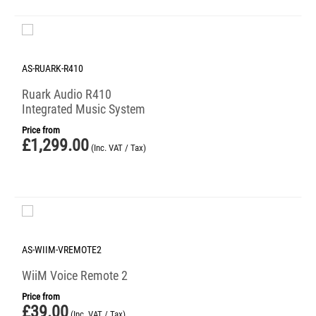
AS-RUARK-R410
Ruark Audio R410
Integrated Music System
Price from
£
1,299.00
(Inc. VAT / Tax)
AS-WIIM-VREMOTE2
WiiM Voice Remote 2
Price from
£
39.00
(Inc. VAT / Tax)