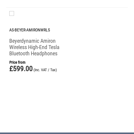
AS-BEYER-AMIRONWRLS
Beyerdynamic Amiron
Wireless High-End Tesla
Bluetooth Headphones
Price from
£
599.00
(Inc. VAT / Tax)