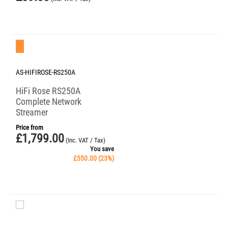
Save 23%
AS-HIFIROSE-RS250A
HiFi Rose RS250A
Complete Network
Streamer
Price from
£
1,799.00
(Inc. VAT / Tax)
You save
£
550.00
(
23
%)