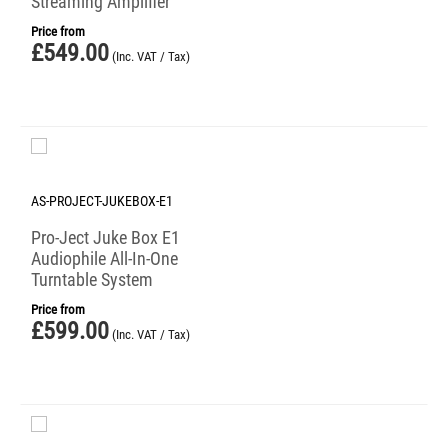
Streaming Amplifier
Price from
£
549.00
(Inc. VAT / Tax)
AS-PROJECT-JUKEBOX-E1
Pro-Ject Juke Box E1
Audiophile All-In-One
Turntable System
Price from
£
599.00
(Inc. VAT / Tax)