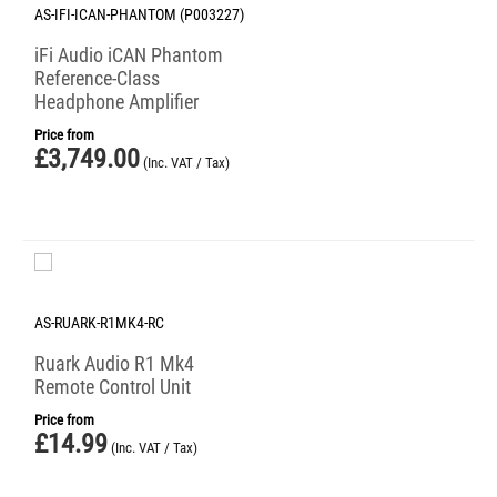
AS-IFI-ICAN-PHANTOM (P003227)
iFi Audio iCAN Phantom
Reference-Class
Headphone Amplifier
Price from
£
3,749.00
(Inc. VAT / Tax)
AS-RUARK-R1MK4-RC
Ruark Audio R1 Mk4
Remote Control Unit
Price from
£
14.99
(Inc. VAT / Tax)