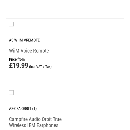
AS-WIIM-VREMOTE
WiiM Voice Remote
Price from
£
19.99
(Inc. VAT / Tax)
AS-CFA-ORBIT (1)
Campfire Audio Orbit True
Wireless IEM Earphones