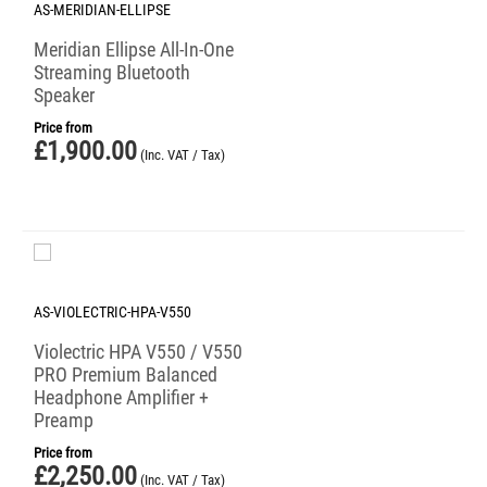
AS-MERIDIAN-ELLIPSE
Meridian Ellipse All-In-One
Streaming Bluetooth
Speaker
Price from
£
1,900.00
(Inc. VAT / Tax)
AS-VIOLECTRIC-HPA-V550
Violectric HPA V550 / V550
PRO Premium Balanced
Headphone Amplifier +
Preamp
Price from
£
2,250.00
(Inc. VAT / Tax)