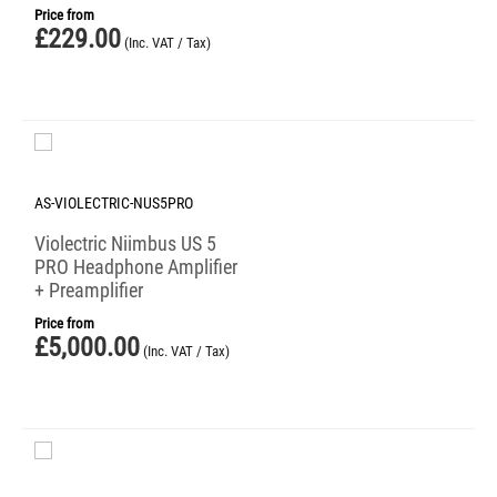
Price from
£
229.00
(Inc. VAT / Tax)
AS-VIOLECTRIC-NUS5PRO
Violectric Niimbus US 5
PRO Headphone Amplifier
+ Preamplifier
Price from
£
5,000.00
(Inc. VAT / Tax)