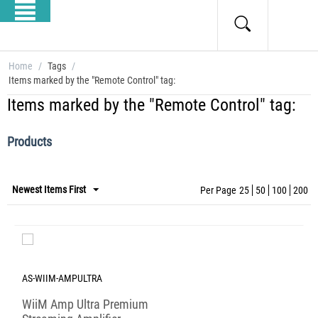
Home
/
Tags
/
Items marked by the "Remote Control" tag:
Items marked by the "Remote Control" tag:
Products
Newest Items First
Per Page
25
50
100
200
AS-WIIM-AMPULTRA
WiiM Amp Ultra Premium