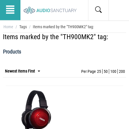
Home
/
Tags
/
Items marked by the "TH900MK2" tag:
Items marked by the "TH900MK2" tag:
Products
Newest Items First
Per Page
25
50
100
200