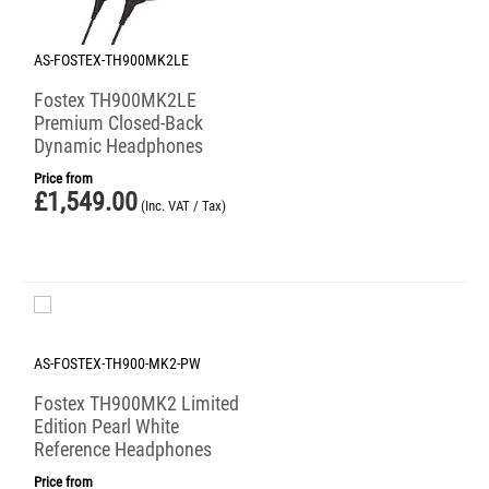
AS-FOSTEX-TH900MK2LE
Fostex TH900MK2LE
Premium Closed-Back
Dynamic Headphones
Price from
£
1,549.00
(Inc. VAT / Tax)
AS-FOSTEX-TH900-MK2-PW
Fostex TH900MK2 Limited
Edition Pearl White
Reference Headphones
Price from