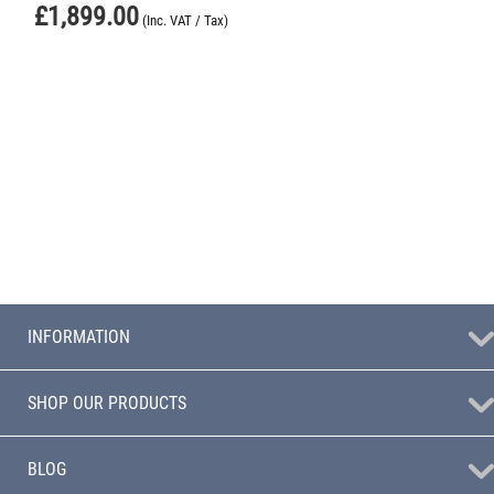
£
1,899.00
(Inc. VAT / Tax)
INFORMATION
SHOP OUR PRODUCTS
BLOG