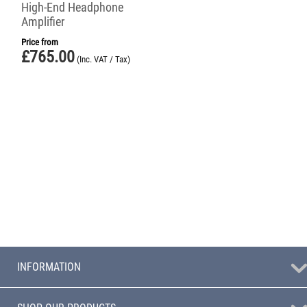
High-End Headphone
Amplifier
Price from
£
765.00
(Inc. VAT / Tax)
INFORMATION