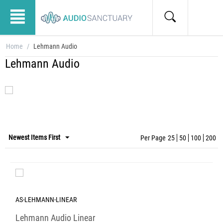
Home
/
Lehmann Audio
Lehmann Audio
Newest Items First
Per Page
25
50
100
200
AS-LEHMANN-LINEAR
Lehmann Audio Linear