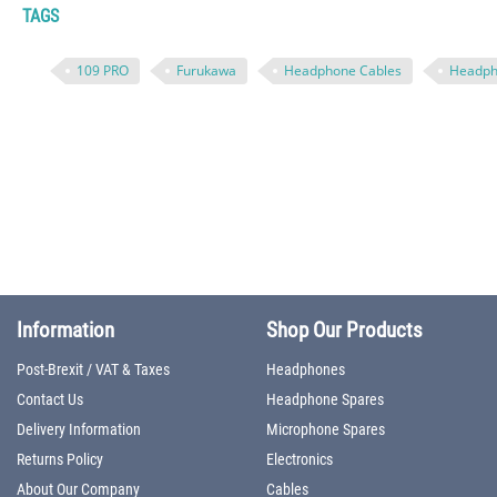
TAGS
109 PRO
Furukawa
Headphone Cables
Headph
Information
Shop Our Products
Post-Brexit / VAT & Taxes
Headphones
Contact Us
Headphone Spares
Delivery Information
Microphone Spares
Returns Policy
Electronics
About Our Company
Cables