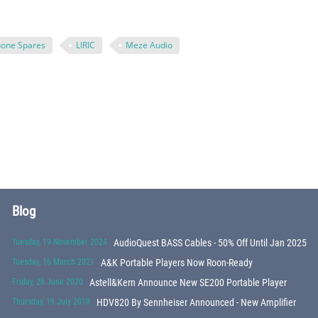
one Spares
LIRIC
Meze Audio
Blog
Tuesday, 19 November 2024
AudioQuest BASS Cables - 50% Off Until Jan 2025
Tuesday, 16 March 2021
A&K Portable Players Now Roon-Ready
Friday, 26 June 2020
Astell&Kern Announce New SE200 Portable Player
Thursday, 19 July 2018
HDV820 By Sennheiser Announced - New Amplifier