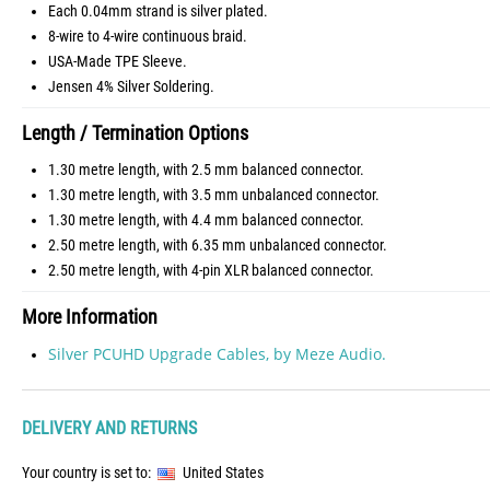
Each 0.04mm strand is silver plated.
8-wire to 4-wire continuous braid.
USA-Made TPE Sleeve.
Jensen 4% Silver Soldering.
Length / Termination Options
1.30 metre length, with 2.5 mm balanced connector.
1.30 metre length, with 3.5 mm unbalanced connector.
1.30 metre length, with 4.4 mm balanced connector.
2.50 metre length, with 6.35 mm unbalanced connector.
2.50 metre length, with 4-pin XLR balanced connector.
More Information
Silver PCUHD Upgrade Cables, by Meze Audio.
DELIVERY AND RETURNS
Your country is set to:
United States