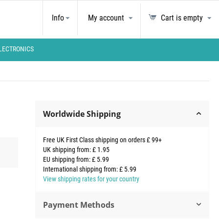
Info
My account
Cart is empty
LECTRONICS
Worldwide Shipping
Free UK First Class shipping on orders £ 99+
UK shipping from: £ 1.95
EU shipping from: £ 5.99
International shipping from: £ 5.99
View shipping rates for your country
Payment Methods