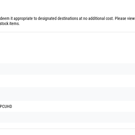
 deem it appropriate to designated destinations at no additional cost. Please vie
stock items.
d PCUHD