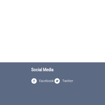
Social Media
Facebook
Twitter