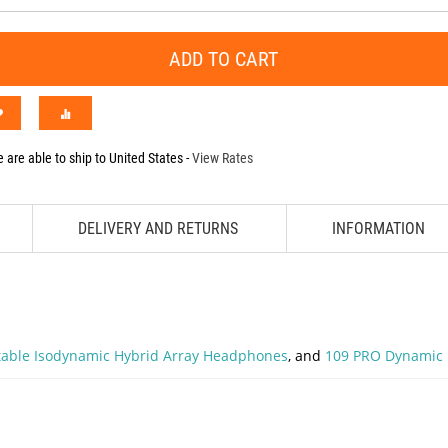
ADD TO CART
 are able to ship to
United States
-
View Rates
DELIVERY AND RETURNS
INFORMATION
rtable Isodynamic Hybrid Array Headphones
, and
109 PRO Dynamic