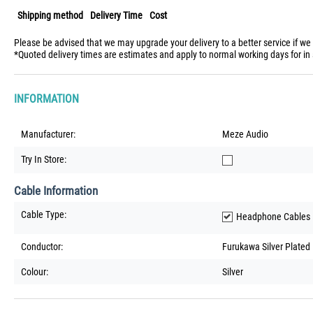
Shipping method
Delivery Time
Cost
Please be advised that we may upgrade your delivery to a better service if we
*Quoted delivery times are estimates and apply to normal working days for in 
INFORMATION
Manufacturer:
Meze Audio
Try In Store:
Cable Information
Cable Type:
Headphone Cables
Conductor:
Furukawa Silver Plate
Colour:
Silver