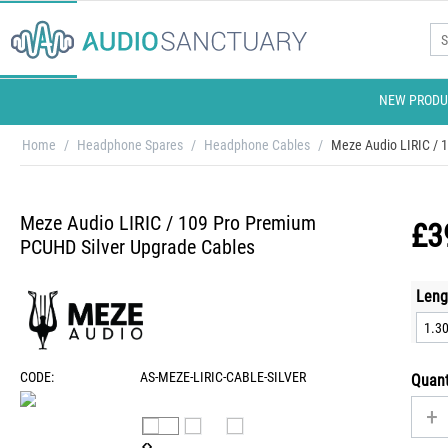
NEW PRODU
Home
/
Headphone Spares
/
Headphone Cables
/
Meze Audio LIRIC / 
Meze Audio LIRIC / 109 Pro Premium
£
3
PCUHD Silver Upgrade Cables
Leng
CODE:
AS-MEZE-LIRIC-CABLE-SILVER
Quant
+