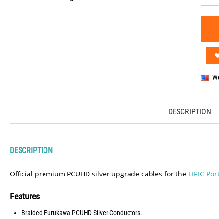
We
DESCRIPTION
DESCRIPTION
Official premium PCUHD silver upgrade cables for the
LIRIC Po
Features
Braided Furukawa PCUHD Silver Conductors.