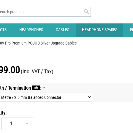
CTS
HEADPHONES
CABLES
HEADPHONE SPARES
E
109 Pro Premium PCUHD Silver Upgrade Cables
99.00
(Inc. VAT / Tax)
th / Termination
:
info
ity:
−