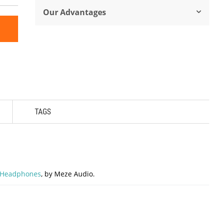
Our Advantages
TAGS
 Headphones
, by Meze Audio.