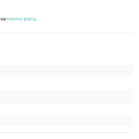
returns policy
w our
.