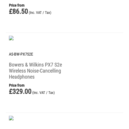
Price from
£
86.50
(Inc. VAT / Tax)
AS-BW-PX7S2E
Bowers & Wilkins PX7 S2e
Wireless Noise-Cancelling
Headphones
Price from
£
329.00
(Inc. VAT / Tax)