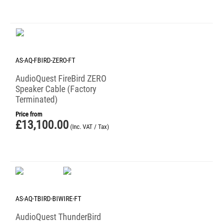
AS-AQ-FBIRD-ZERO-FT
AudioQuest FireBird ZERO
Speaker Cable (Factory
Terminated)
Price from
£
13,100.00
(Inc. VAT / Tax)
AS-AQ-TBIRD-BIWIRE-FT
AudioQuest ThunderBird