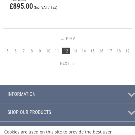
£
895.00
(Inc. VAT / Tax)
PREV
5
6
7
8
9
10
11
12
13
14
15
16
17
18
19
NEXT
INFORMATION
SHOP OUR PRODUCTS
BLOG
Cookies are used on this site to provide the best user