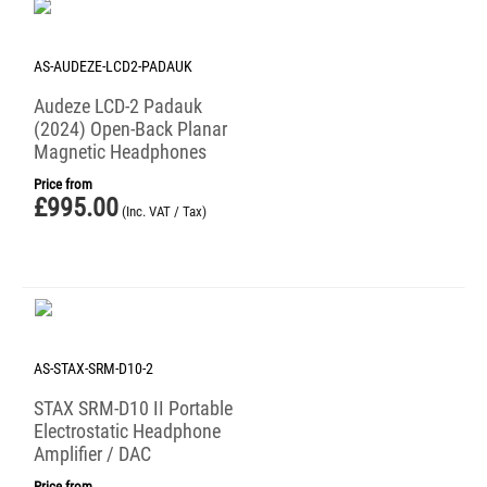
AS-AUDEZE-LCD2-PADAUK
Audeze LCD-2 Padauk
(2024) Open-Back Planar
Magnetic Headphones
Price from
£
995.00
(Inc. VAT / Tax)
AS-STAX-SRM-D10-2
STAX SRM-D10 II Portable
Electrostatic Headphone
Amplifier / DAC
Price from