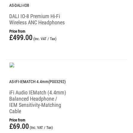
AS-DALI-IO8
DALI IO-8 Premium Hi-Fi
Wireless ANC Headphones
Price from
£
499.00
(Inc. VAT / Tax)
AS-IFI-IEMATCH 4.4mm(P003292)
iFi Audio IEMatch (4.4mm)
Balanced Headphone /
IEM Sensitivity-Matching
Cable
Price from
£
69.00
(Inc. VAT / Tax)