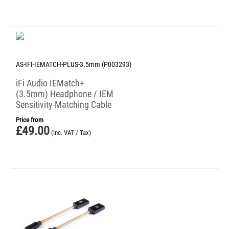
AS-IFI-IEMATCH-PLUS-3.5mm (P003293)
iFi Audio IEMatch+
(3.5mm) Headphone / IEM
Sensitivity-Matching Cable
Price from
£
49.00
(Inc. VAT / Tax)