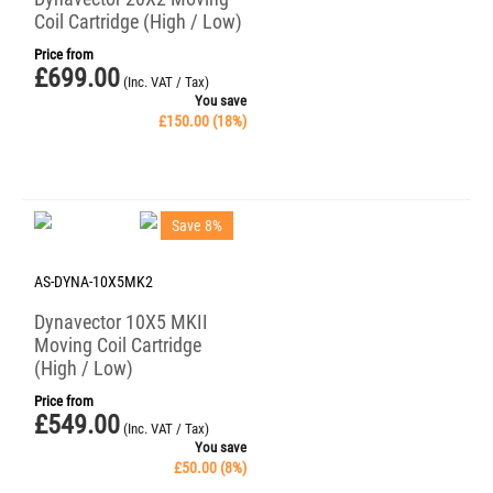
Coil Cartridge (High / Low)
Price from
£
699.00
(Inc. VAT / Tax)
You save
£
150.00
(
18
%)
Save 8%
AS-DYNA-10X5MK2
Dynavector 10X5 MKII
Moving Coil Cartridge
(High / Low)
Price from
£
549.00
(Inc. VAT / Tax)
You save
£
50.00
(
8
%)