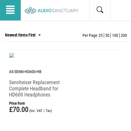
Newest Items First
Per Page
25
50
100
200
AS-SENN-HD600-HB
Sennheiser Replacement
Complete Headband for
HD600 Headphones
Price from
£
70.00
(Inc. VAT / Tax)