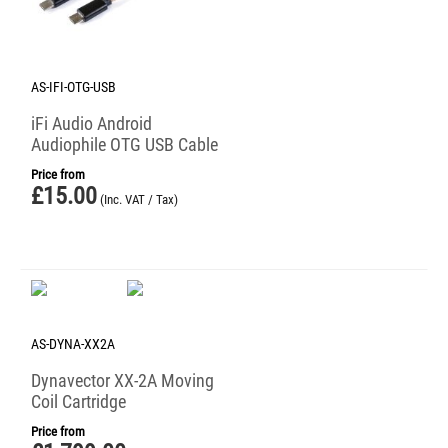
AS-IFI-OTG-USB
iFi Audio Android
Audiophile OTG USB Cable
Price from
£
15.00
(Inc. VAT / Tax)
AS-DYNA-XX2A
Dynavector XX-2A Moving
Coil Cartridge
Price from