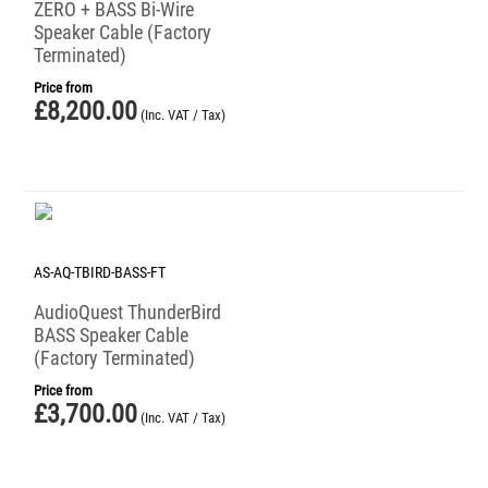
ZERO + BASS Bi-Wire
Speaker Cable (Factory
Terminated)
Price from
£
8,200.00
(Inc. VAT / Tax)
AS-AQ-TBIRD-BASS-FT
AudioQuest ThunderBird
BASS Speaker Cable
(Factory Terminated)
Price from
£
3,700.00
(Inc. VAT / Tax)