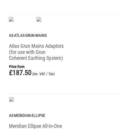
AS-ATLAS-GRUN-MAINS
Atlas Grun Mains Adaptors
(for use with Grun
Coherent Earthing System)
Price from
£
187.50
(Inc. VAT / Tax)
AS-MERIDIAN-ELLIPSE
Meridian Ellipse All-In-One