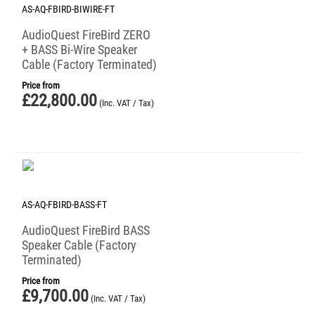
AS-AQ-FBIRD-BIWIRE-FT
AudioQuest FireBird ZERO
+ BASS Bi-Wire Speaker
Cable (Factory Terminated)
Price from
£
22,800.00
(Inc. VAT / Tax)
AS-AQ-FBIRD-BASS-FT
AudioQuest FireBird BASS
Speaker Cable (Factory
Terminated)
Price from
£
9,700.00
(Inc. VAT / Tax)