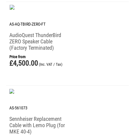
AS-AQ-TBIRD-ZERO-FT
AudioQuest ThunderBird
ZERO Speaker Cable
(Factory Terminated)
Price from
£
4,500.00
(Inc. VAT / Tax)
AS-561073
Sennheiser Replacement
Cable with Lemo Plug (for
MKE 40-4)