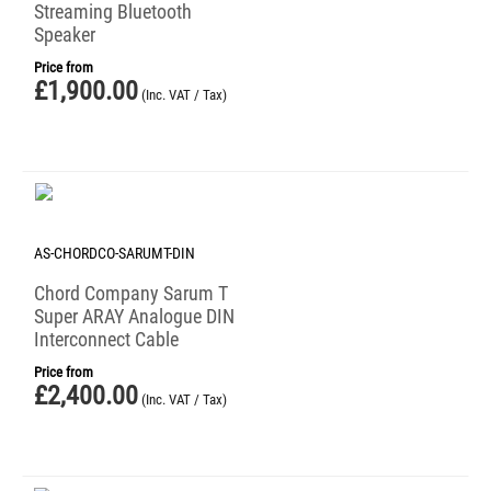
Streaming Bluetooth
Speaker
Price from
£
1,900.00
(Inc. VAT / Tax)
AS-CHORDCO-SARUMT-DIN
Chord Company Sarum T
Super ARAY Analogue DIN
Interconnect Cable
Price from
£
2,400.00
(Inc. VAT / Tax)