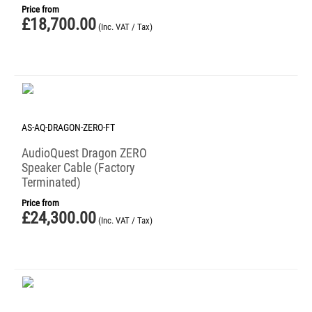
Price from
£
18,700.00
(Inc. VAT / Tax)
AS-AQ-DRAGON-ZERO-FT
AudioQuest Dragon ZERO
Speaker Cable (Factory
Terminated)
Price from
£
24,300.00
(Inc. VAT / Tax)