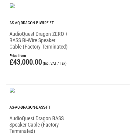
AS-AQ-DRAGON-BIWIRE-FT
AudioQuest Dragon ZERO +
BASS Bi-Wire Speaker
Cable (Factory Terminated)
Price from
£
43,000.00
(Inc. VAT / Tax)
AS-AQ-DRAGON-BASS-FT
AudioQuest Dragon BASS
Speaker Cable (Factory
Terminated)