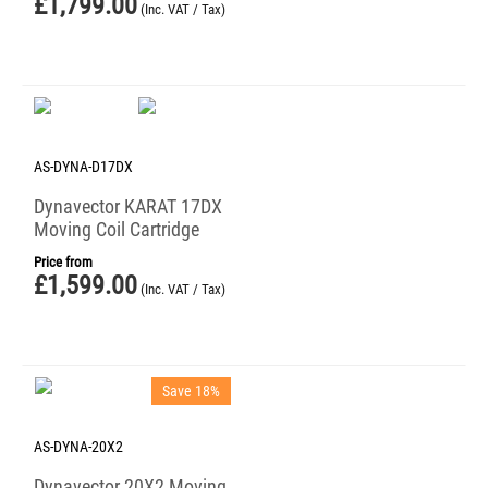
£
1,799.00
(Inc. VAT / Tax)
AS-DYNA-D17DX
Dynavector KARAT 17DX
Moving Coil Cartridge
Price from
£
1,599.00
(Inc. VAT / Tax)
Save 18%
AS-DYNA-20X2
Dynavector 20X2 Moving