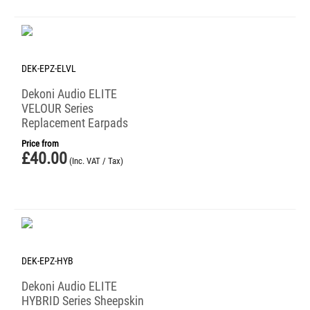
DEK-EPZ-ELVL
Dekoni Audio ELITE
VELOUR Series
Replacement Earpads
Price from
£
40.00
(Inc. VAT / Tax)
DEK-EPZ-HYB
Dekoni Audio ELITE
HYBRID Series Sheepskin