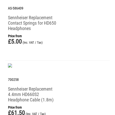
AS-586409
Sennheiser Replacement
Contact Springs for HD650
Headphones
Price from
£
5.00
(Inc. VAT / Tax)
700258
Sennheiser Replacement
4.4mm HD660S2
Headphone Cable (1.8m)
Price from
£
61.50
(Inc. VAT / Tax)