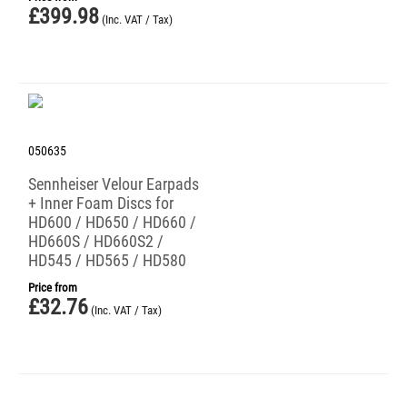
£
399.98
(Inc. VAT / Tax)
050635
Sennheiser Velour Earpads
+ Inner Foam Discs for
HD600 / HD650 / HD660 /
HD660S / HD660S2 /
HD545 / HD565 / HD580
Price from
£
32.76
(Inc. VAT / Tax)