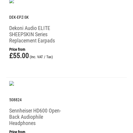
DEK-EPZ-SK
Dekoni Audio ELITE
SHEEPSKIN Series
Replacement Earpads
Price from
£
55.00
(Inc. VAT / Tax)
508824
Sennheiser HD600 Open-
Back Audiophile
Headphones
Price from