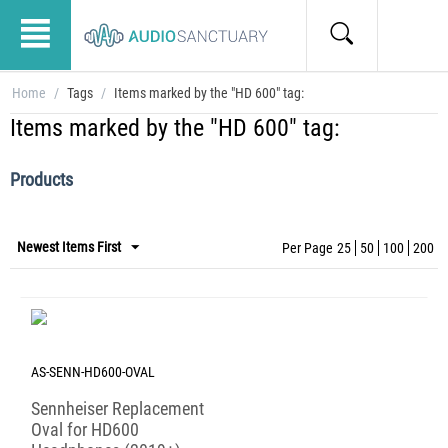
Home
/
Tags
/
Items marked by the "HD 600" tag:
Items marked by the "HD 600" tag:
Products
Newest Items First
Per Page
25
50
100
200
AS-SENN-HD600-OVAL
Sennheiser Replacement
Oval for HD600