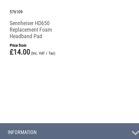
576109
Sennheiser HD650
Replacement Foam
Headband Pad
Price from
£
14.00
(Inc. VAT / Tax)
INFORMATION