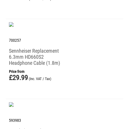
700257
Sennheiser Replacement
6.3mm HD660S2
Headphone Cable (1.8m)
Price from
£
29.99
(Inc. VAT / Tax)
593983