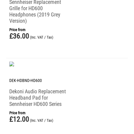
Sennheiser Replacement
Grille for HD600
Headphones (2019 Grey
Version)
Price from
£
36.00
(Inc. VAT / Tax)
DEK-HDBND-HD600
Dekoni Audio Replacement
Headband Pad for
Sennheiser HD600 Series
Price from
£
12.00
(Inc. VAT / Tax)