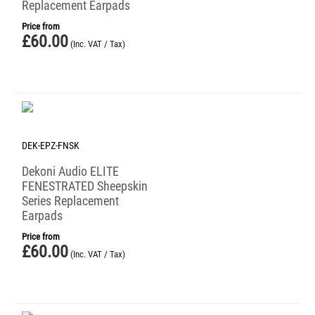
Replacement Earpads
Price from
£
60.00
(Inc. VAT / Tax)
DEK-EPZ-FNSK
Dekoni Audio ELITE
FENESTRATED Sheepskin
Series Replacement
Earpads
Price from
£
60.00
(Inc. VAT / Tax)