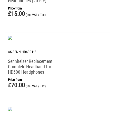
Headphones (2019+)
Price from
£
15.00
(Inc. VAT / Tax)
AS-SENN-HD600-HB
Sennheiser Replacement
Complete Headband for
HD600 Headphones
Price from
£
70.00
(Inc. VAT / Tax)