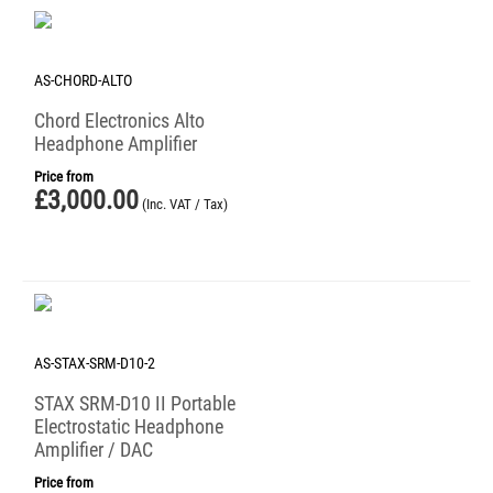
AS-CHORD-ALTO
Chord Electronics Alto
Headphone Amplifier
Price from
£
3,000.00
(Inc. VAT / Tax)
AS-STAX-SRM-D10-2
STAX SRM-D10 II Portable
Electrostatic Headphone
Amplifier / DAC
Price from