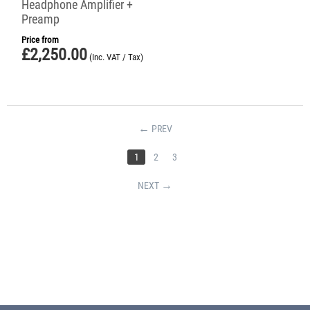
Headphone Amplifier +
Preamp
Price from
£
2,250.00
(Inc. VAT / Tax)
PREV
1
2
3
NEXT