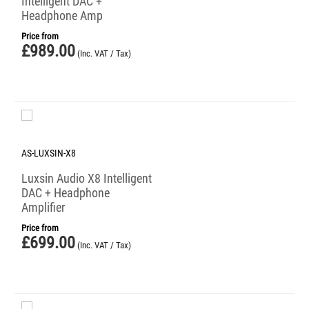
Intelligent DAC +
Headphone Amp
Price from
£
989.00
(Inc. VAT / Tax)
AS-LUXSIN-X8
Luxsin Audio X8 Intelligent
DAC + Headphone
Amplifier
Price from
£
699.00
(Inc. VAT / Tax)