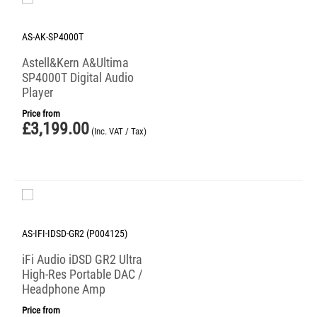
AS-AK-SP4000T
Astell&Kern A&Ultima
SP4000T Digital Audio
Player
Price from
£
3,199.00
(Inc. VAT / Tax)
AS-IFI-IDSD-GR2 (P004125)
iFi Audio iDSD GR2 Ultra
High-Res Portable DAC /
Headphone Amp
Price from