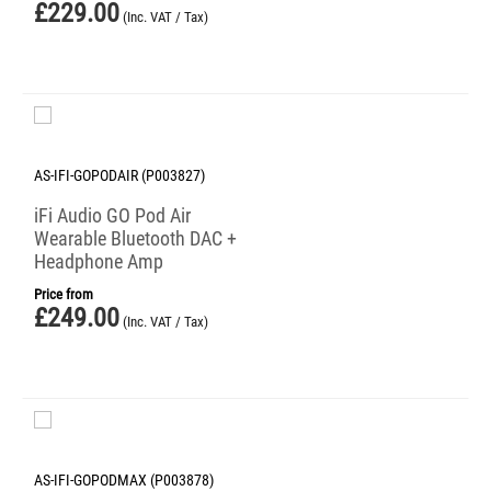
£
229.00
(Inc. VAT / Tax)
AS-IFI-GOPODAIR (P003827)
iFi Audio GO Pod Air
Wearable Bluetooth DAC +
Headphone Amp
Price from
£
249.00
(Inc. VAT / Tax)
AS-IFI-GOPODMAX (P003878)