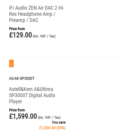
iFi Audio ZEN Air DAC 2 Hi-
Res Headphone Amp /
Preamp / DAC
Price from
£
129.00
(Inc. VAT / Tax)
Save 50%
AS-AK-SP3000T
Astell&Kern A&Ultima
SP3000T Digital Audio
Player
Price from
£
1,599.00
(Inc. VAT / Tax)
You save
£
1,600.00
(
50
%)