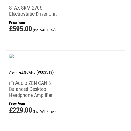
STAX SRM-270S
Electrostatic Driver Unit
Price from
£
595.00
(Inc. VAT / Tax)
AS-IFI-ZENCAN3 (P003543)
iFi Audio ZEN CAN 3
Balanced Desktop
Headphone Amplifier
Price from
£
229.00
(Inc. VAT / Tax)