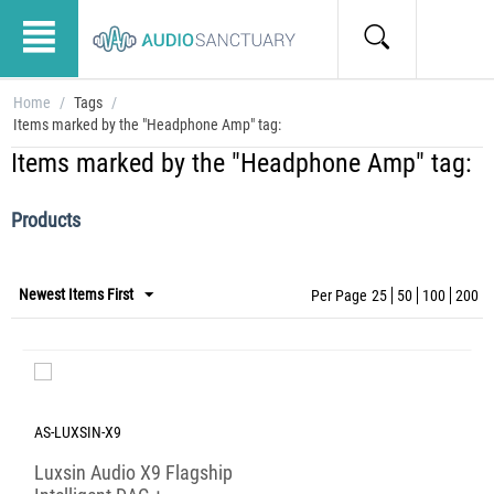
Home
/
Tags
/
Items marked by the "Headphone Amp" tag:
Items marked by the "Headphone Amp" tag:
Products
Newest Items First
Per Page
25
50
100
200
AS-LUXSIN-X9
Luxsin Audio X9 Flagship