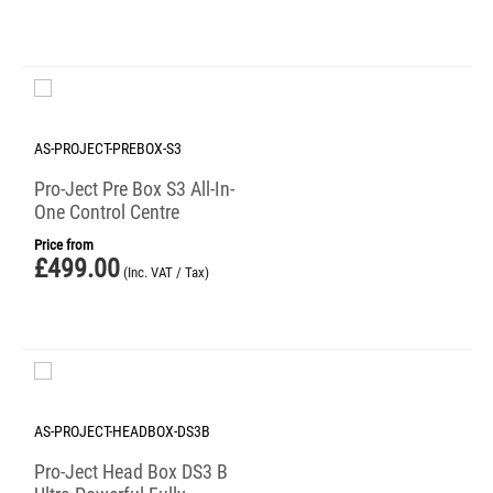
AS-PROJECT-PREBOX-S3
Pro-Ject Pre Box S3 All-In-
One Control Centre
Price from
£
499.00
(Inc. VAT / Tax)
AS-PROJECT-HEADBOX-DS3B
Pro-Ject Head Box DS3 B