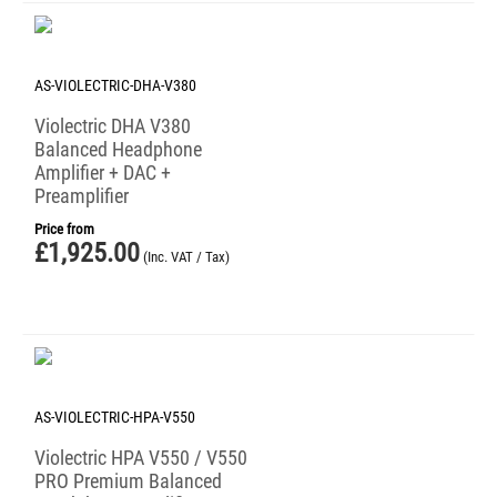
AS-VIOLECTRIC-DHA-V380
Violectric DHA V380
Balanced Headphone
Amplifier + DAC +
Preamplifier
Price from
£
1,925.00
(Inc. VAT / Tax)
AS-VIOLECTRIC-HPA-V550
Violectric HPA V550 / V550
PRO Premium Balanced