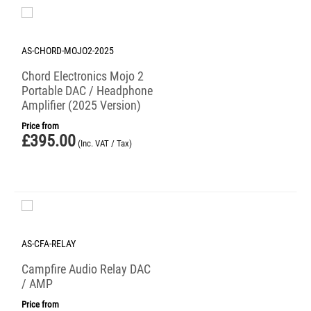
AS-CHORD-MOJO2-2025
Chord Electronics Mojo 2
Portable DAC / Headphone
Amplifier (2025 Version)
Price from
£
395.00
(Inc. VAT / Tax)
AS-CFA-RELAY
Campfire Audio Relay DAC
/ AMP
Price from