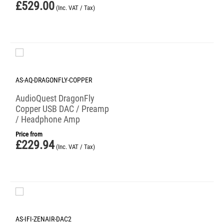
£
529.00
(Inc. VAT / Tax)
AS-AQ-DRAGONFLY-COPPER
AudioQuest DragonFly
Copper USB DAC / Preamp
/ Headphone Amp
Price from
£
229.94
(Inc. VAT / Tax)
AS-IFI-ZENAIR-DAC2