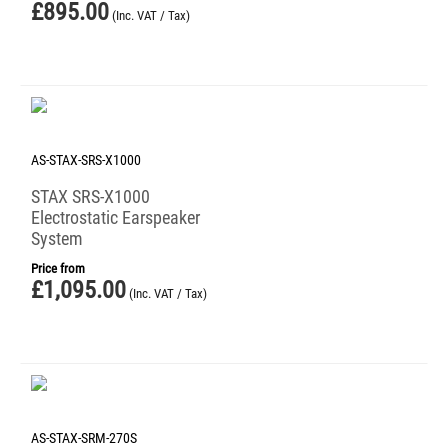
£
895.00
(Inc. VAT / Tax)
AS-STAX-SRS-X1000
STAX SRS-X1000
Electrostatic Earspeaker
System
Price from
£
1,095.00
(Inc. VAT / Tax)
AS-STAX-SRM-270S