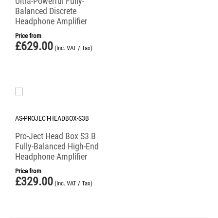
Ultra-Powerful Fully-
Balanced Discrete
Headphone Amplifier
Price from
£
629.00
(Inc. VAT / Tax)
AS-PROJECT-HEADBOX-S3B
Pro-Ject Head Box S3 B
Fully-Balanced High-End
Headphone Amplifier
Price from
£
329.00
(Inc. VAT / Tax)