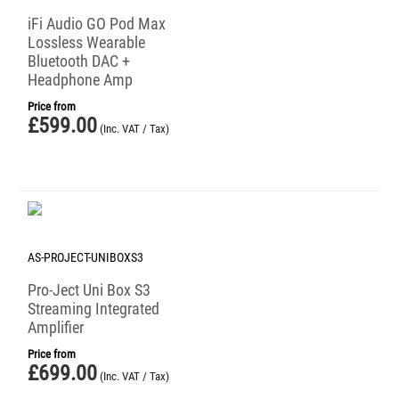
iFi Audio GO Pod Max
Lossless Wearable
Bluetooth DAC +
Headphone Amp
Price from
£
599.00
(Inc. VAT / Tax)
AS-PROJECT-UNIBOXS3
Pro-Ject Uni Box S3
Streaming Integrated
Amplifier
Price from
£
699.00
(Inc. VAT / Tax)