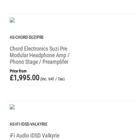
AS-CHORD-SUZIPRE
Chord Electronics Suzi Pre
Modular Headphone Amp /
Phono Stage / Preamplifer
Price from
£
1,995.00
(Inc. VAT / Tax)
AS-IFI-IDSD-VALKYRIE
iFi Audio iDSD Valkyrie