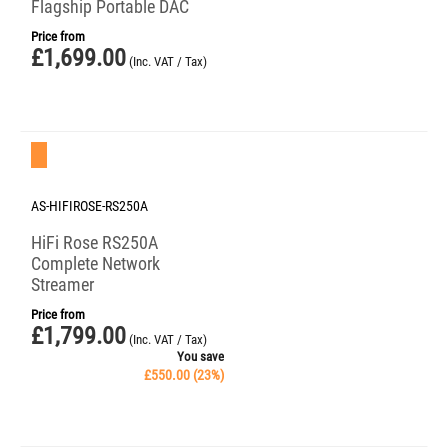
Flagship Portable DAC
Price from
£
1,699.00
(Inc. VAT / Tax)
Save 23%
AS-HIFIROSE-RS250A
HiFi Rose RS250A
Complete Network
Streamer
Price from
£
1,799.00
(Inc. VAT / Tax)
You save
£
550.00
(
23
%)