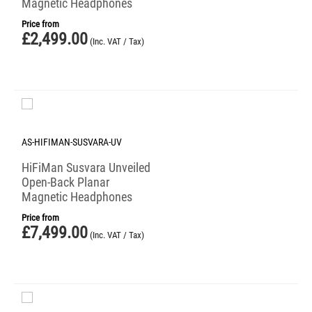
Magnetic Headphones
Price from
£
2,499.00
(Inc. VAT / Tax)
AS-HIFIMAN-SUSVARA-UV
HiFiMan Susvara Unveiled
Open-Back Planar
Magnetic Headphones
Price from
£
7,499.00
(Inc. VAT / Tax)