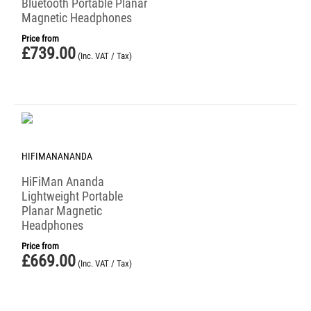
Bluetooth Portable Planar
Magnetic Headphones
Price from
£
739.00
(Inc. VAT / Tax)
HIFIMANANANDA
HiFiMan Ananda
Lightweight Portable
Planar Magnetic
Headphones
Price from
£
669.00
(Inc. VAT / Tax)