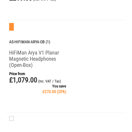
Save 20%
AS-HIFIMAN-ARYA-OB (1)
HiFiMan Arya V1 Planar
Magnetic Headphones
(Open-Box)
Price from
£
1,079.00
(Inc. VAT / Tax)
You save
£
270.00
(
20
%)