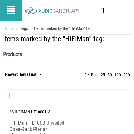
Home
/
Tags
/
Items marked by the "HiFiMan" tag:
Items marked by the "HiFiMan" tag:
Products
Newest Items First
Per Page
25
50
100
200
AS-HIFIMAN-HE1000-UV
HiFiMan HE1000 Unveiled
Open-Back Planar