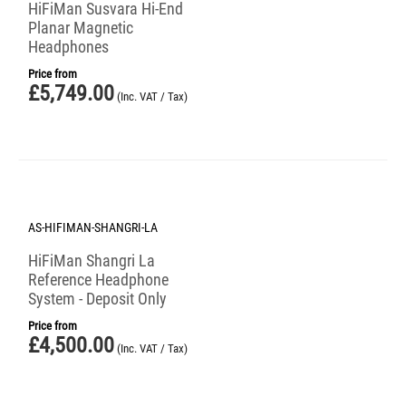
HiFiMan Susvara Hi-End
Planar Magnetic
Headphones
Price from
£
5,749.00
(Inc. VAT / Tax)
AS-HIFIMAN-SHANGRI-LA
HiFiMan Shangri La
Reference Headphone
System - Deposit Only
Price from
£
4,500.00
(Inc. VAT / Tax)