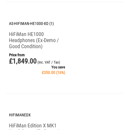
Save 16%
AS-HIFIMAN-HE1000-XD (1)
HiFiMan HE1000
Headphones (Ex-Demo /
Good Condition)
Price from
£
1,849.00
(Inc. VAT / Tax)
You save
£
350.00
(
16
%)
Save 25%
HIFIMANEDX
HiFiMan Edition X MK1