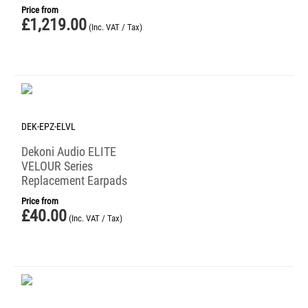
Price from
£
1,219.00
(Inc. VAT / Tax)
DEK-EPZ-ELVL
Dekoni Audio ELITE
VELOUR Series
Replacement Earpads
Price from
£
40.00
(Inc. VAT / Tax)