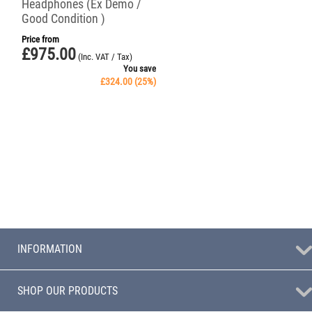
Headphones (Ex Demo /
Good Condition )
Price from
£
975.00
(Inc. VAT / Tax)
You save
£
324.00
(
25
%)
INFORMATION
SHOP OUR PRODUCTS