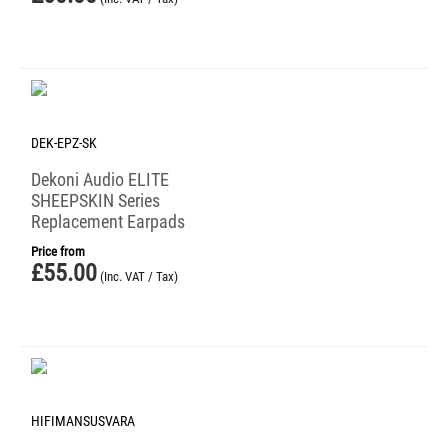
DEK-EPZ-SK
Dekoni Audio ELITE
SHEEPSKIN Series
Replacement Earpads
Price from
£
55.00
(Inc. VAT / Tax)
HIFIMANSUSVARA