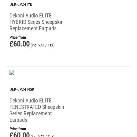
DEK-EPZ-HYB
Dekoni Audio ELITE
HYBRID Series Sheepskin
Replacement Earpads
Price from
£
60.00
(Inc. VAT / Tax)
DEK-EPZ-FNSK
Dekoni Audio ELITE
FENESTRATED Sheepskin
Series Replacement
Earpads
Price from
£
60.00
(Inc. VAT / Tax)