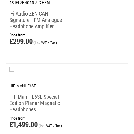
AS-IFI-ZENCAN-SIG-HFM
iFi Audio ZEN CAN
Signature HFM Analogue
Headphone Amplifier
Price from
£
299.00
(Inc. VAT / Tax)
HIFIMANHE6SE
HiFiMan HE6SE Special
Edition Planar Magnetic
Headphones
Price from
£
1,499.00
(Inc. VAT / Tax)