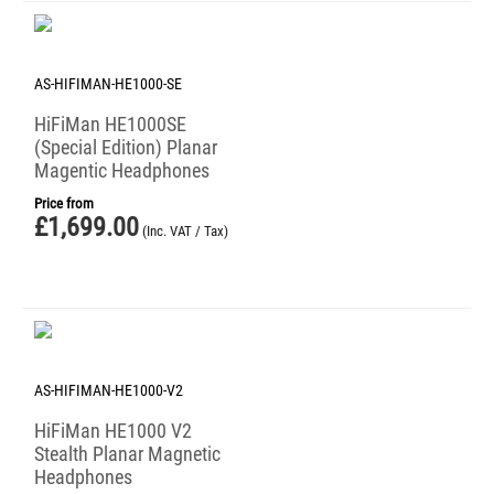
AS-HIFIMAN-HE1000-SE
HiFiMan HE1000SE
(Special Edition) Planar
Magentic Headphones
Price from
£
1,699.00
(Inc. VAT / Tax)
AS-HIFIMAN-HE1000-V2
HiFiMan HE1000 V2
Stealth Planar Magnetic
Headphones