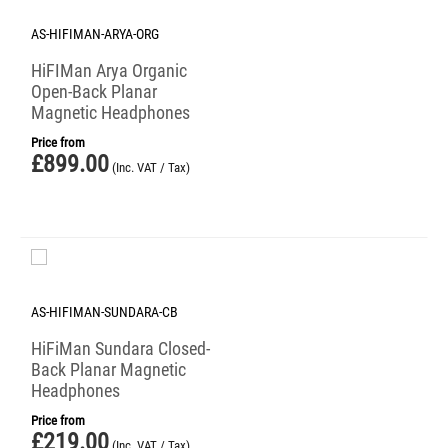
AS-HIFIMAN-ARYA-ORG
HiFIMan Arya Organic
Open-Back Planar
Magnetic Headphones
Price from
£
899.00
(Inc. VAT / Tax)
AS-HIFIMAN-SUNDARA-CB
HiFiMan Sundara Closed-
Back Planar Magnetic
Headphones
Price from
£
219.00
(Inc. VAT / Tax)