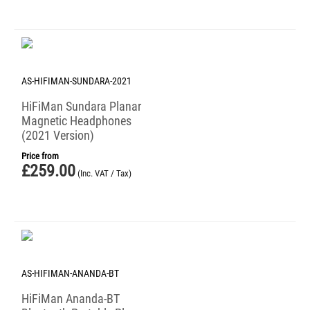
AS-HIFIMAN-SUNDARA-2021
HiFiMan Sundara Planar
Magnetic Headphones
(2021 Version)
Price from
£
259.00
(Inc. VAT / Tax)
AS-HIFIMAN-ANANDA-BT
HiFiMan Ananda-BT