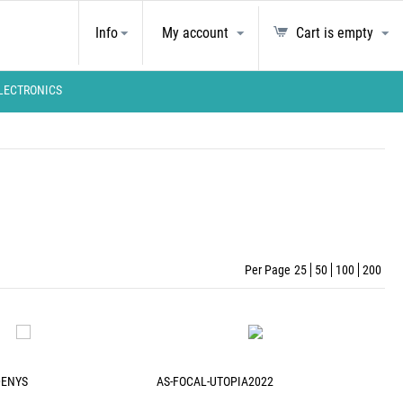
Info
My account
Cart is empty
LECTRONICS
Per Page
25
50
100
200
DENYS
AS-FOCAL-UTOPIA2022