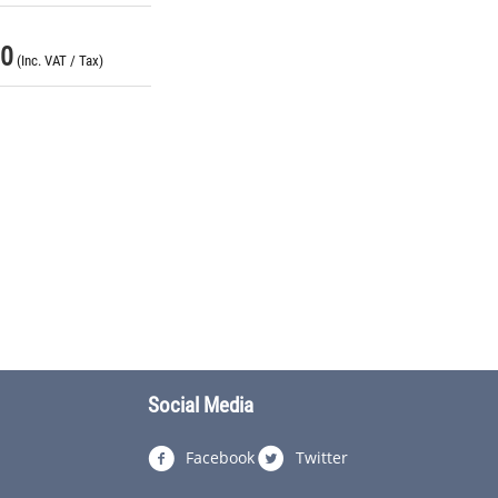
00
(Inc. VAT / Tax)
Social Media
Facebook
Twitter