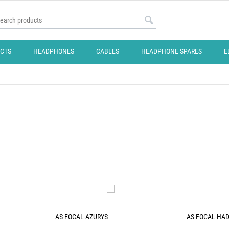
CTS
HEADPHONES
CABLES
HEADPHONE SPARES
E
AS-FOCAL-AZURYS
AS-FOCAL-HA