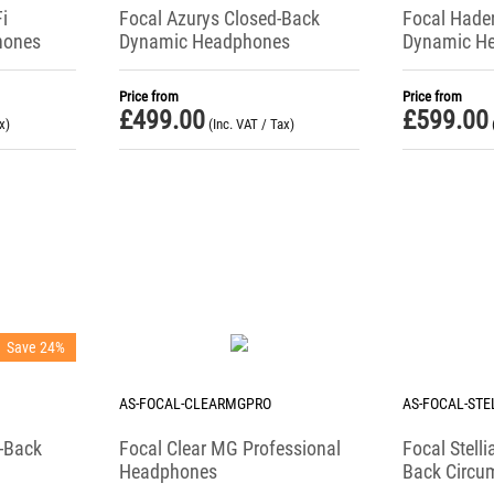
i
Focal Azurys Closed-Back
Focal Hade
hones
Dynamic Headphones
Dynamic H
Price from
Price from
£
499.00
£
599.00
x)
(Inc. VAT / Tax)
Save 24%
AS-FOCAL-CLEARMGPRO
AS-FOCAL-STE
-Back
Focal Clear MG Professional
Focal Stell
Headphones
Back Circu