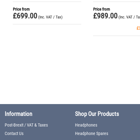
Headphones
Price from
Price from
£
699.00
£
989.00
(Inc. VAT / Tax)
(Inc. VAT / Ta
£
Information
Shop Our Products
Post-Brexit / VAT & Taxes
Headphones
Contact Us
Headphone Spares