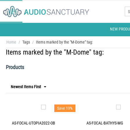
NEW PRODU
Home
/
Tags
/
Items marked by the "M-Dome" tag:
Items marked by the "M-Dome" tag:
Products
Newest Items First
Save 19%
AS-FOCAL-UTOPIA2022-OB
AS-FOCAL-BATHYS-MG