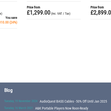
Price from
Price from
£
1,299.00
£
2,899.
x)
(Inc. VAT / Tax)
You save
310.00
(
24
%)
Blog
Tuesday, 19 November 2024
AudioQuest BASS Cables - 50% Off Until Jan 2025
Tuesday, 16 March 2021
A&K Portable Players Now Roon-Ready