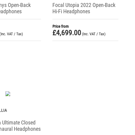
nys Open-Back
Focal Utopia 2022 Open-Back
eadphones
Hi-Fi Headphones
Price from
£
4,699.00
(Inc. VAT / Tax)
(Inc. VAT / Tax)
LLIA
ia Ultimate Closed
maural Headphones