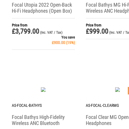
Focal Utopia 2022 Open-Back
Focal Bathys MG Hi-F
Hi-Fi Headphones (Open Box)
Wireless ANC Headp
Price from
Price from
£
3,799.00
£
999.00
(Inc. VAT / Tax)
(Inc. VAT / Ta
You save
£
900.00
(
19
%)
AS-FOCAL-BATHYS
AS-FOCAL-CLEARMG
Focal Bathys High-Fidelity
Focal Clear MG Open
Wireless ANC Bluetooth
Headphones