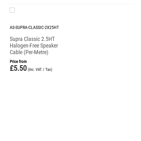
AS-SUPRA-CLASSIC-2X25HT
Supra Classic 2.5HT
Halogen-Free Speaker
Cable (Per-Metre)
Price from
£
5.50
(Inc. VAT / Tax)