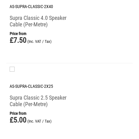
AS-SUPRA-CLASSIC-2X40
Supra Classic 4.0 Speaker
Cable (Per-Metre)
Price from
£
7.50
(Inc. VAT / Tax)
AS-SUPRA-CLASSIC-2X25
Supra Classic 2.5 Speaker
Cable (Per-Metre)
Price from
£
5.00
(Inc. VAT / Tax)