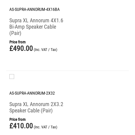
AS-SUPRA-ANNORUM-4X16BA
Supra XL Annorum 4X1.6
Bi-Amp Speaker Cable
(Pair)
Price from
£
490.00
(Inc. VAT / Tax)
AS-SUPRA-ANNORUM-2X32
Supra XL Annorum 2X3.2
Speaker Cable (Pair)
Price from
£
410.00
(Inc. VAT / Tax)