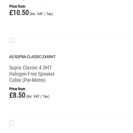
Price from
£
10.50
(Inc. VAT / Tax)
AS-SUPRA-CLASSIC-2X40HT
Supra Classic 4.0HT
Halogen-Free Speaker
Cable (Per-Metre)
Price from
£
8.50
(Inc. VAT / Tax)