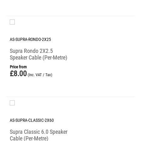
AS-SUPRA-RONDO-2X25
Supra Rondo 2X2.5
Speaker Cable (Per-Metre)
Price from
£
8.00
(Inc. VAT / Tax)
AS-SUPRA-CLASSIC-2X60
Supra Classic 6.0 Speaker
Cable (Per-Metre)