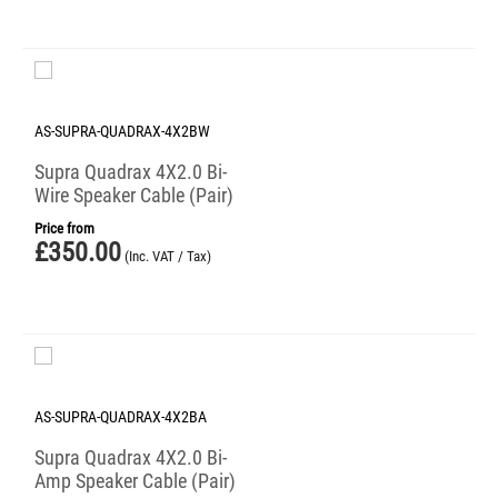
AS-SUPRA-QUADRAX-4X2BW
Supra Quadrax 4X2.0 Bi-
Wire Speaker Cable (Pair)
Price from
£
350.00
(Inc. VAT / Tax)
AS-SUPRA-QUADRAX-4X2BA
Supra Quadrax 4X2.0 Bi-
Amp Speaker Cable (Pair)