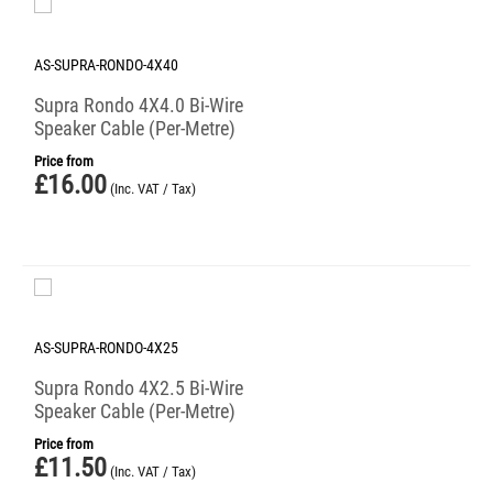
AS-SUPRA-RONDO-4X40
Supra Rondo 4X4.0 Bi-Wire
Speaker Cable (Per-Metre)
Price from
£
16.00
(Inc. VAT / Tax)
AS-SUPRA-RONDO-4X25
Supra Rondo 4X2.5 Bi-Wire
Speaker Cable (Per-Metre)
Price from
£
11.50
(Inc. VAT / Tax)