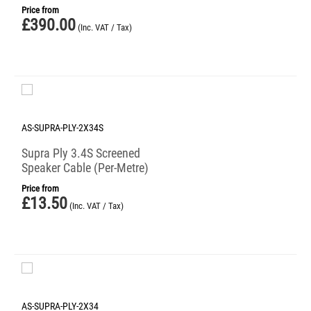
Price from
£
390.00
(Inc. VAT / Tax)
AS-SUPRA-PLY-2X34S
Supra Ply 3.4S Screened
Speaker Cable (Per-Metre)
Price from
£
13.50
(Inc. VAT / Tax)
AS-SUPRA-PLY-2X34