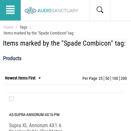
Home
/
Tags
/
Items marked by the "Spade Combicon" tag:
Items marked by the "Spade Combicon" tag:
Products
Newest Items First
Per Page
25
50
100
200
AS-SUPRA-ANNORUM-4X16-PM
Supra XL Annorum 4X1.6