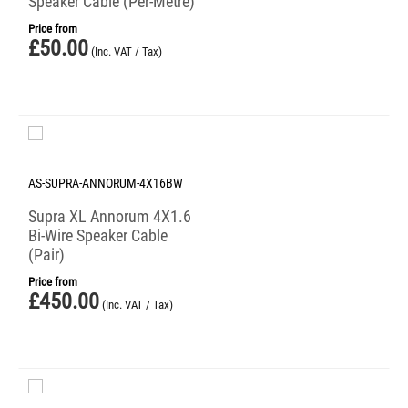
Speaker Cable (Per-Metre)
Price from
£
50.00
(Inc. VAT / Tax)
AS-SUPRA-ANNORUM-4X16BW
Supra XL Annorum 4X1.6
Bi-Wire Speaker Cable
(Pair)
Price from
£
450.00
(Inc. VAT / Tax)