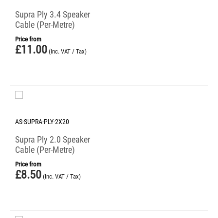
Supra Ply 3.4 Speaker
Cable (Per-Metre)
Price from
£
11.00
(Inc. VAT / Tax)
AS-SUPRA-PLY-2X20
Supra Ply 2.0 Speaker
Cable (Per-Metre)
Price from
£
8.50
(Inc. VAT / Tax)