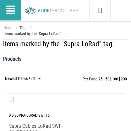
Home
/
Tags
/
Items marked by the "Supra LoRad" tag:
Items marked by the "Supra LoRad" tag:
Products
Newest Items First
Per Page
25
50
100
200
AS-SUPRA-LORAD-SWF16
Supra Cables LoRad SWF-