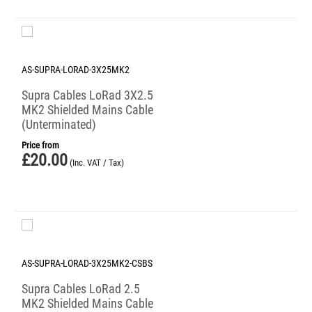
AS-SUPRA-LORAD-3X25MK2
Supra Cables LoRad 3X2.5
MK2 Shielded Mains Cable
(Unterminated)
Price from
£
20.00
(Inc. VAT / Tax)
AS-SUPRA-LORAD-3X25MK2-CSBS
Supra Cables LoRad 2.5
MK2 Shielded Mains Cable