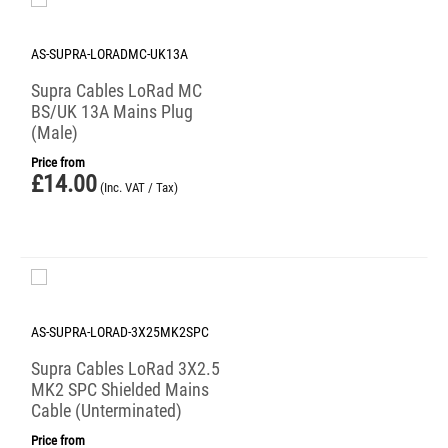
AS-SUPRA-LORADMC-UK13A
Supra Cables LoRad MC
BS/UK 13A Mains Plug
(Male)
Price from
£
14.00
(Inc. VAT / Tax)
AS-SUPRA-LORAD-3X25MK2SPC
Supra Cables LoRad 3X2.5
MK2 SPC Shielded Mains
Cable (Unterminated)
Price from