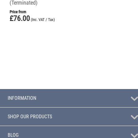
(Terminated)
Price from
£
76.00
(Inc. VAT / Tax)
INFORMATION
SHOP OUR PRODUCTS
BLOG