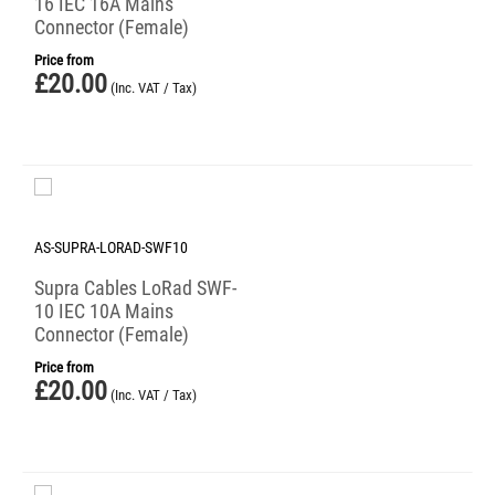
16 IEC 16A Mains
Connector (Female)
Price from
£
20.00
(Inc. VAT / Tax)
AS-SUPRA-LORAD-SWF10
Supra Cables LoRad SWF-
10 IEC 10A Mains
Connector (Female)
Price from
£
20.00
(Inc. VAT / Tax)