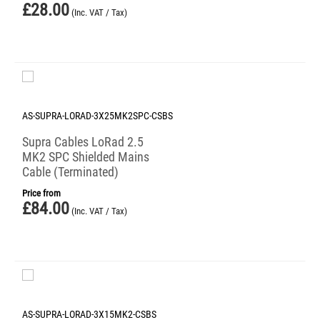
£
28.00
(Inc. VAT / Tax)
AS-SUPRA-LORAD-3X25MK2SPC-CSBS
Supra Cables LoRad 2.5
MK2 SPC Shielded Mains
Cable (Terminated)
Price from
£
84.00
(Inc. VAT / Tax)
AS-SUPRA-LORAD-3X15MK2-CSBS