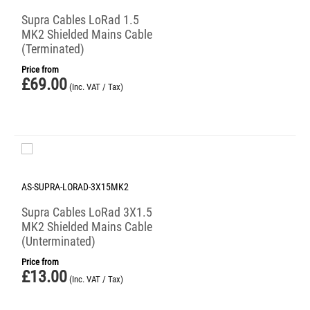
Supra Cables LoRad 1.5
MK2 Shielded Mains Cable
(Terminated)
Price from
£
69.00
(Inc. VAT / Tax)
AS-SUPRA-LORAD-3X15MK2
Supra Cables LoRad 3X1.5
MK2 Shielded Mains Cable
(Unterminated)
Price from
£
13.00
(Inc. VAT / Tax)