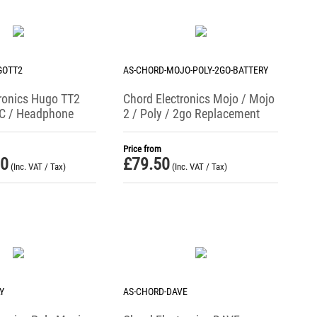
GOTT2
AS-CHORD-MOJO-POLY-2GO-BATTERY
ronics Hugo TT2
Chord Electronics Mojo / Mojo
C / Headphone
2 / Poly / 2go Replacement
Battery (UK Only)
Price from
00
£
79.50
(Inc. VAT / Tax)
(Inc. VAT / Tax)
Y
AS-CHORD-DAVE