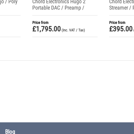
jo / Poly
Chord Electronics Hugo 2
Chord Elect
Portable DAC / Preamp /
Streamer / 
Headphone Amplifier
Mojo 2
Price from
Price from
£
1,795.00
£
395.00
(Inc. VAT / Tax)
Blog