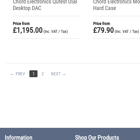
Chord Electronics Qutest USB
Chord Electronics Mo
Desktop DAC
Hard Case
Price from
Price from
£
1,195.00
£
79.90
(Inc. VAT / Tax)
(Inc. VAT / Tax)
PREV
1
2
NEXT
Information
Shop Our Products