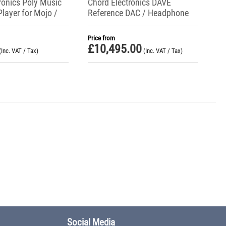
ronics Poly Music
Chord Electronics DAVE
Player for Mojo /
Reference DAC / Headphone
Amp / Preamplifier
Price from
£
10,495.00
(Inc. VAT / Tax)
(Inc. VAT / Tax)
Social Media