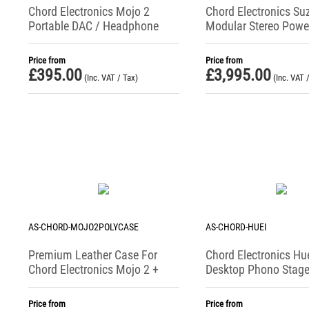
Chord Electronics Mojo 2
Chord Electronics Su
Portable DAC / Headphone
Modular Stereo Powe
Amplifier (2025 Version)
Amplifier
Price from
Price from
£
395.00
£
3,995.00
(Inc. VAT / Tax)
(Inc. VAT 
AS-CHORD-MOJO2POLYCASE
AS-CHORD-HUEI
Premium Leather Case For
Chord Electronics Hu
Chord Electronics Mojo 2 +
Desktop Phono Stag
Poly
Price from
Price from