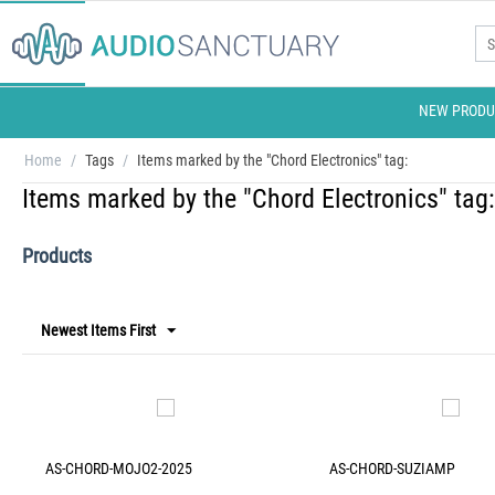
NEW PRODU
Home
/
Tags
/
Items marked by the "Chord Electronics" tag:
Items marked by the "Chord Electronics" tag:
Products
Newest Items First
AS-CHORD-MOJO2-2025
AS-CHORD-SUZIAMP