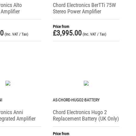
ronics Alto
Chord Electronics BerTTi 75W
Amplifier
Stereo Power Amplifier
Price from
00
£
3,995.00
(Inc. VAT / Tax)
(Inc. VAT / Tax)
NI
AS-CHORD-HUGO2-BATTERY
ronics Anni
Chord Electronics Hugo 2
egrated Amplifier
Replacement Battery (UK Only)
Price from