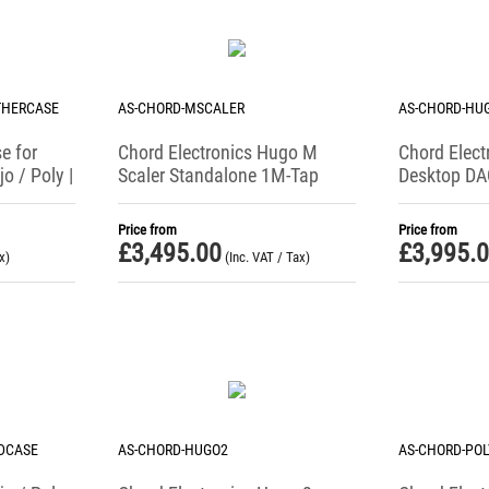
THERCASE
AS-CHORD-MSCALER
AS-CHORD-HU
e for
Chord Electronics Hugo M
Chord Elect
o / Poly |
Scaler Standalone 1M-Tap
Desktop DA
Upscaling Device
Amplifier
Price from
Price from
£
3,495.00
£
3,995.
x)
(Inc. VAT / Tax)
DCASE
AS-CHORD-HUGO2
AS-CHORD-POL