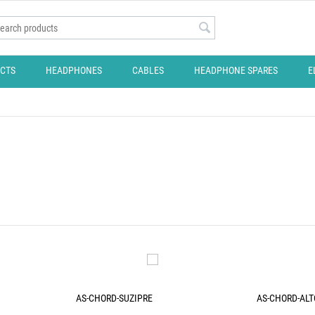
CTS
HEADPHONES
CABLES
HEADPHONE SPARES
E
AS-CHORD-SUZIPRE
AS-CHORD-ALT