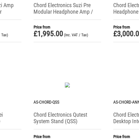
zi Amp
Chord Electronics Suzi Pre
Chord Elect
r
Modular Headphone Amp /
Headphone 
Phono Stage / Preamplifer
Price from
Price from
£
1,995.00
£
3,000.
/ Tax)
(Inc. VAT / Tax)
AS-CHORD-QSS
AS-CHORD-AN
ei
Chord Electronics Qutest
Chord Elect
e
System Stand (QSS)
Desktop Int
Price from
Price from