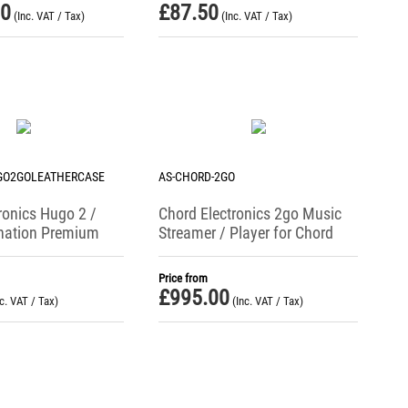
00
£
87.50
(Inc. VAT / Tax)
(Inc. VAT / Tax)
GO2GOLEATHERCASE
AS-CHORD-2GO
ronics Hugo 2 /
Chord Electronics 2go Music
nation Premium
Streamer / Player for Chord
se
Hugo 2
Price from
£
995.00
nc. VAT / Tax)
(Inc. VAT / Tax)