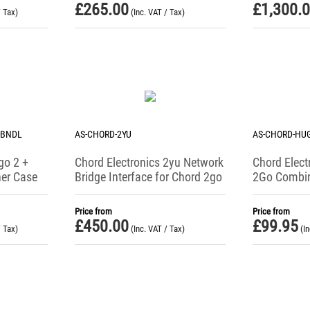
£
265.00
£
1,300.
/ Tax)
(Inc. VAT / Tax)
-BNDL
AS-CHORD-2YU
AS-CHORD-HU
go 2 +
Chord Electronics 2yu Network
Chord Elect
er Case
Bridge Interface for Chord 2go
2Go Combi
Leather Ca
Price from
Price from
£
450.00
£
99.95
/ Tax)
(Inc. VAT / Tax)
(I