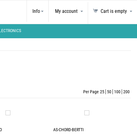
Info
My account
Cart is empty
LECTRONICS
Per Page
25
50
100
200
O
AS-CHORD-BERTTI