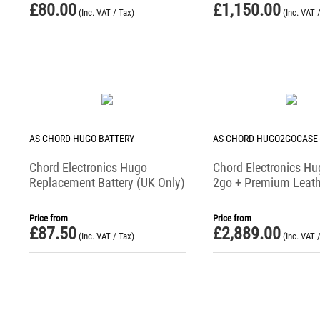
£
80.00
£
1,150.00
(Inc. VAT / Tax)
(Inc. VAT 
AS-CHORD-HUGO-BATTERY
AS-CHORD-HUGO2GOCASE
Chord Electronics Hugo
Chord Electronics Hu
Replacement Battery (UK Only)
2go + Premium Leath
Bundle
Price from
Price from
£
87.50
£
2,889.00
(Inc. VAT / Tax)
(Inc. VAT 