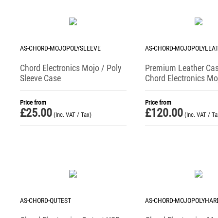
AS-CHORD-MOJOPOLYSLEEVE
AS-CHORD-MOJOPOLYLEA
Chord Electronics Mojo / Poly
Premium Leather Cas
Sleeve Case
Chord Electronics Moj
Audio Sanctuary
Price from
Price from
£
25.00
£
120.00
(Inc. VAT / Tax)
(Inc. VAT / Ta
AS-CHORD-QUTEST
AS-CHORD-MOJOPOLYHAR