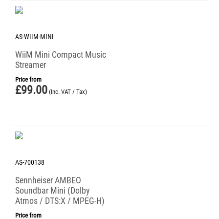
AS-WIIM-MINI
WiiM Mini Compact Music
Streamer
Price from
£
99.00
(Inc. VAT / Tax)
AS-700138
Sennheiser AMBEO
Soundbar Mini (Dolby
Atmos / DTS:X / MPEG-H)
Price from