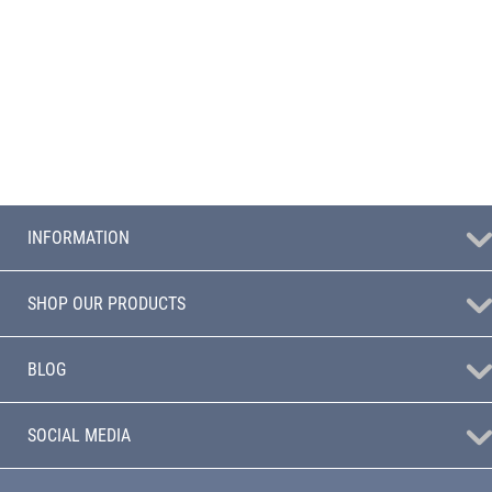
INFORMATION
SHOP OUR PRODUCTS
BLOG
SOCIAL MEDIA