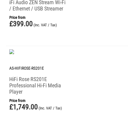
iFi Audio ZEN Stream Wi-Fi
/ Ethernet / USB Streamer
Price from
£
399.00
(Inc. VAT / Tax)
AS-HIFIROSE-RS201E
HiFi Rose RS201E
Professional Hi-Fi Media
Player
Price from
£
1,749.00
(Inc. VAT / Tax)