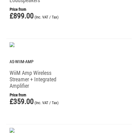
Loudspeakers
Price from
£
899.00
(Inc. VAT / Tax)
AS-WIIM-AMP
WiiM Amp Wireless
Streamer + Integrated
Amplifier
Price from
£
359.00
(Inc. VAT / Tax)