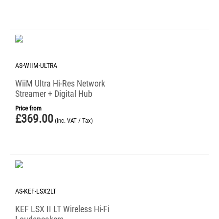
AS-WIIM-ULTRA
WiiM Ultra Hi-Res Network
Streamer + Digital Hub
Price from
£
369.00
(Inc. VAT / Tax)
AS-KEF-LSX2LT
KEF LSX II LT Wireless Hi-Fi