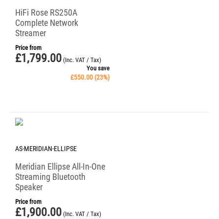
HiFi Rose RS250A
Complete Network
Streamer
Price from
£
1,799.00
(Inc. VAT / Tax)
You save
£
550.00
(
23
%)
AS-MERIDIAN-ELLIPSE
Meridian Ellipse All-In-One
Streaming Bluetooth
Speaker
Price from
£
1,900.00
(Inc. VAT / Tax)