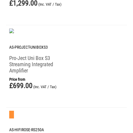
£
1,299.00
(Inc. VAT / Tax)
AS-PROJECT-UNIBOXS3
Pro-Ject Uni Box S3
Streaming Integrated
Amplifier
Price from
£
699.00
(Inc. VAT / Tax)
Save 23%
AS-HIFIROSE-RS250A