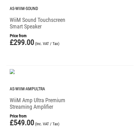
AS-WIIM-SOUND
WiiM Sound Touchscreen
Smart Speaker
Price from
£
299.00
(Inc. VAT / Tax)
AS-WIIM-AMPULTRA
WiiM Amp Ultra Premium
Streaming Amplifier
Price from
£
549.00
(Inc. VAT / Tax)