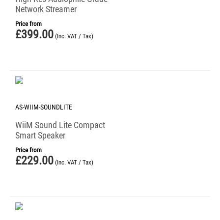
Network Streamer
Price from
£
399.00
(Inc. VAT / Tax)
AS-WIIM-SOUNDLITE
WiiM Sound Lite Compact
Smart Speaker
Price from
£
229.00
(Inc. VAT / Tax)