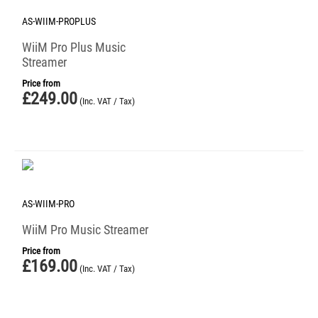
AS-WIIM-PROPLUS
WiiM Pro Plus Music
Streamer
Price from
£
249.00
(Inc. VAT / Tax)
AS-WIIM-PRO
WiiM Pro Music Streamer
Price from
£
169.00
(Inc. VAT / Tax)