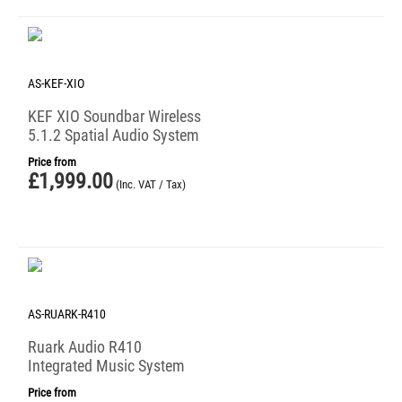
AS-KEF-XIO
KEF XIO Soundbar Wireless
5.1.2 Spatial Audio System
Price from
£
1,999.00
(Inc. VAT / Tax)
AS-RUARK-R410
Ruark Audio R410
Integrated Music System
Price from