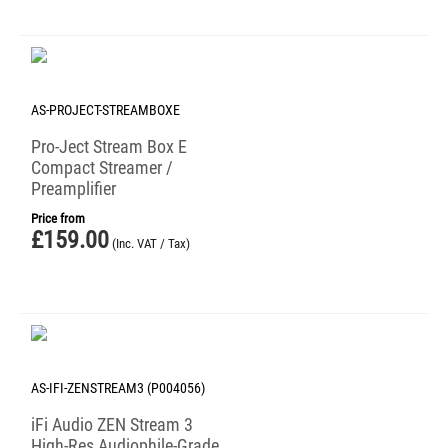
AS-PROJECT-STREAMBOXE
Pro-Ject Stream Box E
Compact Streamer /
Preamplifier
Price from
£
159.00
(Inc. VAT / Tax)
AS-IFI-ZENSTREAM3 (P004056)
iFi Audio ZEN Stream 3
High-Res Audiophile-Grade