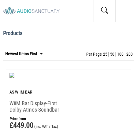
Home
/
Tags
/
Items marked by the "TIDAL" tag:
Items marked by the "TIDAL" tag:
Products
Newest Items First
Per Page
25
50
100
200
AS-WIIM-BAR
WiiM Bar Display-First
Dolby Atmos Soundbar
Price from
£
449.00
(Inc. VAT / Tax)